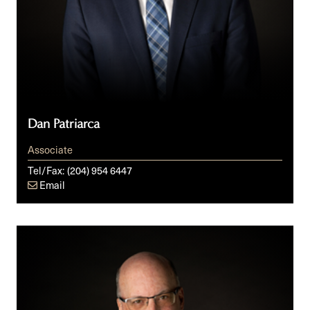
Dan Patriarca
Associate
Tel/Fax:
(204) 954 6447
Email
Glen
R.
Peters