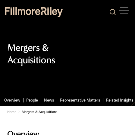
OPEN
Search
Mergers &
Acquisitions
Overview
People
News
Representative Matters
Related Insights
Home
Mergers & Acquisitions
Overview