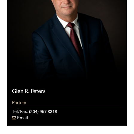
Glen R. Peters
Partner
Tel/Fax:
(204) 957 8318
Email