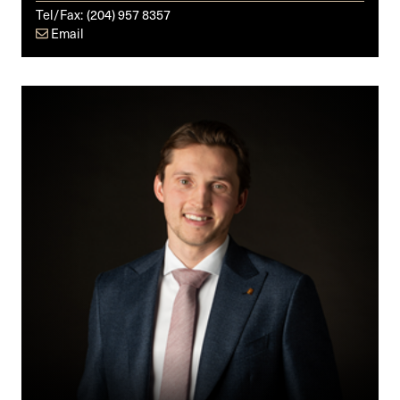
Tel/Fax:
(204) 957 8357
Email
Donald
G.
Baker