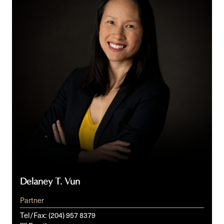
Delaney T. Vun
Partner
Tel/Fax:
(204) 957 8379