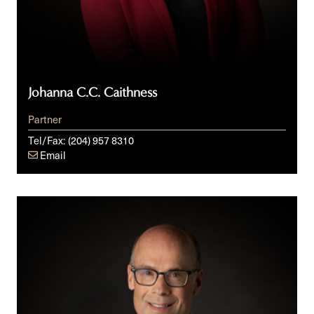
Johanna C.C. Caithness
Partner
Tel/Fax:
(204) 957 8310
Email
Derek
Cumming