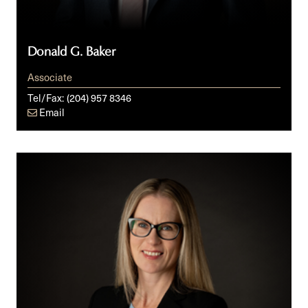
Donald G. Baker
Associate
Tel/Fax:
(204) 957 8346
Email
Kelly
Beattie