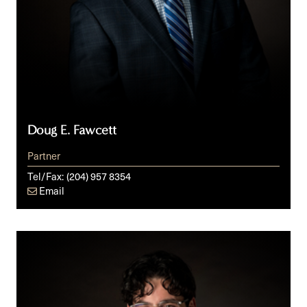
Doug E. Fawcett
Partner
Tel/Fax:
(204) 957 8354
Email
Aron
W.
Grusko