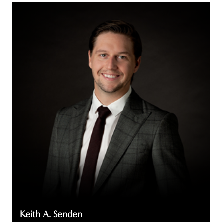
Keith
A.
Senden
Keith A. Senden