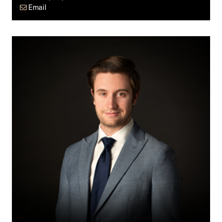
Email
Nick
Noonan