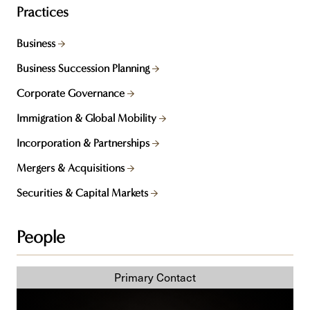
Practices
Business
Business Succession Planning
Corporate Governance
Immigration & Global Mobility
Incorporation & Partnerships
Mergers & Acquisitions
Securities & Capital Markets
People
Wes