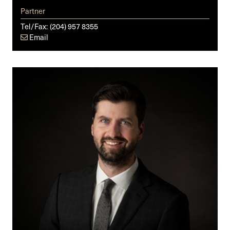
Partner
Tel/Fax:
(204) 957 8355
Email
Cole
R.
Southall