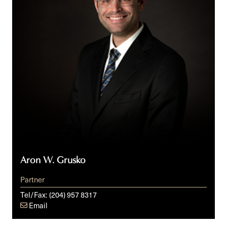
Aron W. Grusko
Partner
Tel/Fax:
(204) 957 8317
Email