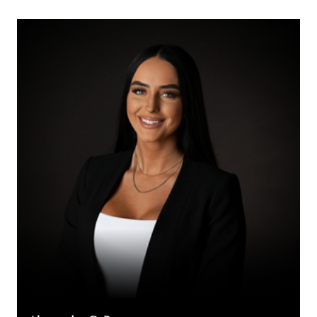
Alexandra
C.
Broggy