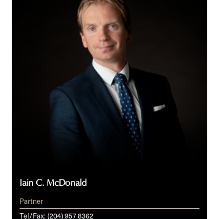
McDonald
Iain C. McDonald
Partner
Tel/Fax:
(204) 957 8362