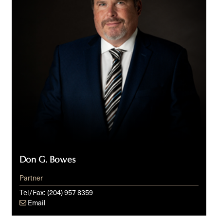
Don G. Bowes
Partner
Tel/Fax:
(204) 957 8359
Email