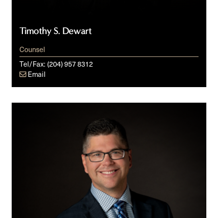
Timothy S. Dewart
Counsel
Tel/Fax:
(204) 957 8312
Email
Doug
E.
Fawcett