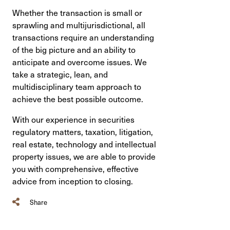
Whether the transaction is small or
sprawling and multijurisdictional, all
transactions require an understanding
of the big picture and an ability to
anticipate and overcome issues. We
take a strategic, lean, and
multidisciplinary team approach to
achieve the best possible outcome.
With our experience in securities
regulatory matters, taxation, litigation,
real estate, technology and intellectual
property issues, we are able to provide
you with comprehensive, effective
advice from inception to closing.
Share