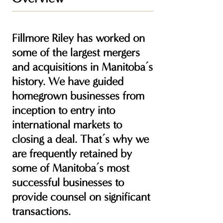
Fillmore Riley has worked on
some of the largest mergers
and acquisitions in Manitoba’s
history. We have guided
homegrown businesses from
inception to entry into
international markets to
closing a deal. That’s why we
are frequently retained by
some of Manitoba’s most
successful businesses to
provide counsel on significant
transactions.