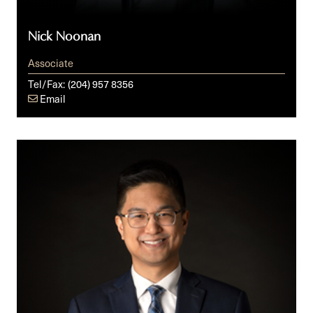
Nick Noonan
Associate
Tel/Fax:
(204) 957 8356
Email
Dan
Patriarca