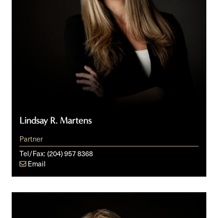
Lindsay R. Martens
Partner
Tel/Fax:
(204) 957 8368
Email
Iain
C.