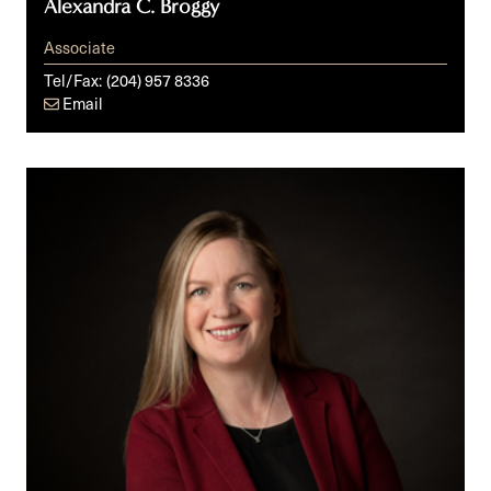
Alexandra C. Broggy
Associate
Tel/Fax:
(204) 957 8336
Email
Johanna
C.C.
Caithness