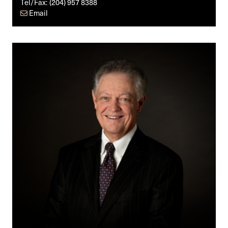
Tel/Fax:
(204) 957 8388
Email
Timothy
S.
Dewart