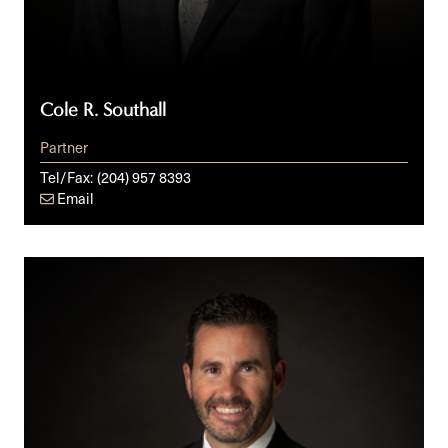
Cole R. Southall
Partner
Tel/Fax:
(204) 957 8393
Email
Daniel
C.
St-
Jean