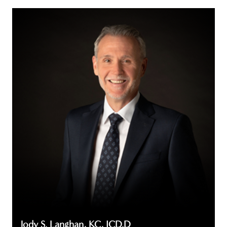
Jody
S.
Langhan,
KC,
ICD.D
Jody S. Langhan, KC, ICD.D