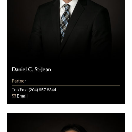
Daniel C. St-Jean
Partner
Tel/Fax:
(204) 957 8344
Email
Delaney
T.
Vun