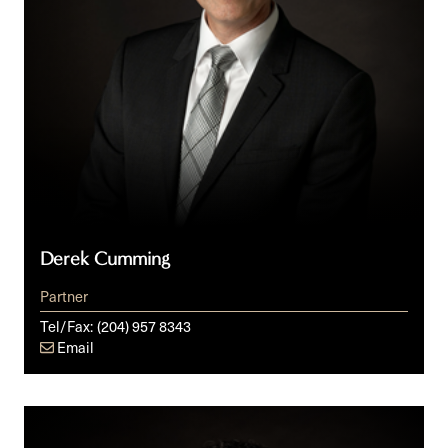
Derek Cumming
Partner
Tel/Fax:
(204) 957 8343
Email
Peter
J.