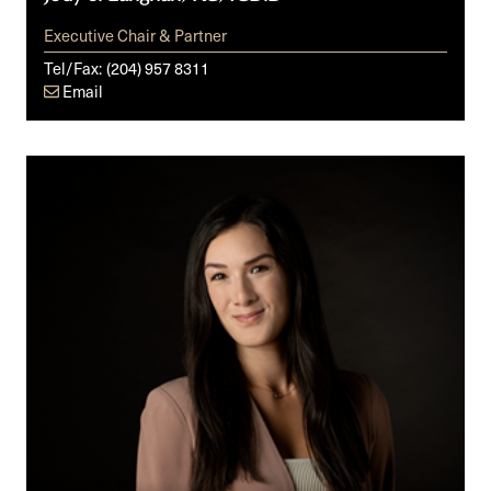
Executive Chair & Partner
Tel/Fax:
(204) 957 8311
Email
Rachel
M.
Loewen