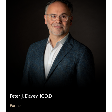
Davey,
ICD.D
Peter J. Davey, ICD.D
Partner