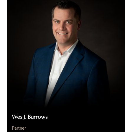
J.
Burrows
Wes J. Burrows
Partner