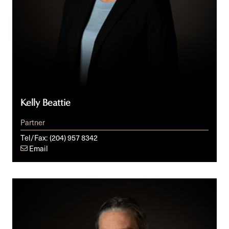
Kelly Beattie
Partner
Tel/Fax:
(204) 957 8342
Email
Don
G.
Bowes