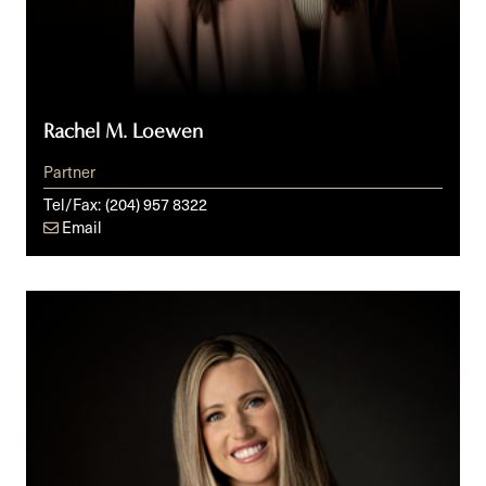
Rachel M. Loewen
Partner
Tel/Fax:
(204) 957 8322
Email
Lindsay
R.
Martens