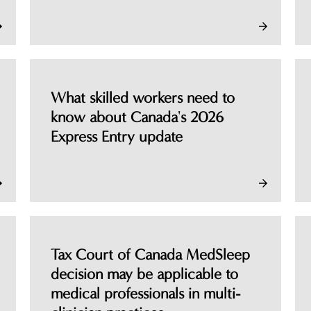
What skilled workers need to
know about Canada's 2026
Express Entry update
Tax Court of Canada MedSleep
decision may be applicable to
medical professionals in multi-