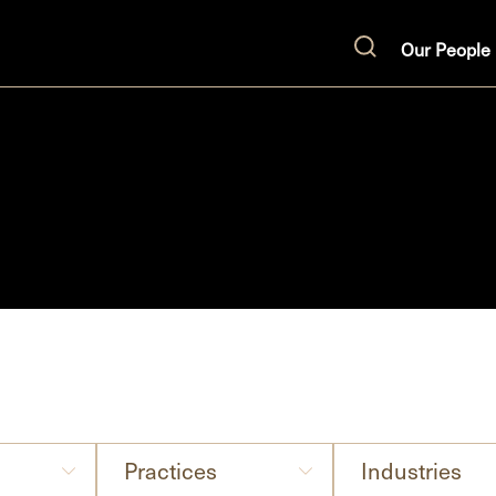
Our People
Search
Practices
Industries
Practices
Industries