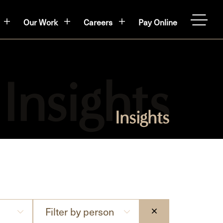
Our Work
Careers
Pay Online
OPEN
Insights
Filter
Filter by person
CLEAR THE SE
by