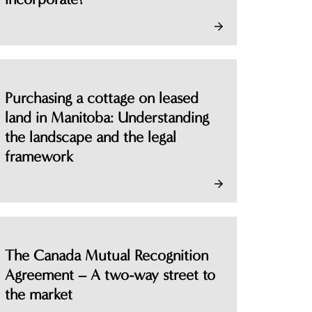
Purchasing a cottage on leased
land in Manitoba: Understanding
the landscape and the legal
framework
The Canada Mutual Recognition
Agreement – A two-way street to
the market