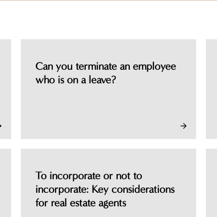
Can you terminate an employee
who is on a leave?
To incorporate or not to
incorporate: Key considerations
for real estate agents