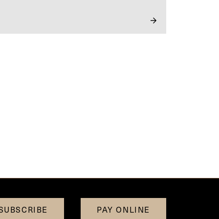
SUBSCRIBE
PAY ONLINE