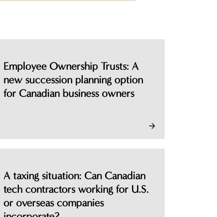
person
Employee Ownership Trusts: A
new succession planning option
for Canadian business owners
A taxing situation: Can Canadian
tech contractors working for U.S.
or overseas companies
incorporate?