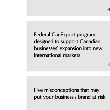
Federal CanExport program
designed to support Canadian
businesses' expansion into new
international markets
Five misconceptions that may
put your business's brand at risk