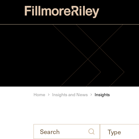
Home
Insights and News
Insights
Search
types
Type