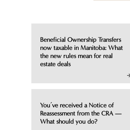
Beneficial Ownership Transfers
now taxable in Manitoba: What
the new rules mean for real
estate deals
You’ve received a Notice of
Reassessment from the CRA —
What should you do?