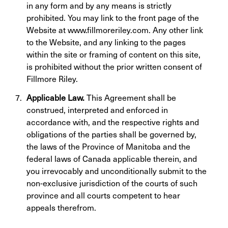
in any form and by any means is strictly
prohibited. You may link to the front page of the
Website at www.fillmoreriley.com. Any other link
to the Website, and any linking to the pages
within the site or framing of content on this site,
is prohibited without the prior written consent of
Fillmore Riley.
Applicable Law.
This Agreement shall be
construed, interpreted and enforced in
accordance with, and the respective rights and
obligations of the parties shall be governed by,
the laws of the Province of Manitoba and the
federal laws of Canada applicable therein, and
you irrevocably and unconditionally submit to the
non-exclusive jurisdiction of the courts of such
province and all courts competent to hear
appeals therefrom.