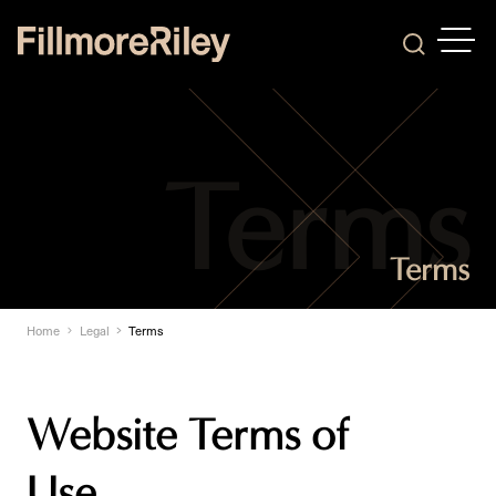
OPEN
Search
Terms
Home
Legal
Terms
Website Terms of
Use