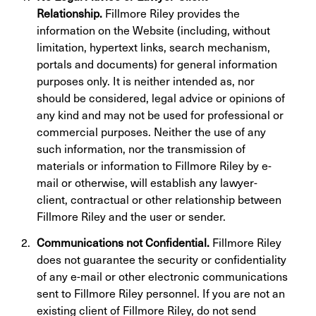
Relationship.
Fillmore Riley provides the
information on the Website (including, without
limitation, hypertext links, search mechanism,
portals and documents) for general information
purposes only. It is neither intended as, nor
should be considered, legal advice or opinions of
any kind and may not be used for professional or
commercial purposes. Neither the use of any
such information, nor the transmission of
materials or information to Fillmore Riley by e-
mail or otherwise, will establish any lawyer-
client, contractual or other relationship between
Fillmore Riley and the user or sender.
Communications not Confidential.
Fillmore Riley
does not guarantee the security or confidentiality
of any e-mail or other electronic communications
sent to Fillmore Riley personnel. If you are not an
existing client of Fillmore Riley, do not send