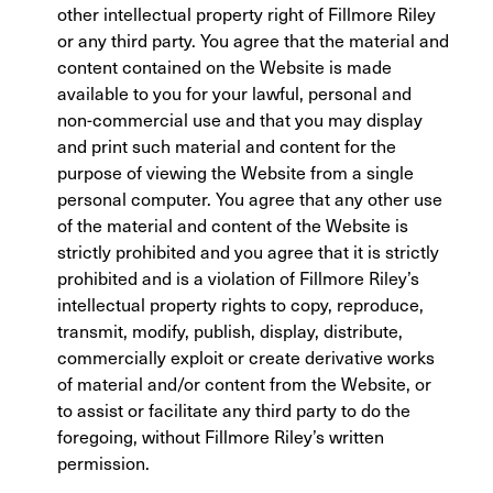
other intellectual property right of Fillmore Riley
or any third party. You agree that the material and
content contained on the Website is made
available to you for your lawful, personal and
non-commercial use and that you may display
and print such material and content for the
purpose of viewing the Website from a single
personal computer. You agree that any other use
of the material and content of the Website is
strictly prohibited and you agree that it is strictly
prohibited and is a violation of Fillmore Riley’s
intellectual property rights to copy, reproduce,
transmit, modify, publish, display, distribute,
commercially exploit or create derivative works
of material and/or content from the Website, or
to assist or facilitate any third party to do the
foregoing, without Fillmore Riley’s written
permission.