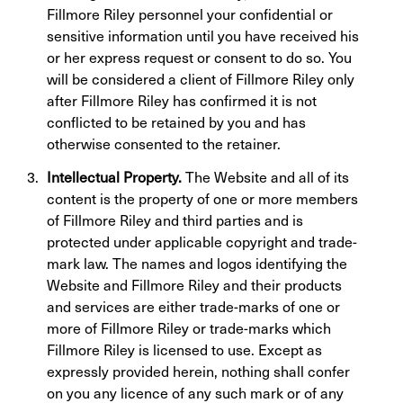
Fillmore Riley personnel your confidential or
sensitive information until you have received his
or her express request or consent to do so. You
will be considered a client of Fillmore Riley only
after Fillmore Riley has confirmed it is not
conflicted to be retained by you and has
otherwise consented to the retainer.
Intellectual Property.
The Website and all of its
content is the property of one or more members
of Fillmore Riley and third parties and is
protected under applicable copyright and trade-
mark law. The names and logos identifying the
Website and Fillmore Riley and their products
and services are either trade-marks of one or
more of Fillmore Riley or trade-marks which
Fillmore Riley is licensed to use. Except as
expressly provided herein, nothing shall confer
on you any licence of any such mark or of any