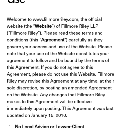
Welcome to www.fillmoreriley.com, the official
website (the “
Website
”) of Fillmore Riley LLP
(“Fillmore Riley”). Please read these terms and
conditions (this “
Agreement
”) carefully as they
govern your access and use of the Website. Please
note that your use of the Website constitutes your
agreement to follow and be bound by the terms of
this Agreement. If you do not agree to this
Agreement, please do not use this Website. Fillmore
Riley may revise this Agreement at any time, at their
sole discretion, by posting an amended Agreement
on the Website. Any changes that Fillmore Riley
makes to this Agreement will be effective
immediately upon posting. This Agreement was last
updated on January 15, 2010.
No Legal Advice or Lawyer-Client