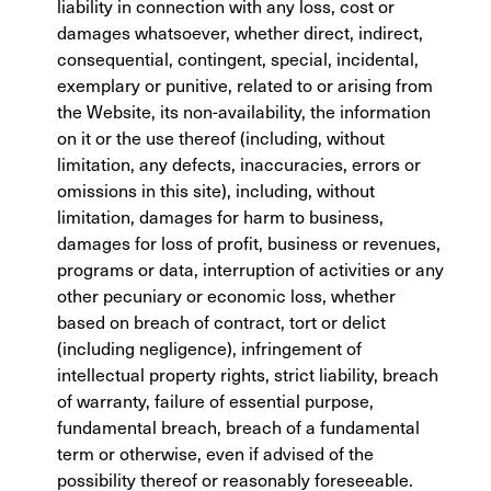
liability in connection with any loss, cost or
damages whatsoever, whether direct, indirect,
consequential, contingent, special, incidental,
exemplary or punitive, related to or arising from
the Website, its non-availability, the information
on it or the use thereof (including, without
limitation, any defects, inaccuracies, errors or
omissions in this site), including, without
limitation, damages for harm to business,
damages for loss of profit, business or revenues,
programs or data, interruption of activities or any
other pecuniary or economic loss, whether
based on breach of contract, tort or delict
(including negligence), infringement of
intellectual property rights, strict liability, breach
of warranty, failure of essential purpose,
fundamental breach, breach of a fundamental
term or otherwise, even if advised of the
possibility thereof or reasonably foreseeable.