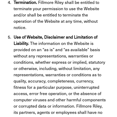
Termination.
Fillmore Riley shall be entitled to
terminate your permission to use the Website
and/or shall be entitled to terminate the
operation of the Website at any time, without
notice.
Use of Website, Disclaimer and Limitation of
Liability.
The information on the Website is
provided on an “as is” and “as available” basis
without any representations, warranties or
conditions, whether express or implied, statutory
or otherwise, including, without limitation, any
representations, warranties or conditions as to
quality, accuracy, completeness, currency,
fitness for a particular purpose, uninterrupted
access, error free operation, or the absence of
computer viruses and other harmful components
or corrupted data or information. Fillmore Riley,
its partners, agents or employees shall have no