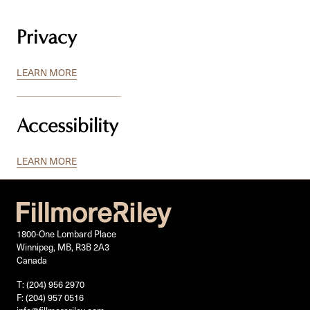
Privacy
LEARN MORE
Accessibility
LEARN MORE
1800-One Lombard Place
Winnipeg, MB, R3B 2A3
Canada
T: (204) 956 2970
F: (204) 957 0516