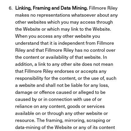
Linking, Framing and Data Mining.
Fillmore Riley
makes no representations whatsoever about any
other websites which you may access through
the Website or which may link to the Website.
When you access any other website you
understand that it is independent from Fillmore
Riley and that Fillmore Riley has no control over
the content or availability of that website. In
addition, a link to any other site does not mean
that Fillmore Riley endorses or accepts any
responsibility for the content, or the use of, such
a website and shall not be liable for any loss,
damage or offence caused or alleged to be
caused by or in connection with use of or
reliance on any content, goods or services
available on or through any other website or
resource. The framing, mirroring, scraping or
data-mining of the Website or any of its content