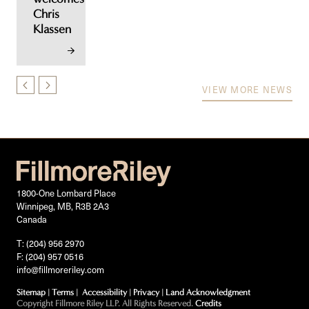
Chris
Klassen
VIEW MORE NEWS
1800-One Lombard Place
Winnipeg, MB, R3B 2A3
Canada
T: (204) 956 2970
F: (204) 957 0516
info@fillmoreriley.com
Sitemap
|
Terms
|
Accessibility
|
Privacy
|
Land Acknowledgment
Copyright Fillmore Riley LLP. All Rights Reserved.
Credits