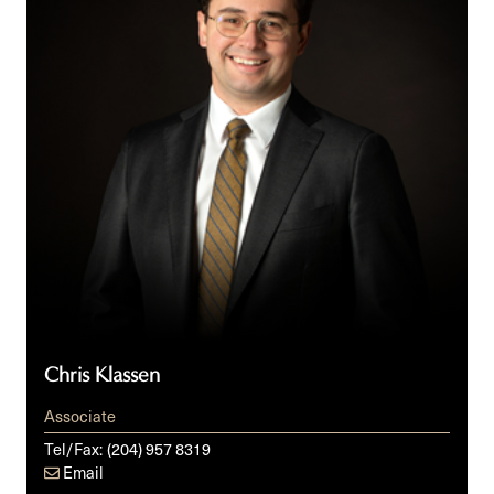
Chris Klassen
Associate
Tel/Fax:
(204) 957 8319
Email