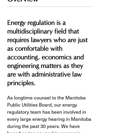
Energy regulation is a
multidisciplinary field that
requires lawyers who are just
as comfortable with
accounting, economics and
engineering matters as they
are with administrative law
principles.
As longtime counsel to the Manitoba
Public Utilities Board, our energy
regulatory team has been involved in
every large energy hearing in Manitoba
during the past 30 years. We have
been hearing counsel in economic