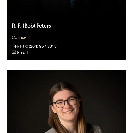
R. F. (Bob) Peters
Counsel
Tel/Fax:
(204) 957 8313
Email
Avril
Brown