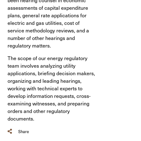
assessments of capital expenditure
plans, general rate applications for
electric and gas utilities, cost of
service methodology reviews, and a
number of other hearings and
regulatory matters.
The scope of our energy regulatory
team involves analyzing utility
applications, briefing decision makers,
organizing and leading hearings,
working with technical experts to
develop information requests, cross-
examining witnesses, and preparing
orders and other regulatory
documents.
Share