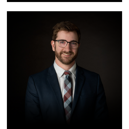
David
Thiessen