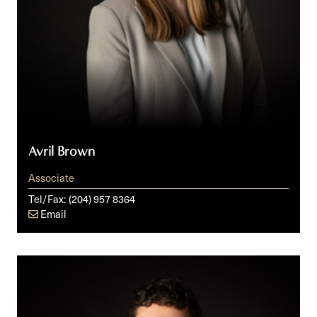
Avril Brown
Associate
Tel/Fax:
(204) 957 8364
Email
Chris
Klassen