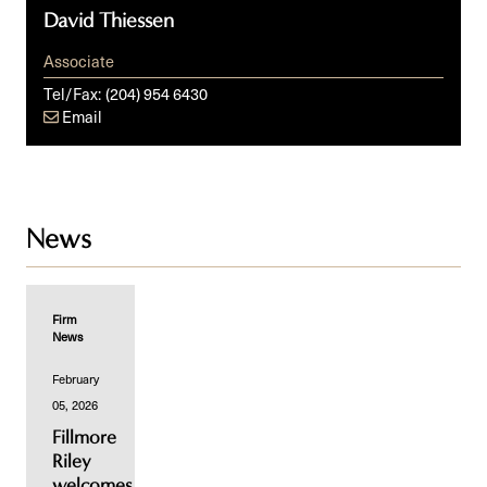
David Thiessen
Associate
Tel/Fax:
(204) 954 6430
Email
News
Firm
News
February
05, 2026
Fillmore
Riley
welcomes