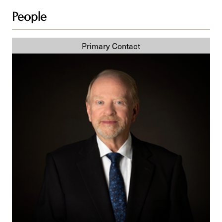
People
R.
F. (Bob)
Peters