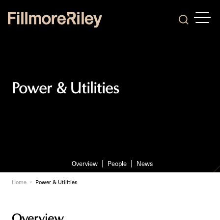
OPEN
Search
Power & Utilities
Overview
People
News
Home
Power & Utilities
Overview