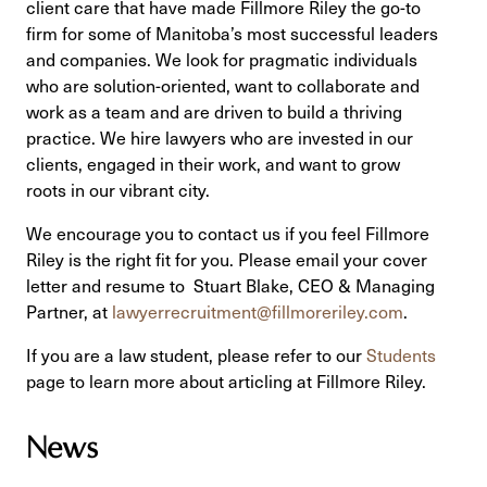
client care that have made Fillmore Riley the go-to
firm for some of Manitoba’s most successful leaders
and companies. We look for pragmatic individuals
who are solution-oriented, want to collaborate and
work as a team and are driven to build a thriving
practice. We hire lawyers who are invested in our
clients, engaged in their work, and want to grow
roots in our vibrant city.
We encourage you to contact us if you feel Fillmore
Riley is the right fit for you. Please email your cover
letter and resume to Stuart Blake, CEO & Managing
Partner, at
lawyerrecruitment@fillmoreriley.com
.
If you are a law student, please refer to our
Students
page to learn more about articling at Fillmore Riley.
News