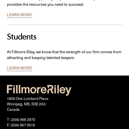
provides the resources you need to succeed.
LEARN MORE
Students
At Fillmore Riley, we know that the strength of our firm comes from
attracting and keeping talented lawyers.
LEARN MORE
1800-One Lombard Place
Winnipeg, MB, R3B 2A3
Canada
T: (204) 956 2970
F: (204) 957 0516