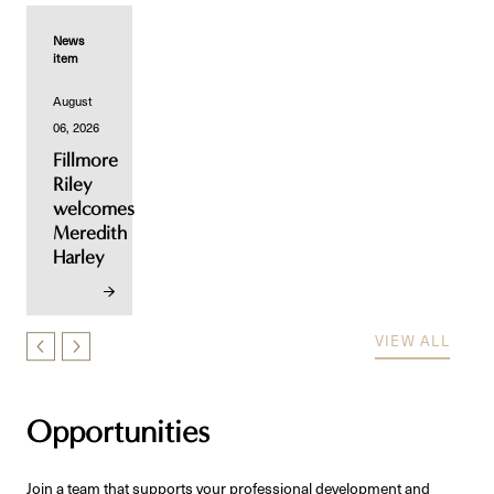
News
item
August
06, 2026
Fillmore
Riley
welcomes
Meredith
Harley
VIEW ALL
Opportunities
Join a team that supports your professional development and