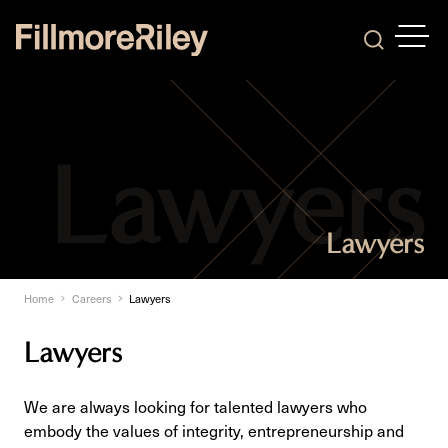
OPEN
Search
Lawyers
Home
Careers
Lawyers
Lawyers
We are always looking for talented lawyers who
embody the values of integrity, entrepreneurship and