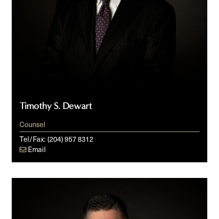
Timothy S. Dewart
Counsel
Tel/Fax:
(204) 957 8312
Email
Doug
E.
Fawcett