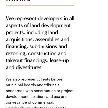
We represent developers in all
aspects of land development
projects, including land
acquisitions, assemblies and
financing, subdivisions and
rezoning, construction and
takeout financings, lease-up
and divestitures.
We also represent clients before
municipal boards and tribunals
concerned with construction or project
development, taxation, and use and
conveyance of commercial,
multifamily or industrial real estate.