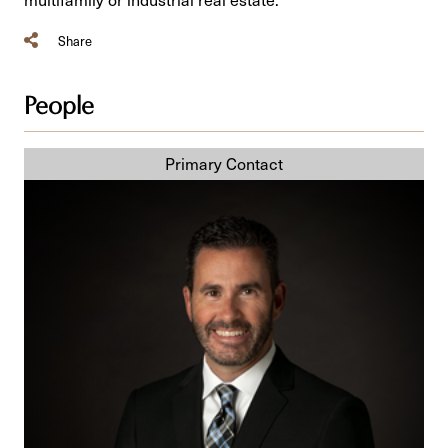
Share
People
Daniel
C.
St-
Jean