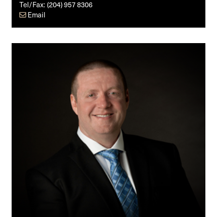
Tel/Fax:
(204) 957 8306
Email
Matthew
T.
Underwood