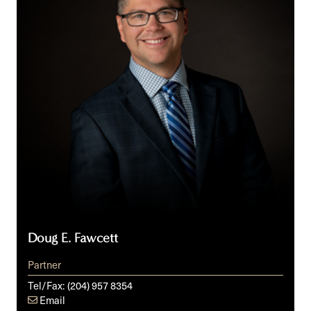
Doug E. Fawcett
Partner
Tel/Fax:
(204) 957 8354
Email