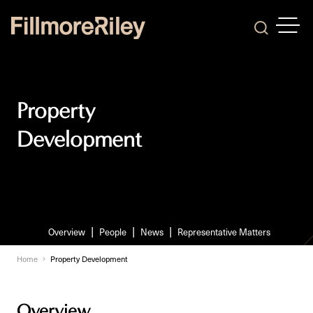
OPEN
Search
Property
Development
Overview
People
News
Representative Matters
Home
Property Development
Overview