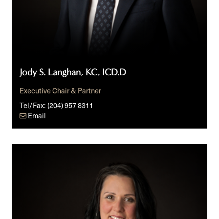
Jody S. Langhan, KC, ICD.D
Executive Chair & Partner
Tel/Fax:
(204) 957 8311
Email
Francine
C.
Laurin