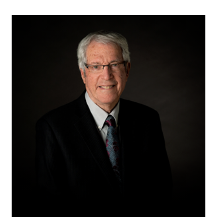
M.L.
(Mickey)
Rosenberg