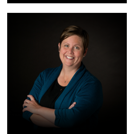
Christine
H.
Klassen