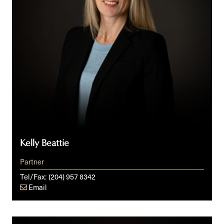
Kelly Beattie
Partner
Tel/Fax:
(204) 957 8342
Email
Don