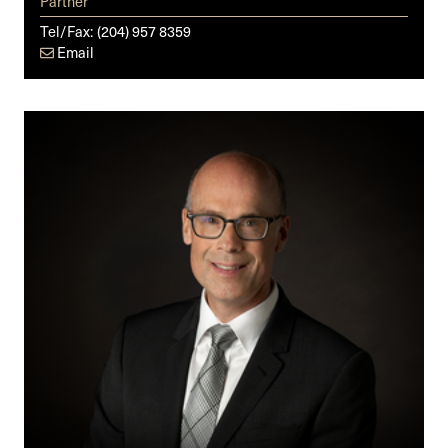
Partner
Tel/Fax:
(204) 957 8359
Email
Derek
Cumming