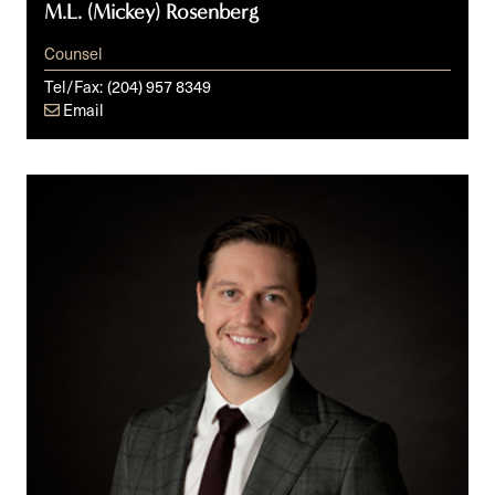
M.L. (Mickey) Rosenberg
Counsel
Tel/Fax:
(204) 957 8349
Email
Keith
A.
Senden