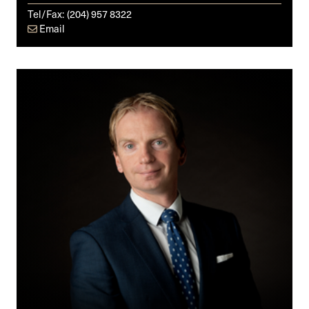
Tel/Fax:
(204) 957 8322
Email
Iain
C.
McDonald