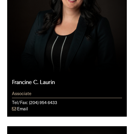
Francine C. Laurin
Associate
Tel/Fax:
(204) 954 6433
Email
Rachel