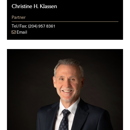
Christine H. Klassen
Partner
Tel/Fax:
(204) 957 8361
Email
Jody
S.
Langhan,
KC,
ICD.D