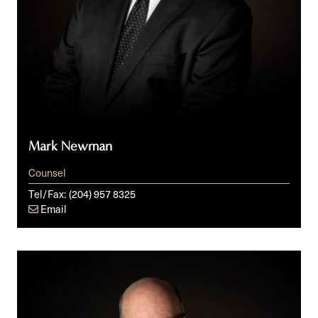
Mark Newman
Counsel
Tel/Fax:
(204) 957 8325
Email
Glen
R.
Peters