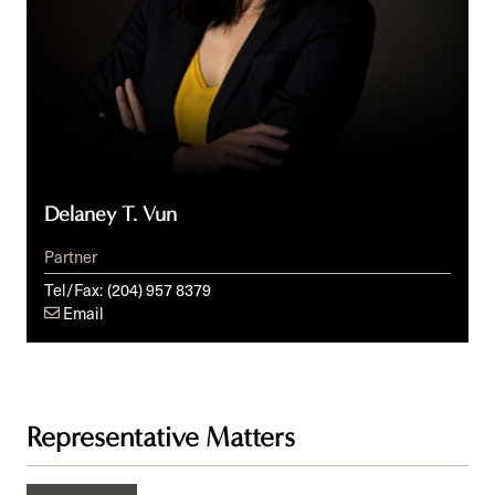
Delaney T. Vun
Partner
Tel/Fax:
(204) 957 8379
Email
Representative Matters