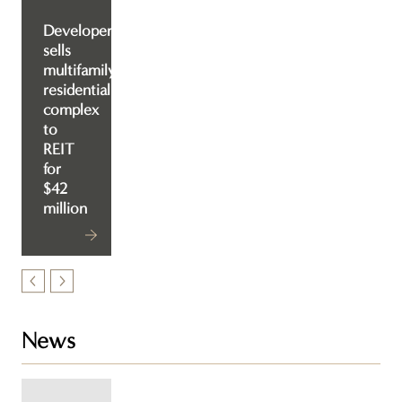
Developer
sells
multifamily
residential
complex
to
REIT
for
$42
million
News