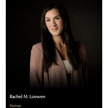
M.
Loewen
Rachel M. Loewen
Partner