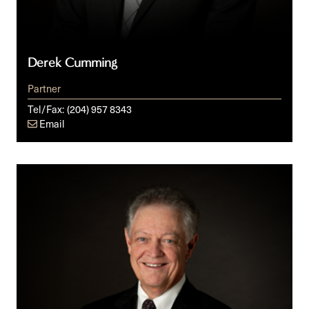
Derek Cumming
Partner
Tel/Fax:
(204) 957 8343
Email
Timothy
S.
Dewart