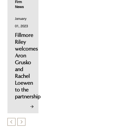
Firm
News
January
01, 2023
Fillmore
Riley
welcomes
Aron
Grusko
and
Rachel
Loewen
to the
partnership