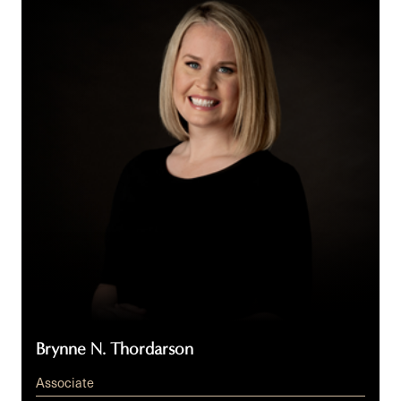
Thordarson
Brynne N. Thordarson
Associate