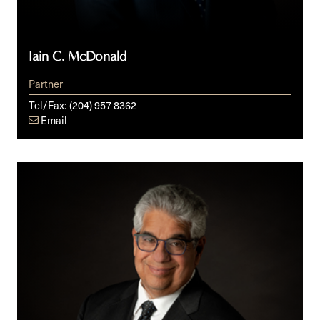
Iain C. McDonald
Partner
Tel/Fax:
(204) 957 8362
Email
Mark
Newman