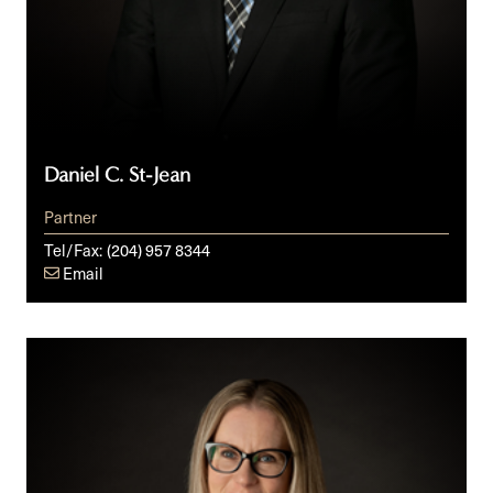
Daniel C. St-Jean
Partner
Tel/Fax:
(204) 957 8344
Email
Kelly
Beattie