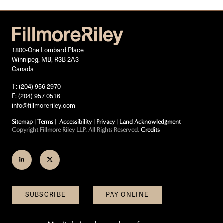
1800-One Lombard Place
Winnipeg, MB, R3B 2A3
Canada
T: (204) 956 2970
F: (204) 957 0516
info@fillmoreriley.com
Sitemap
|
Terms
|
Accessibility
|
Privacy
|
Land Acknowledgment
Copyright Fillmore Riley LLP. All Rights Reserved.
Credits
Join
Follow
us
us
on
on
SUBSCRIBE
PAY ONLINE
LinkedIn
Twitter