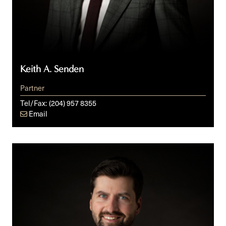
Keith A. Senden
Partner
Tel/Fax:
(204) 957 8355
Email
Cole
R.
Southall