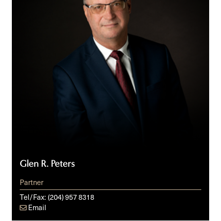
Glen R. Peters
Partner
Tel/Fax:
(204) 957 8318
Email