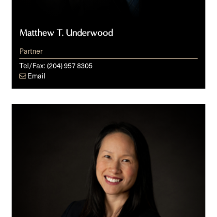
Matthew T. Underwood
Partner
Tel/Fax:
(204) 957 8305
Email
Delaney
T.
Vun