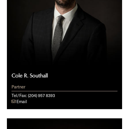
Cole R. Southall
Partner
Tel/Fax:
(204) 957 8393
Email
Brynne
N.