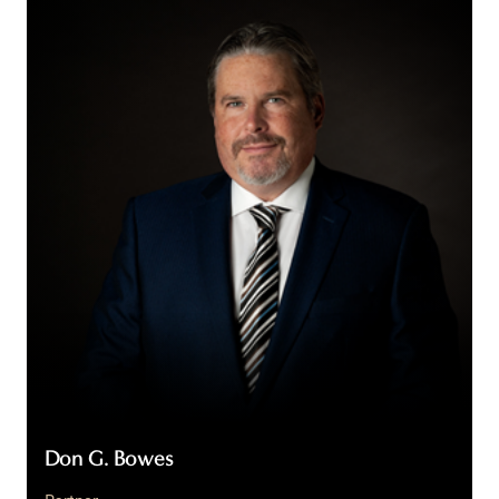
G.
Bowes
Don G. Bowes