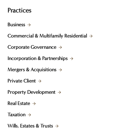
Practices
Business
Commercial & Multifamily Residential
Corporate Governance
Incorporation & Partnerships
Mergers & Acquisitions
Private Client
Property Development
Real Estate
Taxation
Wills, Estates & Trusts