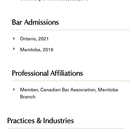
Bar Admissions
Ontario, 2021
Manitoba, 2016
Professional Affiliations
Member, Canadian Bar Association, Manitoba
Branch
Practices & Industries