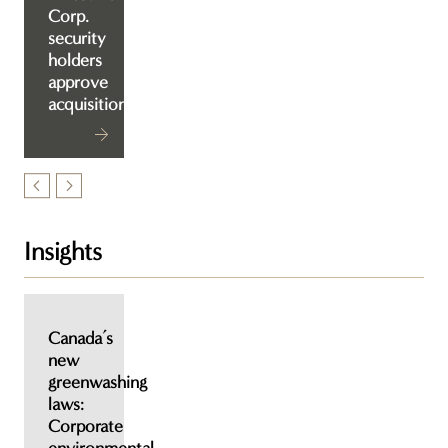
Corp.
security
holders
approve
acquisition
Insights
Canada’s
new
greenwashing
laws:
Corporate