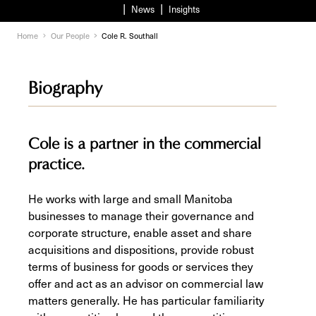
News
Insights
Home
Our People
Cole R. Southall
Biography
Cole is a partner in the commercial
practice.
He works with large and small Manitoba
businesses to manage their governance and
corporate structure, enable asset and share
acquisitions and dispositions, provide robust
terms of business for goods or services they
offer and act as an advisor on commercial law
matters generally. He has particular familiarity