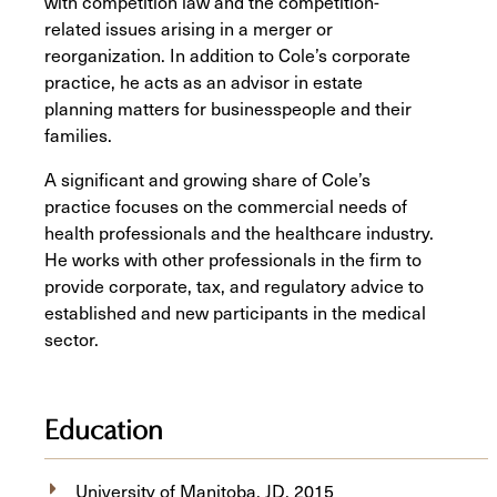
with competition law and the competition-
related issues arising in a merger or
reorganization. In addition to Cole’s corporate
practice, he acts as an advisor in estate
planning matters for businesspeople and their
families.
A significant and growing share of Cole’s
practice focuses on the commercial needs of
health professionals and the healthcare industry.
He works with other professionals in the firm to
provide corporate, tax, and regulatory advice to
established and new participants in the medical
sector.
Education
University of Manitoba, JD, 2015