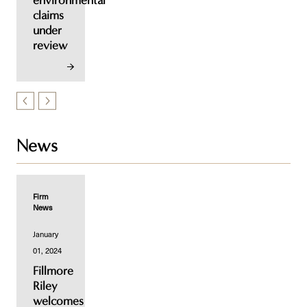
environmental
claims
under
review
News
Firm
News
January
01, 2024
Fillmore
Riley
welcomes