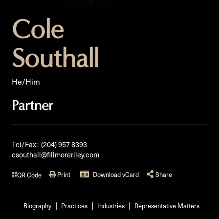
Cole
Southall
He/Him
Partner
Tel/Fax:
(204) 957 8393
csouthall@fillmoreriley.com
Print
Download vCard
Share
QR Code
Biography
Practices
Industries
Representative Matters