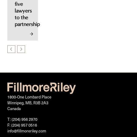
five
lawyers
to the
partnership
1800-One Lombard Place
Winnipeg, MB, R3B 2A3
Canada
T: (204) 956 2970
F: (204) 957 0516
info@fillmoreriley.com