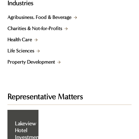
Industries
Agribusiness, Food & Beverage
Charities & Not-for-Profits
Health Care
Life Sciences
Property Development
Representative Matters
Lakeview
Hotel
Investment