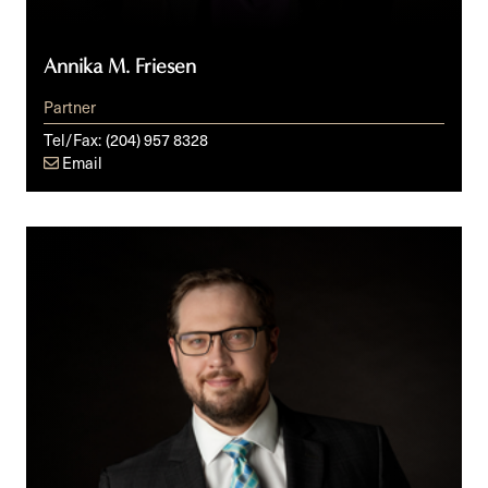
Annika M. Friesen
Partner
Tel/Fax:
(204) 957 8328
Email
Kalev
A.
Anniko