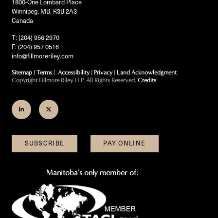
1800-One Lombard Place
Winnipeg, MB, R3B 2A3
Canada
T: (204) 956 2970
F: (204) 957 0516
info@fillmoreriley.com
Sitemap
|
Terms
|
Accessibility
|
Privacy
|
Land Acknowledgment
Copyright Fillmore Riley LLP. All Rights Reserved.
Credits
Join
Follow
us
us
on
on
SUBSCRIBE
PAY ONLINE
LinkedIn
Twitter
Manitoba's only member of: