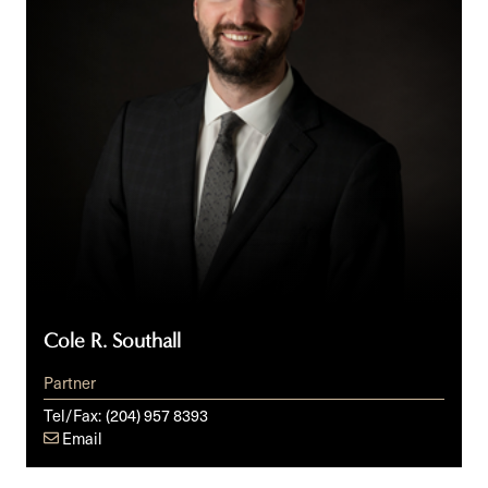
Cole R. Southall
Partner
Tel/Fax:
(204) 957 8393
Email