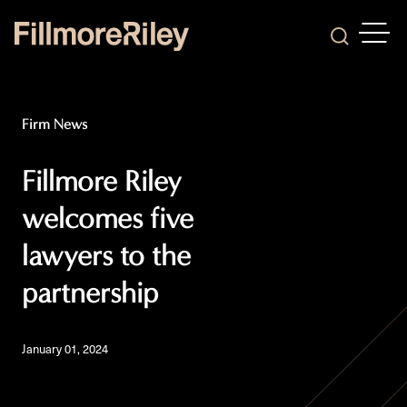
OPEN
Search
Firm News
Fillmore Riley
welcomes five
lawyers to the
partnership
January 01, 2024