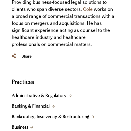
Providing business-focused legal solutions to
clients who span diverse sectors,
Cole
works on
a broad range of commercial transactions with a
focus on mergers and acquisitions. He has
significant experience acting as counsel to the
healthcare industry and healthcare
professionals on commercial matters.
Share
Practices
Administrative & Regulatory
Banking & Financial
Bankruptcy, Insolvency & Restructuring
Business