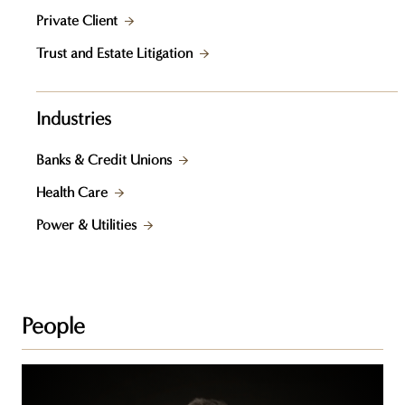
Private Client
Trust and Estate Litigation
Industries
Banks & Credit Unions
Health Care
Power & Utilities
People
Darrell
A.