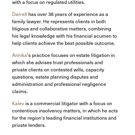
with a focus on regulated utilities.
Darrell
has over 36 years of experience as a
family lawyer. He represents clients in both
litigious and collaborative matters, combining
his legal knowledge with his financial acumen to
help clients achieve the best possible outcome.
Annika
's practice focuses on estate litigation in
which she advises trust professionals and
private clients on contested wills, capacity
questions, estate planning disputes and
administration and professional negligence
claims.
Kalev
is a commercial litigator with a focus on
contentious insolvency matters, in which he acts
for the region's leading financial institutions and
private lenders.