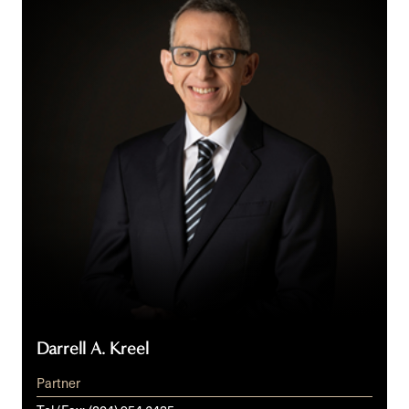
Kreel
Darrell A. Kreel
Partner