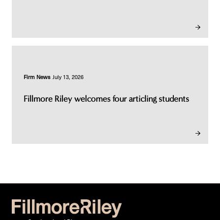
Firm News
July 13, 2026
Fillmore Riley welcomes four articling students