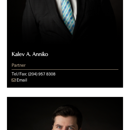
Kalev A. Anniko
Partner
Tel/Fax:
(204) 957 8308
Email
Cole
R.
Southall