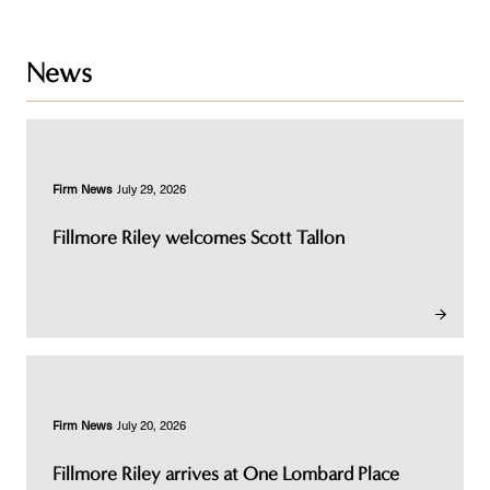
News
Firm News
July 29, 2026
Fillmore Riley welcomes Scott Tallon
Firm News
July 20, 2026
Fillmore Riley arrives at One Lombard Place