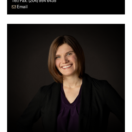
Tel/Fax:
(204) 954 6435
Email
Annika
M.
Friesen