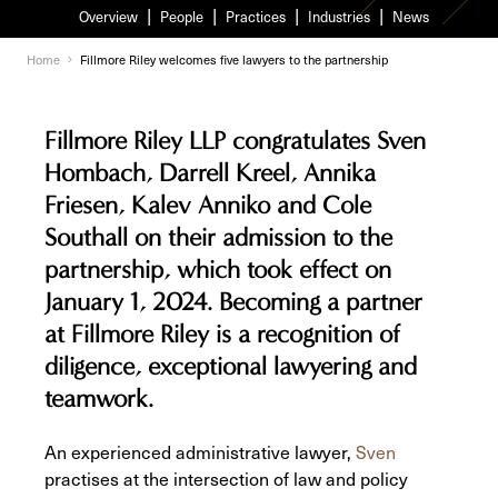
Overview
People
Practices
Industries
News
Home
Fillmore Riley welcomes five lawyers to the partnership
Fillmore Riley LLP congratulates Sven
Hombach, Darrell Kreel, Annika
Friesen, Kalev Anniko and Cole
Southall on their admission to the
partnership, which took effect on
January 1, 2024. Becoming a partner
at Fillmore Riley is a recognition of
diligence, exceptional lawyering and
teamwork.
An experienced administrative lawyer,
Sven
practises at the intersection of law and policy