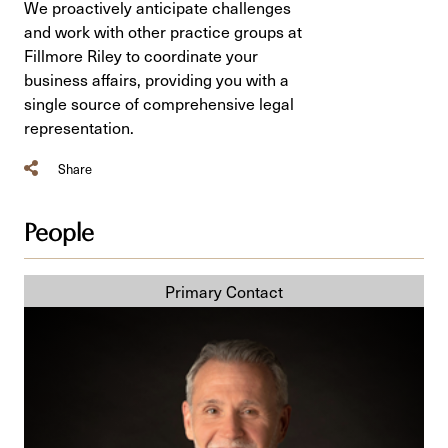
We proactively anticipate challenges
and work with other practice groups at
Fillmore Riley to coordinate your
business affairs, providing you with a
single source of comprehensive legal
representation.
Share
People
Jody
S.
Langhan,
KC,
ICD.D