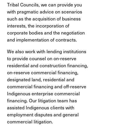
Tribal Councils, we can provide you
with pragmatic advice on scenarios
such as the acquisition of business
interests, the incorporation of
corporate bodies and the negotiation
and implementation of contracts.
We also work with lending institutions
to provide counsel on on-reserve
residential and construction financing,
on-reserve commercial financing,
designated land, residential and
commercial financing and off-reserve
Indigenous enterprise commercial
financing. Our litigation team has
assisted Indigenous clients with
employment disputes and general
commercial litigation.