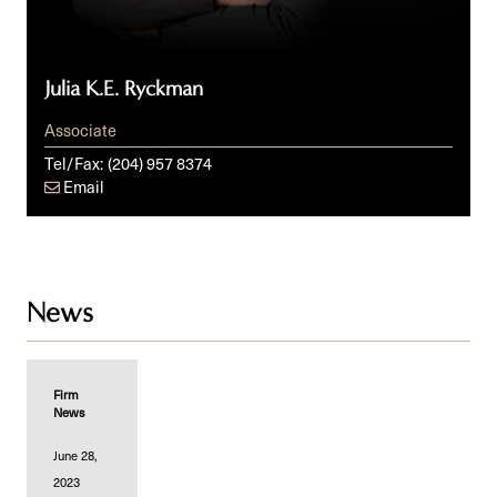
Julia K.E. Ryckman
Associate
Tel/Fax:
(204) 957 8374
Email
News
Firm
News
June 28,
2023