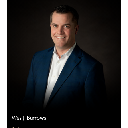
J.
Burrows
Wes J. Burrows