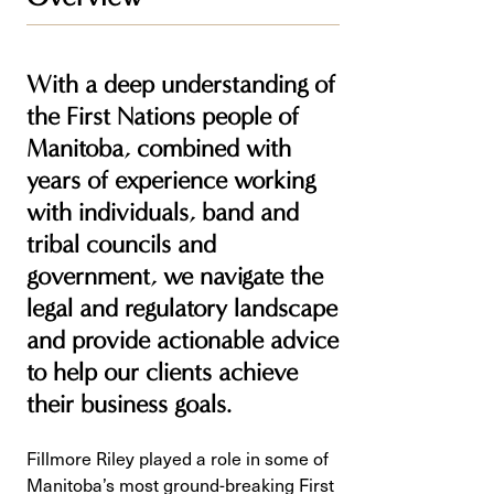
With a deep understanding of
the First Nations people of
Manitoba, combined with
years of experience working
with individuals, band and
tribal councils and
government, we navigate the
legal and regulatory landscape
and provide actionable advice
to help our clients achieve
their business goals.
Fillmore Riley played a role in some of
Manitoba’s most ground-breaking First