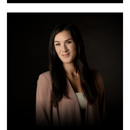
Rachel
M.
Loewen