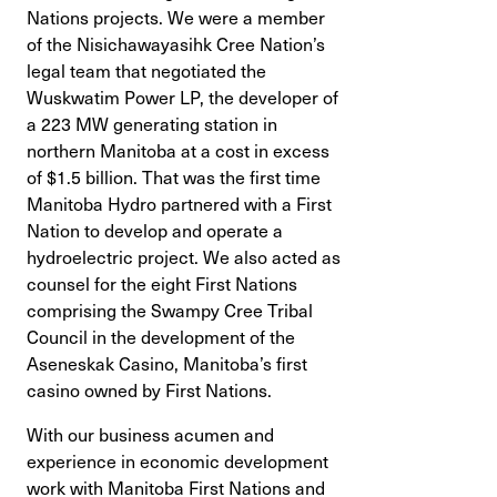
Nations projects. We were a member
of the Nisichawayasihk Cree Nation’s
legal team that negotiated the
Wuskwatim Power LP, the developer of
a 223 MW generating station in
northern Manitoba at a cost in excess
of $1.5 billion. That was the first time
Manitoba Hydro partnered with a First
Nation to develop and operate a
hydroelectric project. We also acted as
counsel for the eight First Nations
comprising the Swampy Cree Tribal
Council in the development of the
Aseneskak Casino, Manitoba’s first
casino owned by First Nations.
With our business acumen and
experience in economic development
work with Manitoba First Nations and