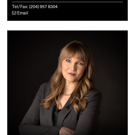
Tel/Fax:
(204) 957 8304
Email
Julia
K.E.
Ryckman