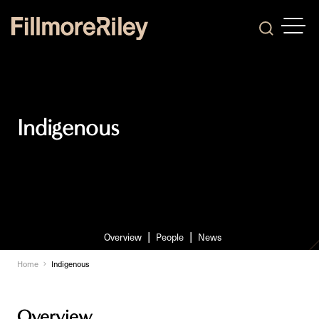
OPEN
Search
Indigenous
Overview
People
News
Home
Indigenous
Overview