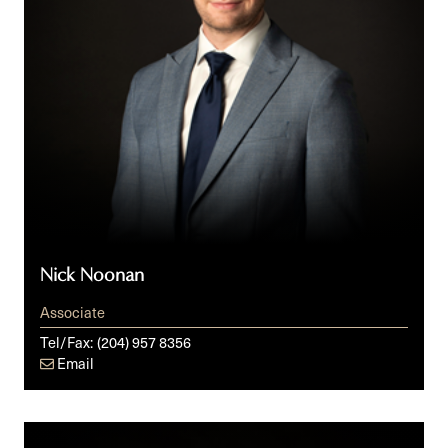
Nick Noonan
Associate
Tel/Fax:
(204) 957 8356
Email
Steven