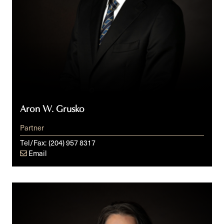
Aron W. Grusko
Partner
Tel/Fax:
(204) 957 8317
Email
Francine
C.
Laurin