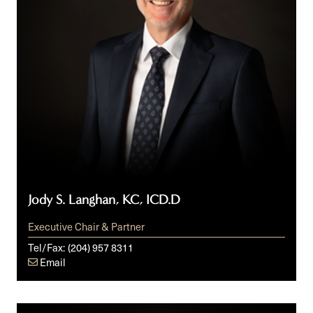
Jody S. Langhan, KC, ICD.D
Executive Chair & Partner
Tel/Fax:
(204) 957 8311
Email
Wes