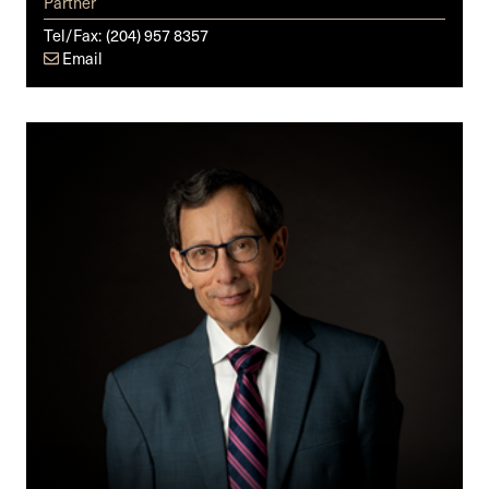
Partner
Tel/Fax:
(204) 957 8357
Email
Cy
M.
Fien