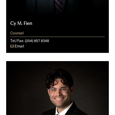
Cy M. Fien
Counsel
Tel/Fax:
(204) 957 8348
Email
Aron
W.
Grusko