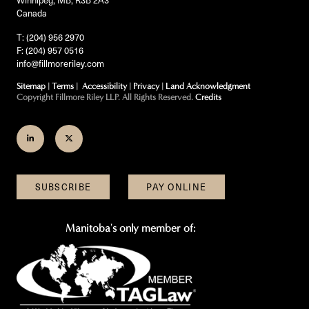
Canada
T: (204) 956 2970
F: (204) 957 0516
info@fillmoreriley.com
Sitemap
|
Terms
|
Accessibility
|
Privacy
|
Land Acknowledgment
Copyright Fillmore Riley LLP. All Rights Reserved.
Credits
Join
Follow
us
us
on
on
SUBSCRIBE
PAY ONLINE
LinkedIn
Twitter
Manitoba's only member of: