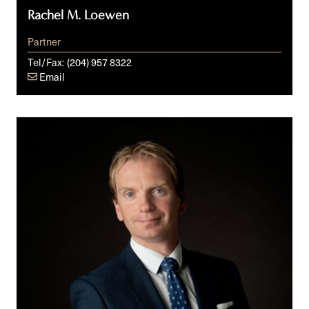
Rachel M. Loewen
Partner
Tel/Fax:
(204) 957 8322
Email
Iain
C.
McDonald