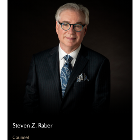
Z.
Raber
Steven Z. Raber
Counsel