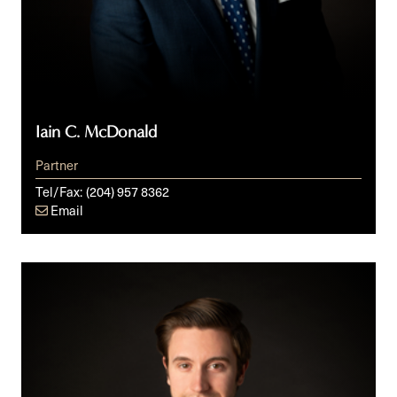
Iain C. McDonald
Partner
Tel/Fax:
(204) 957 8362
Email
Nick
Noonan