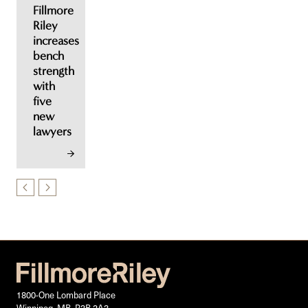
Fillmore
Riley
increases
bench
strength
with
five
new
lawyers
1800-One Lombard Place
Winnipeg, MB, R3B 2A3