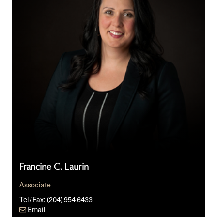
Francine C. Laurin
Associate
Tel/Fax:
(204) 954 6433
Email