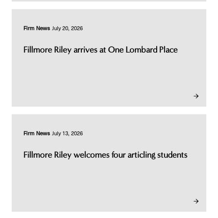
Firm News
July 20, 2026
Fillmore Riley arrives at One Lombard Place
Firm News
July 13, 2026
Fillmore Riley welcomes four articling students