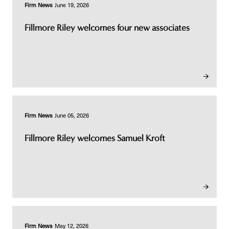
Firm News
June 19, 2026
Fillmore Riley welcomes four new associates
Firm News
June 05, 2026
Fillmore Riley welcomes Samuel Kroft
Firm News
May 12, 2026