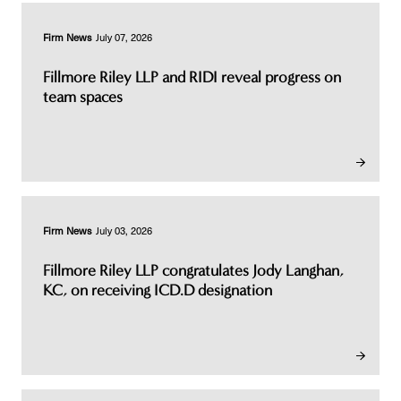
Firm News
July 07, 2026
Fillmore Riley LLP and RIDI reveal progress on
team spaces
Firm News
July 03, 2026
Fillmore Riley LLP congratulates Jody Langhan,
KC, on receiving ICD.D designation