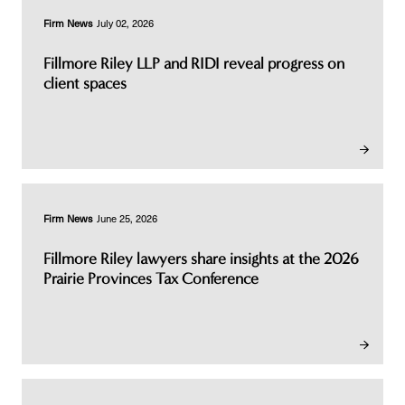
Firm News
July 02, 2026
Fillmore Riley LLP and RIDI reveal progress on
client spaces
Firm News
June 25, 2026
Fillmore Riley lawyers share insights at the 2026
Prairie Provinces Tax Conference