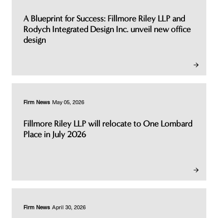
A Blueprint for Success: Fillmore Riley LLP and
Rodych Integrated Design Inc. unveil new office
design
Firm News
May 05, 2026
Fillmore Riley LLP will relocate to One Lombard
Place in July 2026
Firm News
April 30, 2026