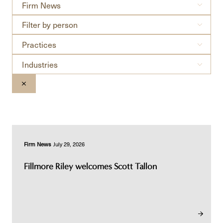
Filter
Firm News
by
Filter
news
Filter by person
by
type
Practices
person
Practices
Industries
Industries
CLEAR THE SEARCHBAR
Firm News
July 29, 2026
Fillmore Riley welcomes Scott Tallon