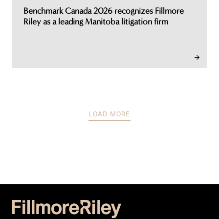
Benchmark Canada 2026 recognizes Fillmore
Riley as a leading Manitoba litigation firm
LOAD MORE