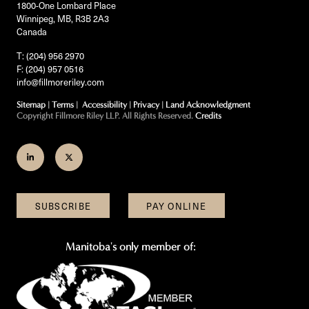
1800-One Lombard Place
Winnipeg, MB, R3B 2A3
Canada
T: (204) 956 2970
F: (204) 957 0516
info@fillmoreriley.com
Sitemap
|
Terms
|
Accessibility
|
Privacy
|
Land Acknowledgment
Copyright Fillmore Riley LLP. All Rights Reserved.
Credits
Join
Follow
us
us
on
on
SUBSCRIBE
PAY ONLINE
LinkedIn
Twitter
Manitoba's only member of: