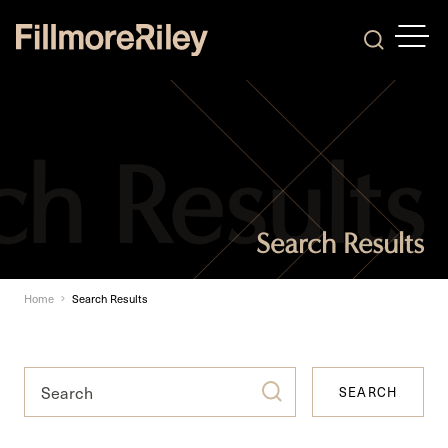
OPEN
Search
Search Results
Home
Search Results
SEARCH