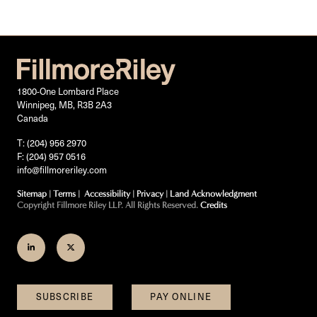
1800-One Lombard Place
Winnipeg, MB, R3B 2A3
Canada
T: (204) 956 2970
F: (204) 957 0516
info@fillmoreriley.com
Sitemap
|
Terms
|
Accessibility
|
Privacy
|
Land Acknowledgment
Copyright Fillmore Riley LLP. All Rights Reserved.
Credits
Join
Follow
us
us
on
on
SUBSCRIBE
PAY ONLINE
LinkedIn
Twitter