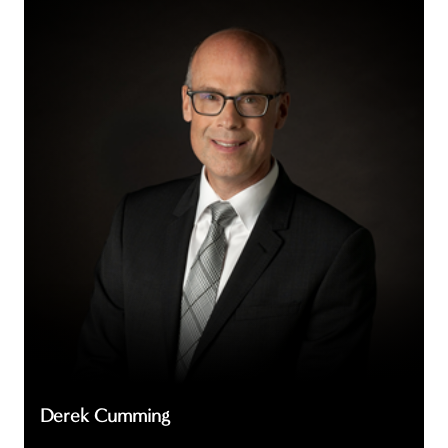
Cumming
Derek Cumming