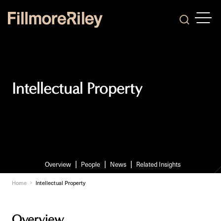
OPEN
Search
Intellectual Property
Overview
People
News
Related Insights
Home
Intellectual Property
Overview