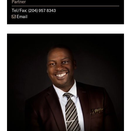
Partner
Tel/Fax:
(204) 957 8343
Email
Michael
O.
Badejo