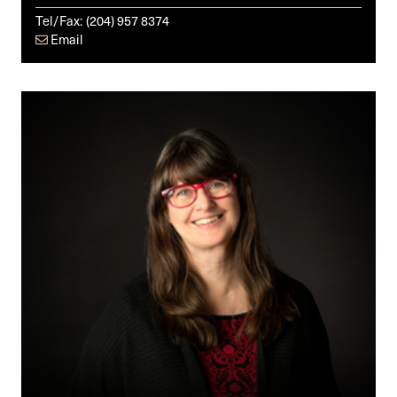
Tel/Fax:
(204) 957 8374
Email
Debbie
Sinclair