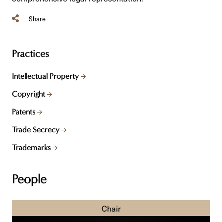
Share
Practices
Intellectual Property
Copyright
Patents
Trade Secrecy
Trademarks
People
Derek