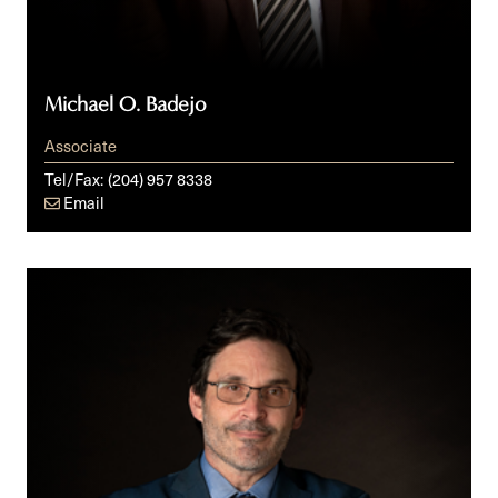
Michael O. Badejo
Associate
Tel/Fax:
(204) 957 8338
Email
Dean
G.
Giles