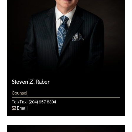
Steven Z. Raber
Counsel
Tel/Fax:
(204) 957 8304
Email
Julia