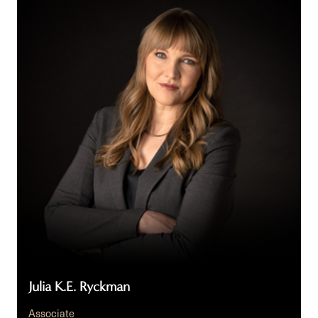
K.E.
Ryckman
Julia K.E. Ryckman
Associate