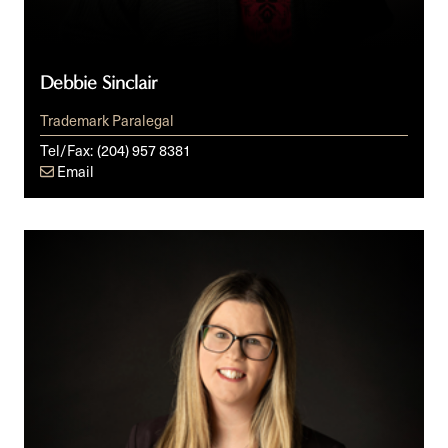
Debbie Sinclair
Trademark Paralegal
Tel/Fax:
(204) 957 8381
Email
Ashley
Winges