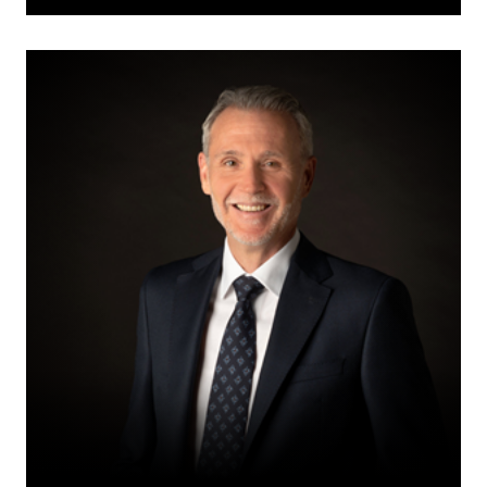
Jody
S.
Langhan,
KC,
ICD.D