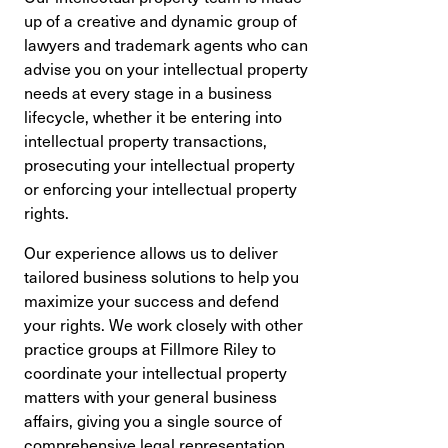
up of a creative and dynamic group of
lawyers and trademark agents who can
advise you on your intellectual property
needs at every stage in a business
lifecycle, whether it be entering into
intellectual property transactions,
prosecuting your intellectual property
or enforcing your intellectual property
rights.
Our experience allows us to deliver
tailored business solutions to help you
maximize your success and defend
your rights. We work closely with other
practice groups at Fillmore Riley to
coordinate your intellectual property
matters with your general business
affairs, giving you a single source of
comprehensive legal representation.