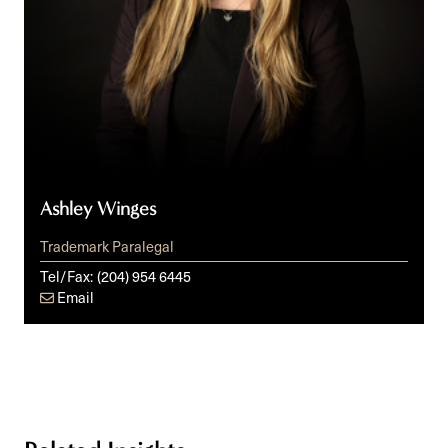
Ashley Winges
Trademark Paralegal
Tel/Fax:
(204) 954 6445
Email