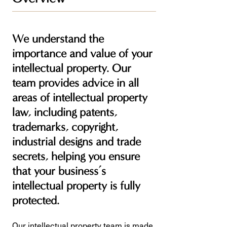
We understand the
importance and value of your
intellectual property. Our
team provides advice in all
areas of intellectual property
law, including patents,
trademarks, copyright,
industrial designs and trade
secrets, helping you ensure
that your business’s
intellectual property is fully
protected.
Our intellectual property team is made