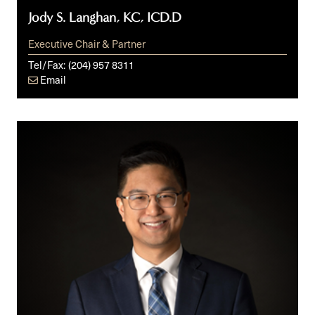
Jody S. Langhan, KC, ICD.D
Executive Chair & Partner
Tel/Fax:
(204) 957 8311
Email
Dan
Patriarca