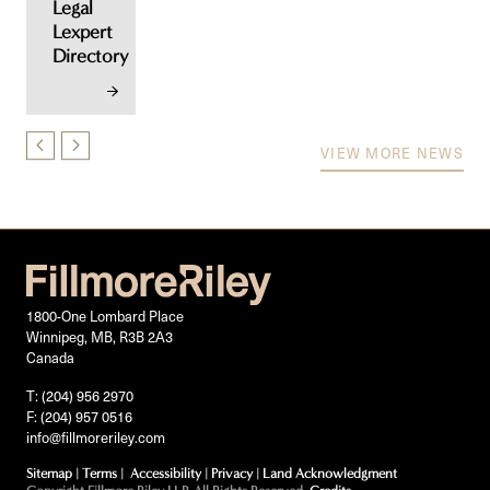
Legal
Lexpert
Directory
VIEW MORE NEWS
1800-One Lombard Place
Winnipeg, MB, R3B 2A3
Canada
T: (204) 956 2970
F: (204) 957 0516
info@fillmoreriley.com
Sitemap
|
Terms
|
Accessibility
|
Privacy
|
Land Acknowledgment