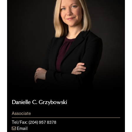
Danielle C. Grzybowski
Associate
Tel/Fax:
(204) 957 8378
Email