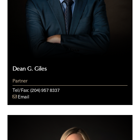
Dean G. Giles
Partner
Tel/Fax:
(204) 957 8337
Email
Danielle
C.
Grzybowski