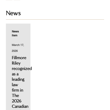
News
News
item
March 17,
2026
Fillmore
Riley
recognized
as a
leading
law
firm in
The
2026
Canadian