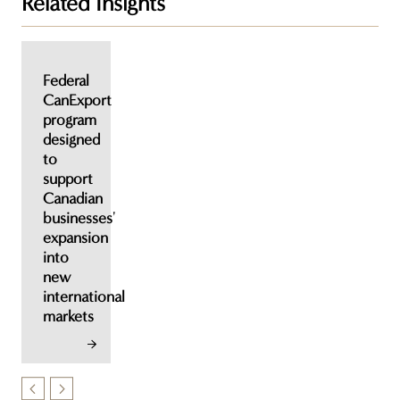
Related Insights
Federal
CanExport
program
designed
to
support
Canadian
businesses'
expansion
into
new
international
markets