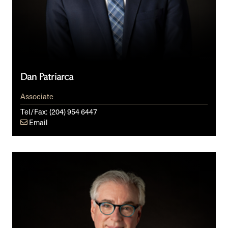
Dan Patriarca
Associate
Tel/Fax:
(204) 954 6447
Email
Steven
Z.
Raber