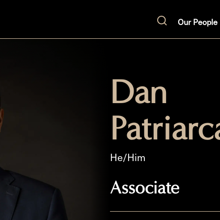
Our People
Search
Dan
Patriarc
He/Him
Associate