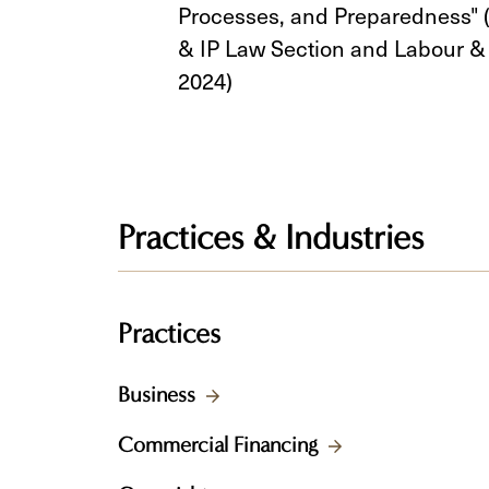
Processes, and Preparedness" 
& IP Law Section and Labour 
2024)
Practices & Industries
Practices
Business
Commercial Financing