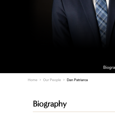
Biogr
Home
Our People
Dan Patriarca
Biography