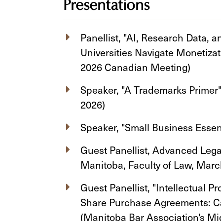
Presentations
Panellist, "AI, Research Data,
Universities Navigate Monetiz
2026 Canadian Meeting)
Speaker, "A Trademarks Primer"
2026)
Speaker, "Small Business Essen
Guest Panellist, Advanced Lega
Manitoba, Faculty of Law, Ma
Guest Panellist, "Intellectual P
Share Purchase Agreements: C
(Manitoba Bar Association's Mi