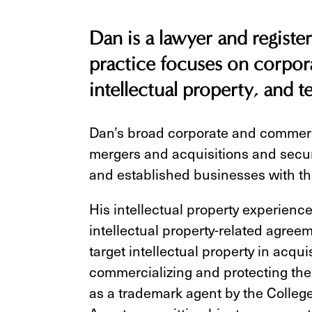
Dan is a lawyer and registe
practice focuses on corpor
intellectual property, and 
Dan’s broad corporate and commerc
mergers and acquisitions and secur
and established businesses with th
His intellectual property experienc
intellectual property-related agree
target intellectual property in acqui
commercializing and protecting their
as a trademark agent by the Colleg