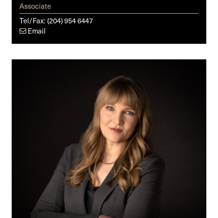
Associate
Tel/Fax:
(204) 954 6447
Email
Julia
K.E.
Ryckman