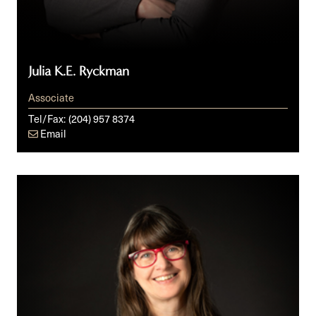
Julia K.E. Ryckman
Associate
Tel/Fax:
(204) 957 8374
Email
Debbie
Sinclair