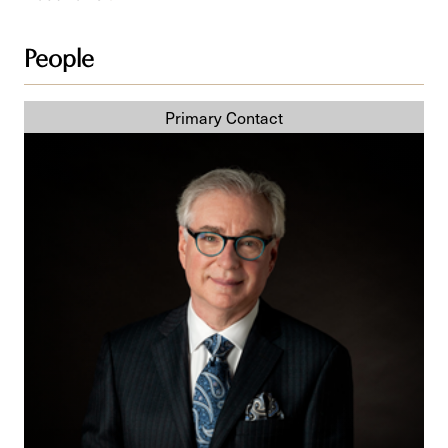
People
Steven
Z.
Raber