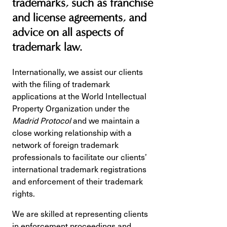
trademarks, such as franchise
and license agreements, and
advice on all aspects of
trademark law.
Internationally, we assist our clients
with the filing of trademark
applications at the World Intellectual
Property Organization under the
Madrid Protocol
and we maintain a
close working relationship with a
network of foreign trademark
professionals to facilitate our clients’
international trademark registrations
and enforcement of their trademark
rights.
We are skilled at representing clients
in enforcement proceedings and