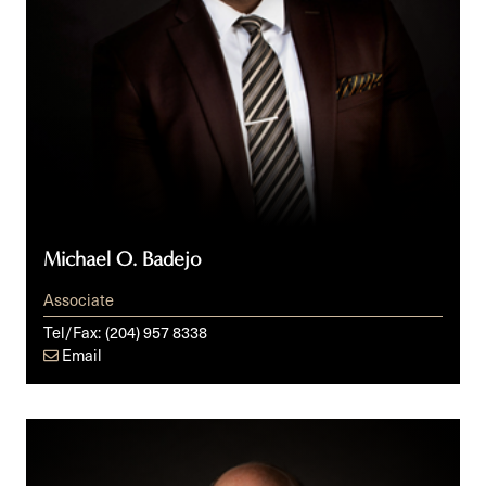
Michael O. Badejo
Associate
Tel/Fax:
(204) 957 8338
Email
Derek
Cumming