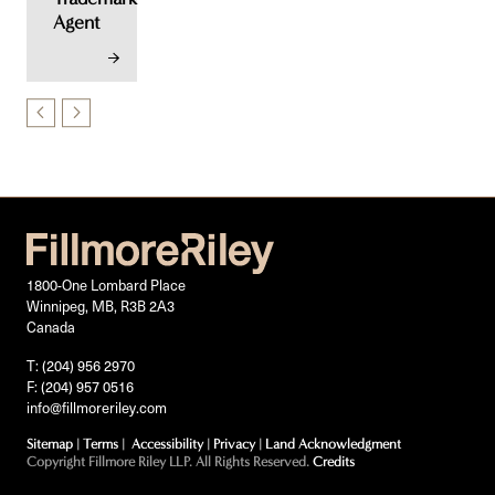
Agent
1800-One Lombard Place
Winnipeg, MB, R3B 2A3
Canada
T: (204) 956 2970
F: (204) 957 0516
info@fillmoreriley.com
Sitemap
|
Terms
|
Accessibility
|
Privacy
|
Land Acknowledgment
Copyright Fillmore Riley LLP. All Rights Reserved.
Credits