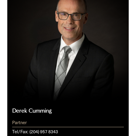
Derek Cumming
Partner
Tel/Fax:
(204) 957 8343