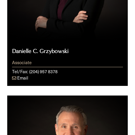
Danielle C. Grzybowski
Associate
Tel/Fax:
(204) 957 8378
Email
Jody
S.
Langhan,
KC,
ICD.D