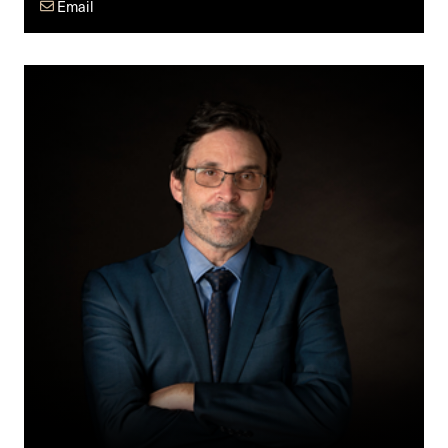
Email
Dean
G.
Giles