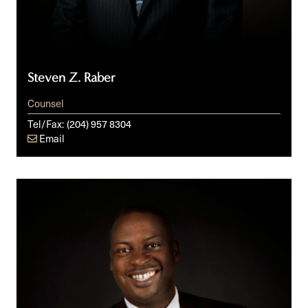
Steven Z. Raber
Counsel
Tel/Fax:
(204) 957 8304
Email
Michael
O.
Badejo