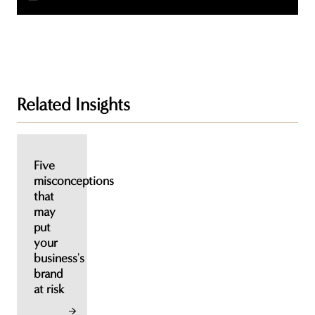
Related Insights
Five
misconceptions
that
may
put
your
business's
brand
at risk