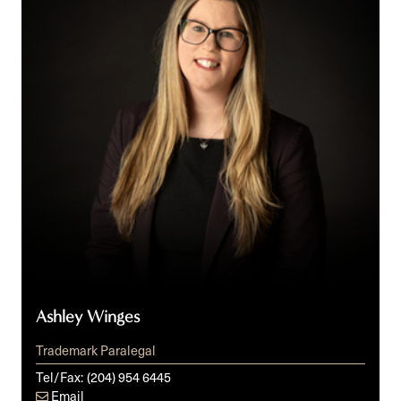
Ashley Winges
Trademark Paralegal
Tel/Fax:
(204) 954 6445
Email