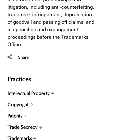
litigation, including anti-counterfeiting,
trademark infringement, depreciation
of goodwill and passing off claims, and
in opposition and expungement
proceedings before the Trademarks
Office.
Share
Practices
Intellectual Property
Copyright
Patents
Trade Secrecy
Trademarks