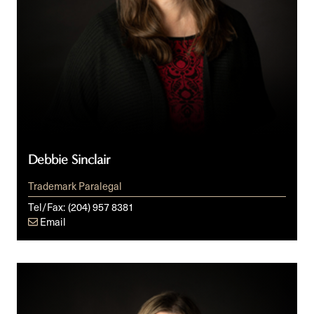
Debbie Sinclair
Trademark Paralegal
Tel/Fax:
(204) 957 8381
Email
Ashley
Winges