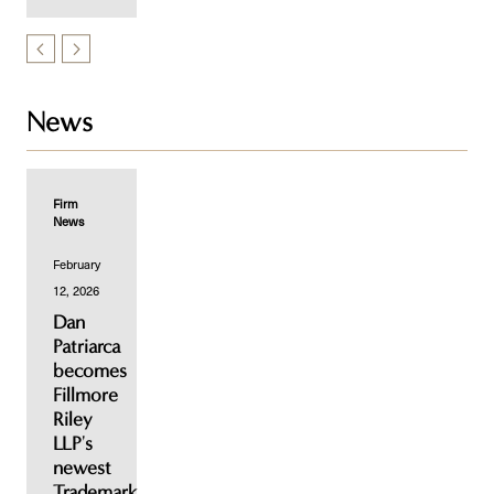
News
Firm
News
February
12, 2026
Dan
Patriarca
becomes
Fillmore
Riley
LLP's
newest
Trademark