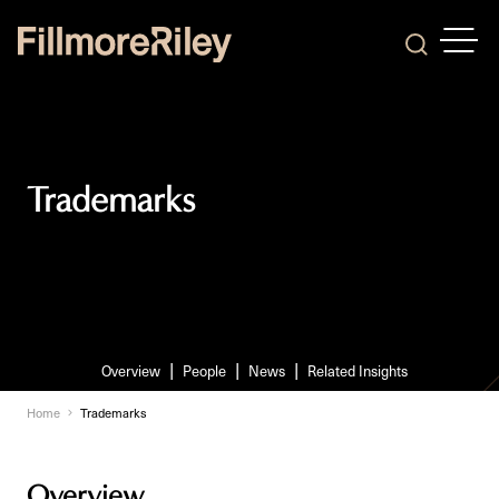
OPEN
Search
Trademarks
Overview
People
News
Related Insights
Home
Trademarks
Overview