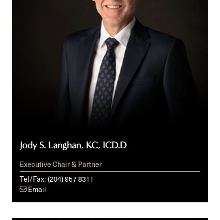
Jody S. Langhan, KC, ICD.D
Executive Chair & Partner
Tel/Fax:
(204) 957 8311
Email