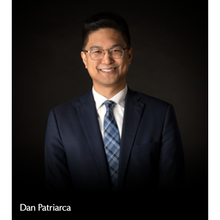
Dan
Patriarca
Dan Patriarca