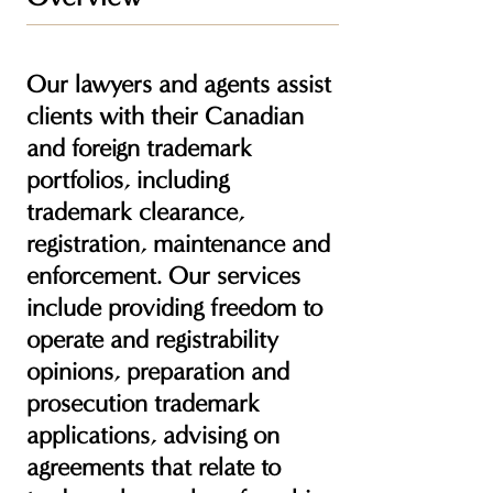
Our lawyers and agents assist
clients with their Canadian
and foreign trademark
portfolios, including
trademark clearance,
registration, maintenance and
enforcement. Our services
include providing freedom to
operate and registrability
opinions, preparation and
prosecution trademark
applications, advising on
agreements that relate to