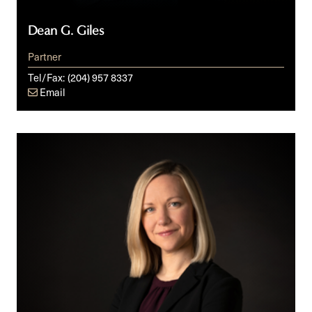
Dean G. Giles
Partner
Tel/Fax:
(204) 957 8337
Email
Danielle
C.
Grzybowski