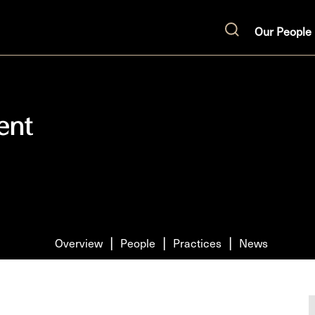
Our People
Search
ent
Overview
People
Practices
News