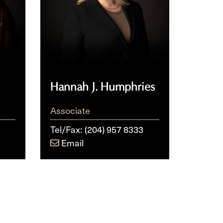
Hannah J. Humphries
Associate
Tel/Fax:
(204) 957 8333
Email