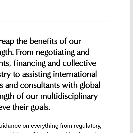
 reap the benefits of our
gth. From negotiating and
ts, financing and collective
ry to assisting international
s and consultants with global
ngth of our multidisciplinary
ve their goals.
guidance on everything from regulatory,