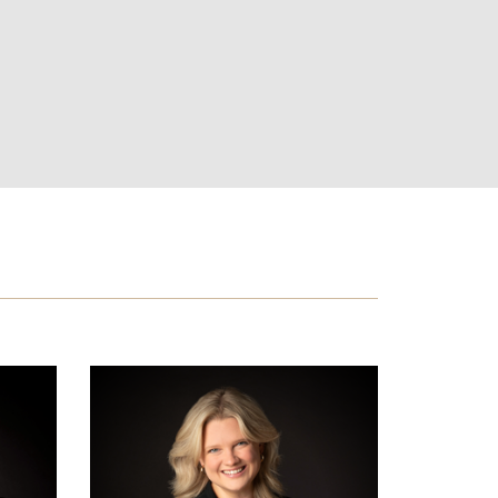
Hannah
J.
Humphries