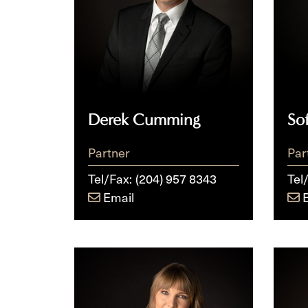
Derek Cumming
So
Partner
Par
Tel/Fax:
(204) 957 8343
Tel
Email
Julia
Fred
K.E.
Thie
Ryckman