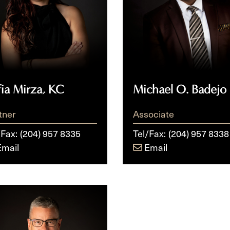
fia Mirza, KC
Michael O. Badejo
tner
Associate
/Fax:
(204) 957 8335
Tel/Fax:
(204) 957 8338
Email
Email
ssen