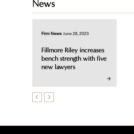
News
Firm News
June 28, 2023
Fillmore Riley increases
bench strength with five
new lawyers