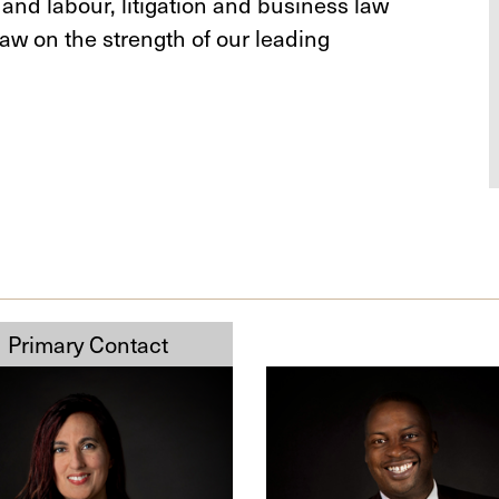
 and labour, litigation and business law
aw on the strength of our leading
Michael
,
O.
Badejo