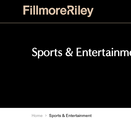
Sports & Entertainm
Home
Sports & Entertainment