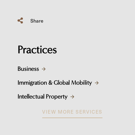
Share
Practices
Business
Immigration & Global Mobility
Intellectual Property
VIEW MORE SERVICES