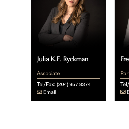
Julia K.E. Ryckman
Fr
Associate
Par
Tel/Fax:
(204) 957 8374
Tel
Email