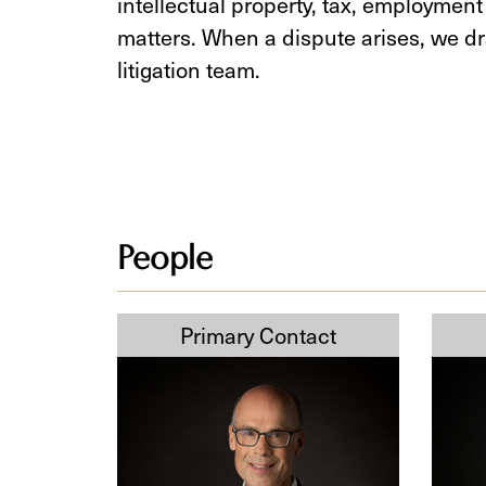
intellectual property, tax, employment
matters. When a dispute arises, we dr
litigation team.
People
Derek
Sofia
Cumming
Mirza
KC