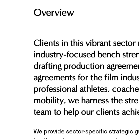
Overview
Clients in this vibrant sector
industry-focused bench stren
drafting production agreemen
agreements for the film indust
professional athletes, coache
mobility, we harness the stre
team to help our clients achie
We provide sector-specific strategic 