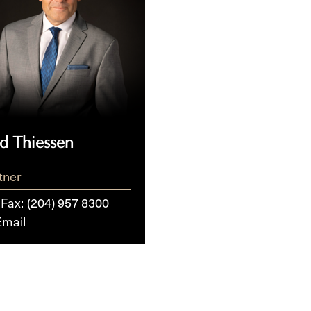
ed Thiessen
tner
/Fax:
(204) 957 8300
Email