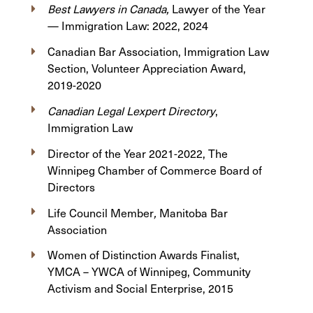
Best Lawyers in Canada,
Lawyer of the Year
— Immigration Law: 2022, 2024
Canadian Bar Association, Immigration Law
Section, Volunteer Appreciation Award,
2019-2020
Canadian Legal Lexpert Directory
,
Immigration Law
Director of the Year 2021-2022, The
Winnipeg Chamber of Commerce Board of
Directors
Life Council Member
,
Manitoba Bar
Association
Women of Distinction Awards Finalist,
YMCA – YWCA of Winnipeg, Community
Activism and Social Enterprise, 2015