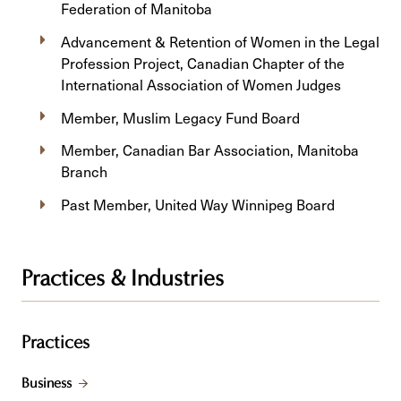
Federation of Manitoba
Advancement & Retention of Women in the Legal
Profession Project, Canadian Chapter of the
International Association of Women Judges
Member, Muslim Legacy Fund Board
Member, Canadian Bar Association, Manitoba
Branch
Past Member, United Way Winnipeg Board
Practices & Industries
Practices
Business