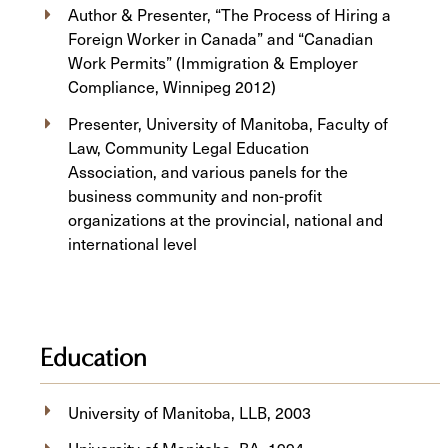
Author & Presenter, “The Process of Hiring a
Foreign Worker in Canada” and “Canadian
Work Permits” (Immigration & Employer
Compliance, Winnipeg 2012)
Presenter, University of Manitoba, Faculty of
Law, Community Legal Education
Association, and various panels for the
business community and non-profit
organizations at the provincial, national and
international level
Education
University of Manitoba, ​LLB, 2003