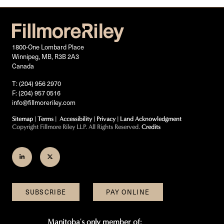
1800-One Lombard Place
Winnipeg, MB, R3B 2A3
Canada
T: (204) 956 2970
F: (204) 957 0516
info@fillmoreriley.com
Sitemap
|
Terms
|
Accessibility
|
Privacy
|
Land Acknowledgment
Copyright Fillmore Riley LLP. All Rights Reserved.
Credits
Join
Follow
us
us
on
on
SUBSCRIBE
PAY ONLINE
LinkedIn
Twitter
Manitoba's only member of: