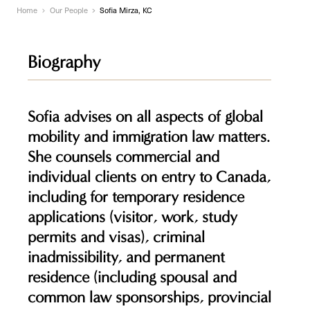
Home
Our People
Sofia Mirza, KC
Biography
Sofia advises on all aspects of global
mobility and immigration law matters.
She counsels commercial and
individual clients on entry to Canada,
including for temporary residence
applications (visitor, work, study
permits and visas), criminal
inadmissibility, and permanent
residence (including spousal and
common law sponsorships, provincial