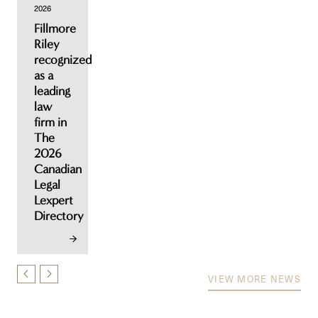
2026
Fillmore
Riley
recognized
as a
leading
law
firm in
The
2026
Canadian
Legal
Lexpert
Directory
VIEW MORE NEWS