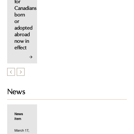
for
Canadians
born
or
adopted
abroad
now in
effect
News
News
item
March 17,