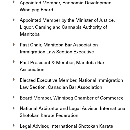
Appointed Member, Economic Development
Winnipeg Board
Appointed Member by the Minister of Justice,
Liquor, Gaming and Cannabis Authority of
Manitoba
Past Chair, Manitoba Bar Association —
Immigration Law Section Executive
Past President & Member, Manitoba Bar
Association
Elected Executive Member, National Immigration
Law Section, Canadian Bar Association
Board Member, Winnipeg Chamber of Commerce
National Arbitrator and Legal Advisor, International
Shotokan Karate Federation
Legal Advisor, International Shotokan Karate