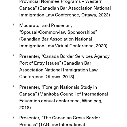
Provincial Nominee Programs – Western
Canada" (Canadian Bar Association National
Immigration Law Conference, Ottawa, 2023)
Moderator and Presenter,
“Spousal/Common-law Sponsorships”
(Canadian Bar Association National
Immigration Law Virtual Conference, 2020)
Presenter, “Canada Border Services Agency
Port of Entry Issues” (Canadian Bar
Association National Immigration Law
Conference, Ottawa, 2018)
Presenter, “Foreign Nationals Study in
Canada” (Manitoba Council of International
Education annual conference, Winnipeg,
2018)
Presenter, “The Canadian Cross-Border
Process” (TAGLaw International