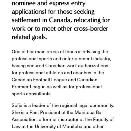
nominee and express entry
applications) for those seeking
settlement in Canada, relocating for
work or to meet other cross-border
related goals.
One of her main areas of focus is advising the
professional sports and entertainment industry,
having secured Canadian work authorizations
for professional athletes and coaches in the
Canadian Football League and Canadian
Premier League as well as for professional
sports consultants.
Sofia is a leader of the regional legal community.
She is a Past President of the Manitoba Bar
Association, a former instructor at the Faculty of
Law at the University of Manitoba and other