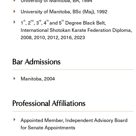
University of Manitoba, BA, 1994
University of Manitoba, BSc (Maj), 1992
st
nd
rd
th
th
1
, 2
, 3
, 4
and 5
Degree Black Belt,
International Shotokan Karate Federation Diploma,
2008, 2010, 2012, 2016, 2023
Bar Admissions
Manitoba, 2004
Professional Affiliations
Appointed Member, Independent Advisory Board
for Senate Appointments