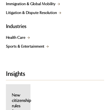
Immigration & Global Mobility
Litigation & Dispute Resolution
Industries
Health Care
Sports & Entertainment
Insights
New
citizenship
rules