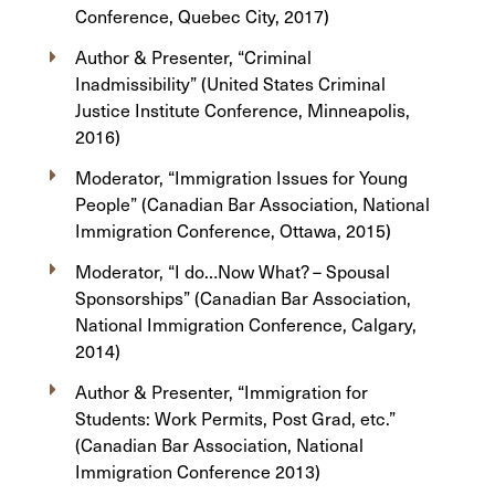
Conference, Quebec City, 2017)
Author & Presenter, “Criminal
Inadmissibility” (United States Criminal
Justice Institute Conference, Minneapolis,
2016)
Moderator, “Immigration Issues for Young
People” (Canadian Bar Association, National
Immigration Conference, Ottawa, 2015)
Moderator, “I do…Now What? – Spousal
Sponsorships” (Canadian Bar Association,
National Immigration Conference, Calgary,
2014)
Author & Presenter, “Immigration for
Students: Work Permits, Post Grad, etc.”
(Canadian Bar Association, National
Immigration Conference 2013)