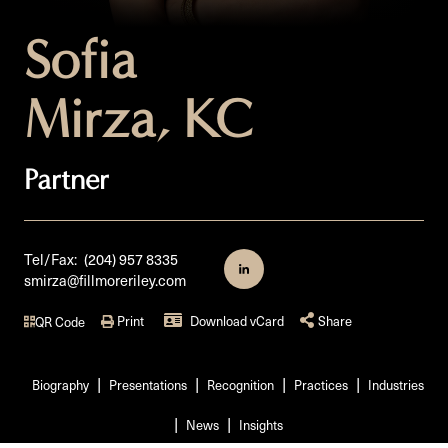
Sofia
Mirza, KC
Partner
Tel/Fax:
(204) 957 8335
smirza@fillmoreriley.com
Print
Download vCard
Share
QR Code
Biography
Presentations
Recognition
Practices
Industries
News
Insights