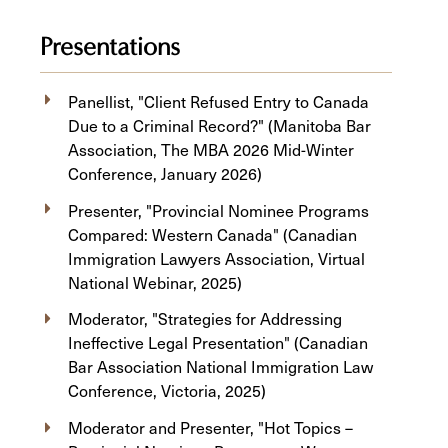
Presentations
Panellist, "Client Refused Entry to Canada
Due to a Criminal Record?" (Manitoba Bar
Association, The MBA 2026 Mid-Winter
Conference, January 2026)
Presenter, "Provincial Nominee Programs
Compared: Western Canada" (Canadian
Immigration Lawyers Association, Virtual
National Webinar, 2025)
Moderator, "Strategies for Addressing
Ineffective Legal Presentation" (Canadian
Bar Association National Immigration Law
Conference, Victoria, 2025)
Moderator and Presenter, "Hot Topics –