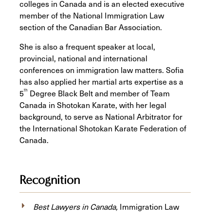
colleges in Canada and is an elected executive
member of the National Immigration Law
section of the Canadian Bar Association.
She is also a frequent speaker at local,
provincial, national and international
conferences on immigration law matters. Sofia
has also applied her martial arts expertise as a
th
5
Degree Black Belt and member of Team
Canada in Shotokan Karate, with her legal
background, to serve as National Arbitrator for
the International Shotokan Karate Federation of
Canada.
Recognition
Best Lawyers in Canada,
Immigration Law