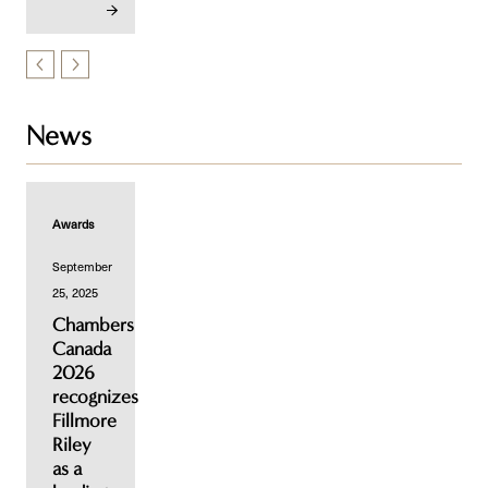
News
Awards
September
25, 2025
Chambers
Canada
2026
recognizes
Fillmore
Riley
as a