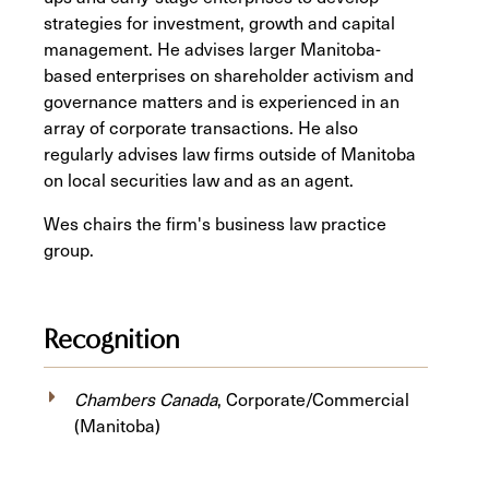
strategies for investment, growth and capital
management. He advises larger Manitoba-
based enterprises on shareholder activism and
governance matters and is experienced in an
array of corporate transactions. He also
regularly advises law firms outside of Manitoba
on local securities law and as an agent.
Wes chairs the firm's business law practice
group.
Recognition
Chambers Canada
, Corporate/Commercial
(Manitoba)