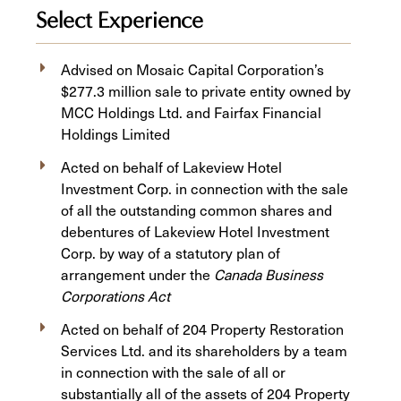
Select Experience
Advised on Mosaic Capital Corporation’s
$277.3 million sale to private entity owned by
MCC Holdings Ltd. and Fairfax Financial
Holdings Limited
Acted on behalf of Lakeview Hotel
Investment Corp. in connection with the sale
of all the outstanding common shares and
debentures of Lakeview Hotel Investment
Corp. by way of a statutory plan of
arrangement under the
Canada Business
Corporations Act
Acted on behalf of 204 Property Restoration
Services Ltd. and its shareholders by a team
in connection with the sale of all or
substantially all of the assets of 204 Property