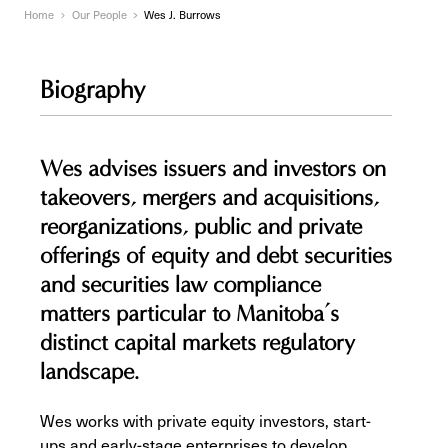
Home
Our People
Wes J. Burrows
Biography
Wes advises issuers and investors on
takeovers, mergers and acquisitions,
reorganizations, public and private
offerings of equity and debt securities
and securities law compliance
matters particular to Manitoba’s
distinct capital markets regulatory
landscape.
Wes works with private equity investors, start-
ups and early-stage enterprises to develop