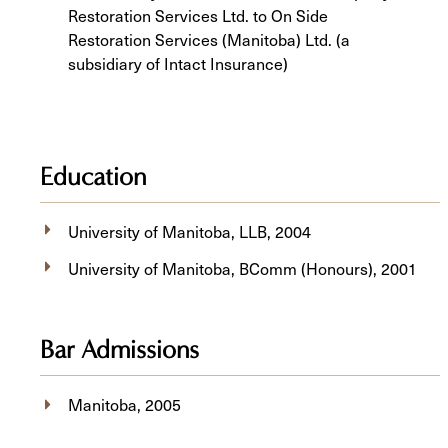
Restoration Services Ltd. to On Side
Restoration Services (Manitoba) Ltd. (a
subsidiary of Intact Insurance)
Education
University of Manitoba, ​LLB, 2004
University of Manitoba, BComm (Honours), 2001
Bar Admissions
Manitoba, 2005