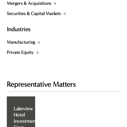
Mergers & Acquisitions
Securities & Capital Markets
Industries
Manufacturing
Private Equity
Representative Matters
Lakeview
Hotel
Investment