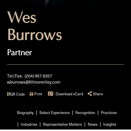
Wes
Burrows
Partner
Tel/Fax:
(204) 957 8357
wburrows@fillmoreriley.com
Print
Download vCard
Share
QR Code
Biography
Select Experience
Recognition
Practices
Industries
Representative Matters
News
Insights