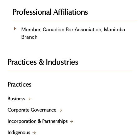
Professional Affiliations
Member, Canadian Bar Association, Manitoba
Branch
Practices & Industries
Practices
Business
Corporate Governance
Incorporation & Partnerships
Indigenous