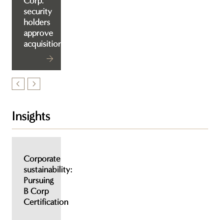
Corp.
security
holders
approve
acquisition
Insights
Corporate
sustainability:
Pursuing
B Corp
Certification