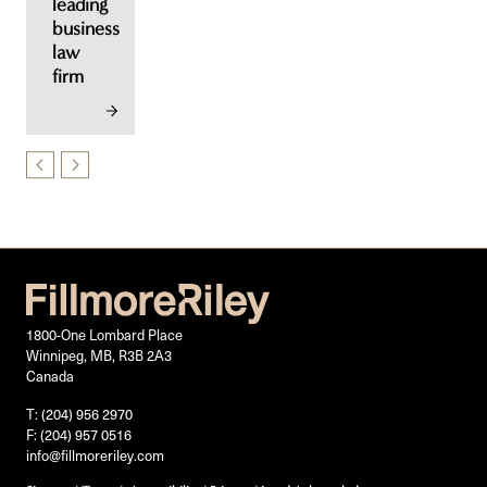
leading
business
law
firm
1800-One Lombard Place
Winnipeg, MB, R3B 2A3
Canada
T: (204) 956 2970
F: (204) 957 0516
info@fillmoreriley.com