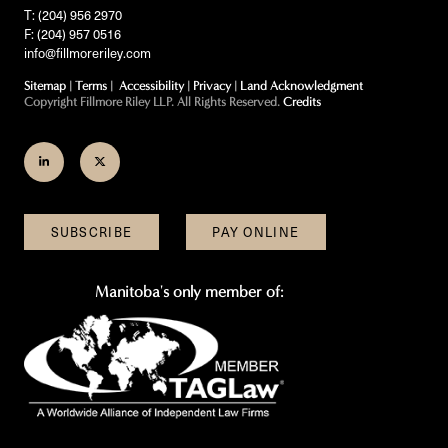
T: (204) 956 2970
F: (204) 957 0516
info@fillmoreriley.com
Sitemap
|
Terms
|
Accessibility
|
Privacy
|
Land Acknowledgment
Copyright Fillmore Riley LLP. All Rights Reserved.
Credits
Join
Follow
us
us
on
on
SUBSCRIBE
PAY ONLINE
LinkedIn
Twitter
Manitoba's only member of: