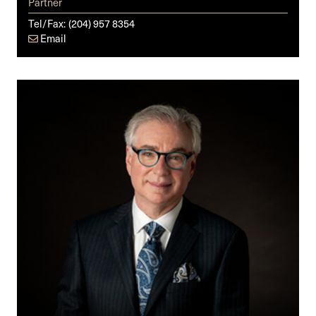
Partner
Tel/Fax:
(204) 957 8354
Email
Steven
Z.
Raber