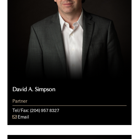
David A. Simpson
Partner
Tel/Fax:
(204) 957 8327
Email
Doug