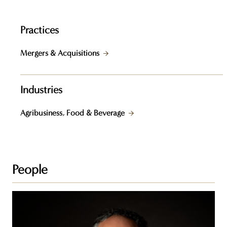
Practices
Mergers & Acquisitions
Industries
Agribusiness, Food & Beverage
People
Peter
J.
Davey,