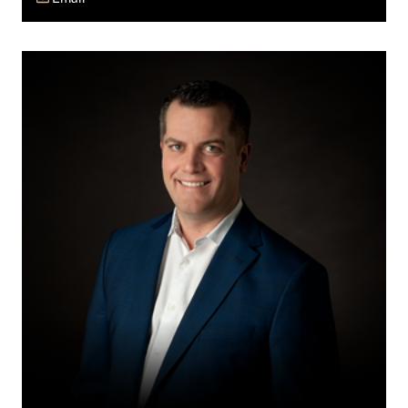
Wes
J.
Burrows