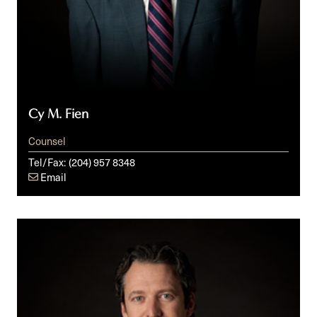
Cy M. Fien
Counsel
Tel/Fax:
(204) 957 8348
Email
David
A.
Simpson