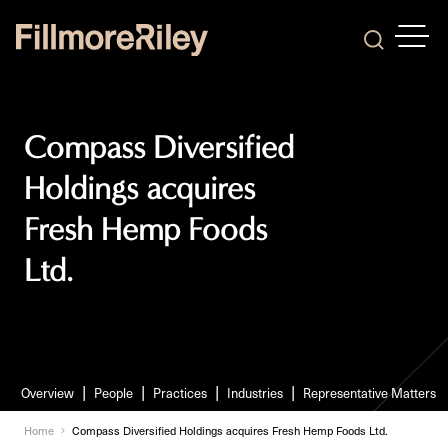
OPEN
Search
Compass Diversified
Holdings acquires
Fresh Hemp Foods
Ltd.
Overview
People
Practices
Industries
Representative Matters
Home
Compass Diversified Holdings acquires Fresh Hemp Foods Ltd.