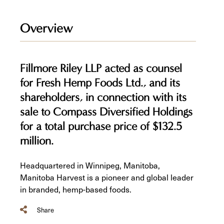
Overview
Fillmore Riley LLP acted as counsel
for Fresh Hemp Foods Ltd., and its
shareholders, in connection with its
sale to Compass Diversified Holdings
for a total purchase price of $132.5
million.
Headquartered in Winnipeg, Manitoba,
Manitoba Harvest is a pioneer and global leader
in branded, hemp-based foods.
Share