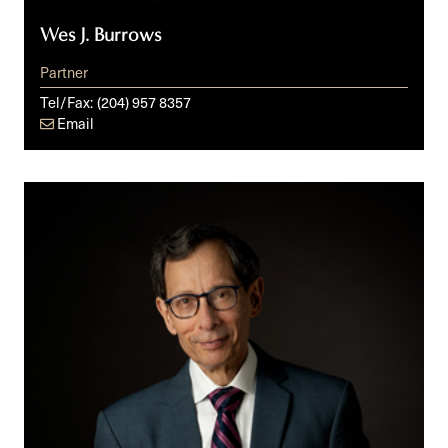
Wes J. Burrows
Partner
Tel/Fax:
(204) 957 8357
Email
Cy
M.
Fien