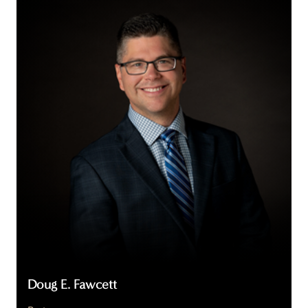
E.
Fawcett
Doug E. Fawcett