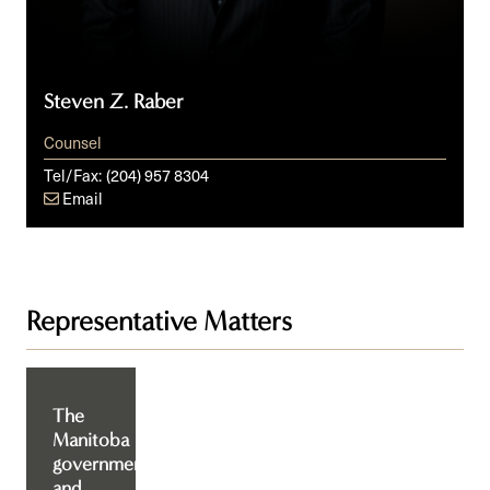
Steven Z. Raber
Counsel
Tel/Fax:
(204) 957 8304
Email
Representative Matters
The
Manitoba
government
and