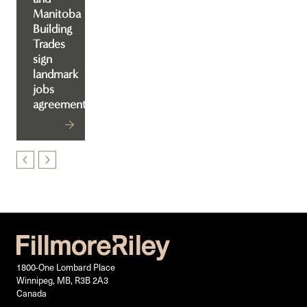
Manitoba
Building
Trades
sign
landmark
jobs
agreement
1800-One Lombard Place
Winnipeg, MB, R3B 2A3
Canada