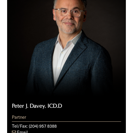
ICD.D
Peter J. Davey, ICD.D
Partner
Tel/Fax:
(204) 957 8388
Email