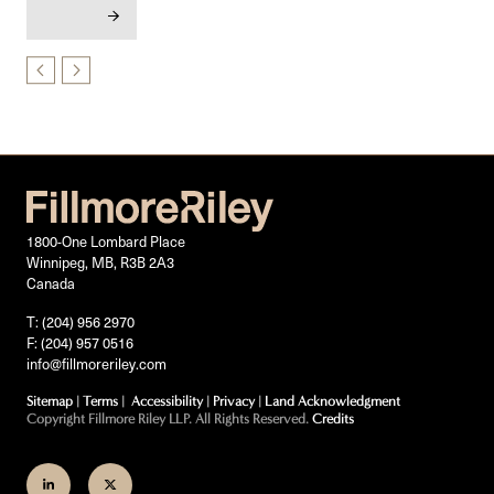
1800-One Lombard Place
Winnipeg, MB, R3B 2A3
Canada
T: (204) 956 2970
F: (204) 957 0516
info@fillmoreriley.com
Sitemap
|
Terms
|
Accessibility
|
Privacy
|
Land Acknowledgment
Copyright Fillmore Riley LLP. All Rights Reserved.
Credits