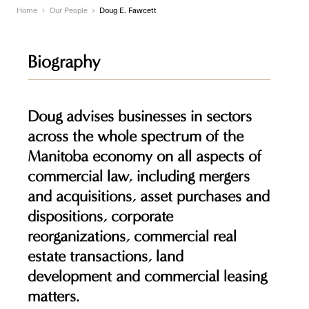
Home
Our People
Doug E. Fawcett
Biography
Doug advises businesses in sectors
across the whole spectrum of the
Manitoba economy on all aspects of
commercial law, including mergers
and acquisitions, asset purchases and
dispositions, corporate
reorganizations, commercial real
estate transactions, land
development and commercial leasing
matters.