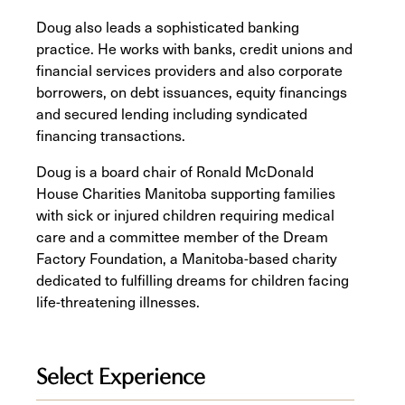
Doug also leads a sophisticated banking
practice. He works with banks, credit unions and
financial services providers and also corporate
borrowers, on debt issuances, equity financings
and secured lending including syndicated
financing transactions.
Doug is a board chair of Ronald McDonald
House Charities Manitoba supporting families
with sick or injured children requiring medical
care and a committee member of the Dream
Factory Foundation, a Manitoba-based charity
dedicated to fulfilling dreams for children facing
life-threatening illnesses.
Select Experience