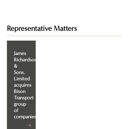
Representative Matters
James
Richardson
&
Sons,
Limited
acquires
Bison
Transport
group
of
companies