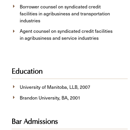
Borrower counsel on syndicated credit
facilities in agribusiness and transportation
industries
Agent counsel on syndicated credit facilities
in agribusiness and service industries
Education
University of Manitoba, ​LLB, 2007
Brandon University, BA, 2001
Bar Admissions