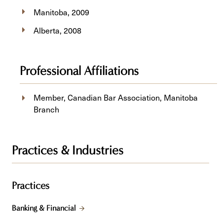
Manitoba, 2009
Alberta, 2008
Professional Affiliations
Member, Canadian Bar Association, Manitoba
Branch
Practices & Industries
Practices
Banking & Financial