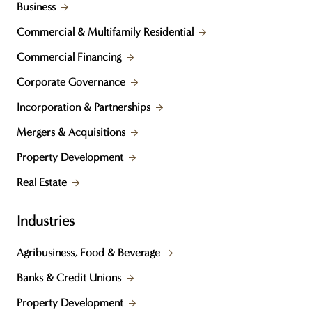
Business
Commercial & Multifamily Residential
Commercial Financing
Corporate Governance
Incorporation & Partnerships
Mergers & Acquisitions
Property Development
Real Estate
Industries
Agribusiness, Food & Beverage
Banks & Credit Unions
Property Development