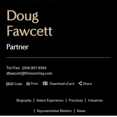
Doug
Fawcett
Partner
Tel/Fax:
(204) 957 8354
dfawcett@fillmoreriley.com
Print
Download vCard
Share
QR Code
Biography
Select Experience
Practices
Industries
Representative Matters
News