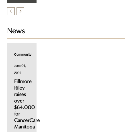
News
Community
June 04,
2024
Fillmore
Riley
raises
over
$64,000
for
CancerCare
Manitoba