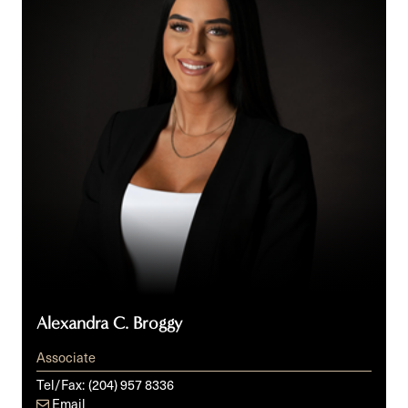
Alexandra C. Broggy
Associate
Tel/Fax:
(204) 957 8336
Email