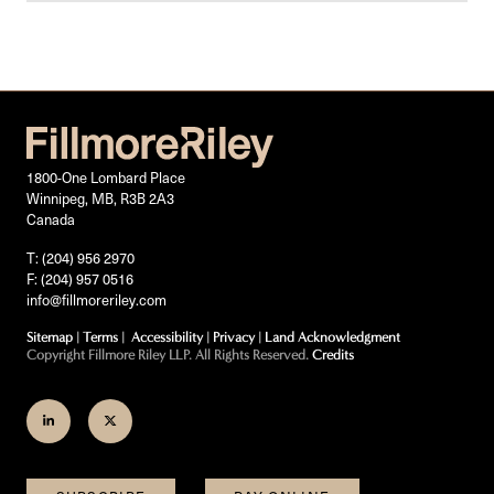
1800-One Lombard Place
Winnipeg, MB, R3B 2A3
Canada
T: (204) 956 2970
F: (204) 957 0516
info@fillmoreriley.com
Sitemap
|
Terms
|
Accessibility
|
Privacy
|
Land Acknowledgment
Copyright Fillmore Riley LLP. All Rights Reserved.
Credits
Join
Follow
us
us
on
on