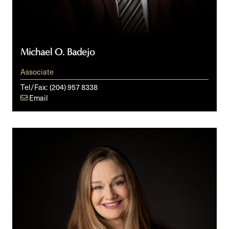
Michael O. Badejo
Associate
Tel/Fax:
(204) 957 8338
Email
Candice
G.
Ball