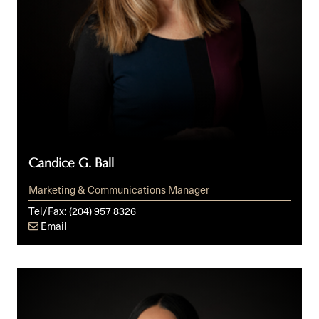
Candice G. Ball
Marketing & Communications Manager
Tel/Fax:
(204) 957 8326
Email
Alexandra
C.
Broggy