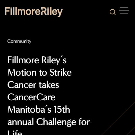
OPEN
Search
Community
Fillmore Riley’s
Motion to Strike
Cancer takes
CancerCare
Manitoba’s 15th
annual Challenge for
Life