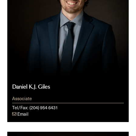
Daniel K.J. Giles
Associate
Tel/Fax:
(204) 954 6431
Email
Michele