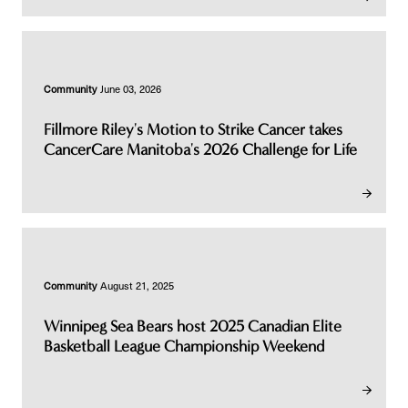
Community
June 03, 2026
Fillmore Riley's Motion to Strike Cancer takes
CancerCare Manitoba's 2026 Challenge for Life
Community
August 21, 2025
Winnipeg Sea Bears host 2025 Canadian Elite
Basketball League Championship Weekend