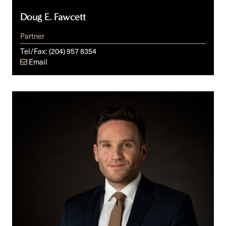
Doug E. Fawcett
Partner
Tel/Fax:
(204) 957 8354
Email
Anthony
R.
Foderaro