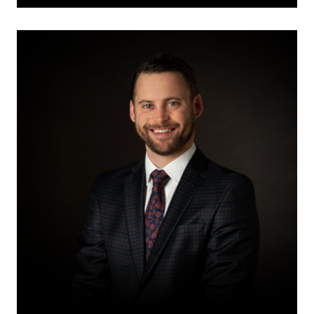
Aaron
W.K.
Challis