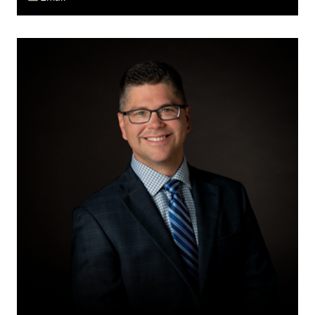
Doug
E.
Fawcett