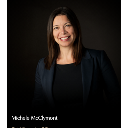
McClymont
Michele McClymont