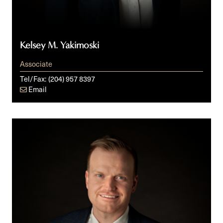
Kelsey M. Yakimoski
Associate
Tel/Fax:
(204) 957 8397
Email
Michael
D.
Zacharias