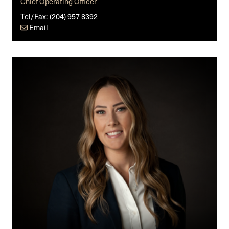
Chief Operating Officer
Tel/Fax:
(204) 957 8392
Email
Kelsey
M.
Yakimoski