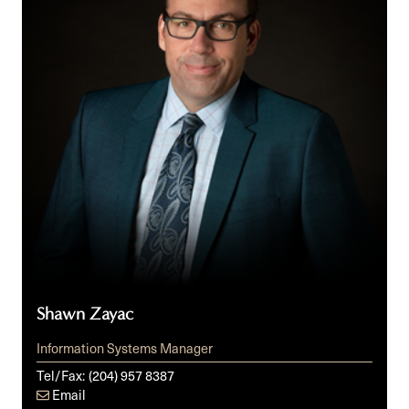
Shawn Zayac
Information Systems Manager
Tel/Fax:
(204) 957 8387
Email