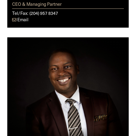
CEO & Managing Partner
Tel/Fax:
(204) 957 8347
Email
Michael
O.
Badejo