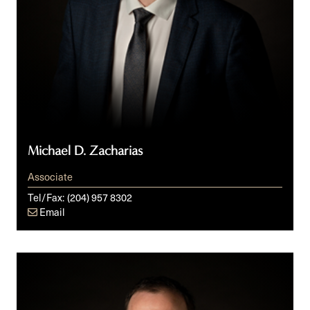
Michael D. Zacharias
Associate
Tel/Fax:
(204) 957 8302
Email
Shawn
Zayac