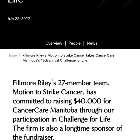
July 22, 2022
Overview
People
News
Home
Fillmore Riley’s Motion to Strike Cancer takes CancerCare
Manitoba’s 15th annual Challenge for Life
Fillmore Riley’s 27-member team,
Motion to Strike Cancer, has
committed to raising $40,000 for
CancerCare Manitoba through our
participation in Challenge for Life.
The firm is also a longtime sponsor of
the fundraiser.