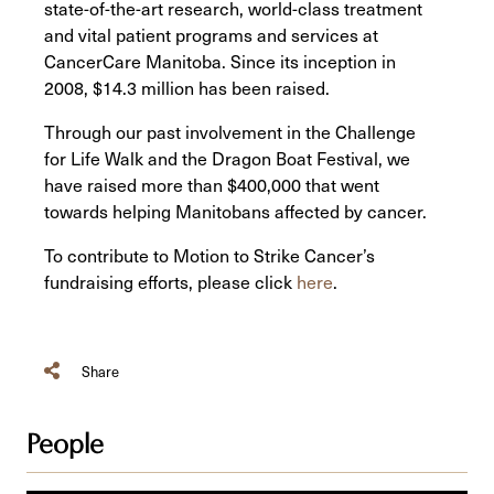
state-of-the-art research, world-class treatment
and vital patient programs and services at
CancerCare Manitoba. Since its inception in
2008, $14.3 million has been raised.
Through our past involvement in the Challenge
for Life Walk and the Dragon Boat Festival, we
have raised more than $400,000 that went
towards helping Manitobans affected by cancer.
To contribute to Motion to Strike Cancer’s
fundraising efforts, please click
here
.
Share
People