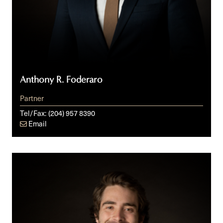
Anthony R. Foderaro
Partner
Tel/Fax:
(204) 957 8390
Email
Daniel
K.J.
Giles