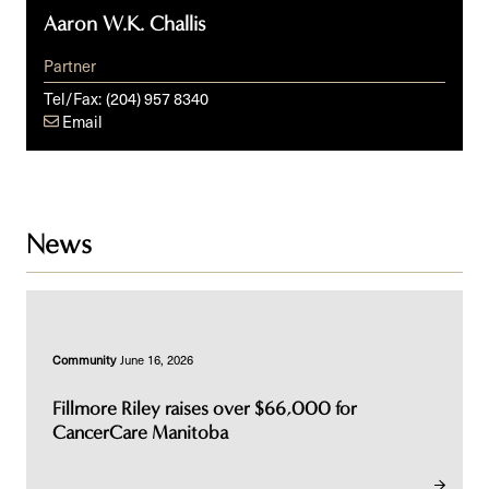
Aaron W.K. Challis
Partner
Tel/Fax:
(204) 957 8340
Email
News
Community
June 16, 2026
Fillmore Riley raises over $66,000 for
CancerCare Manitoba