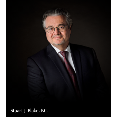
Stuart
J.
Blake,
KC
Stuart J. Blake, KC