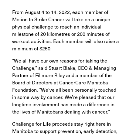
From August 4 to 14, 2022, each member of
Motion to Strike Cancer will take on a unique
physical challenge to reach an individual
milestone of 20 kilometres or 200 minutes of
workout activities. Each member will also raise a
minimum of $250.
“We all have our own reasons for taking the
Challenge,” said Stuart Blake, CEO & Managing
Partner of Fillmore Riley and a member of the
Board of Directors at CancerCare Manitoba
Foundation. “We’ve all been personally touched
in some way by cancer. We’re pleased that our
longtime involvement has made a difference in
the lives of Manitobans dealing with cancer.”
Challenge for Life proceeds stay right here in
Manitoba to support prevention, early detection,