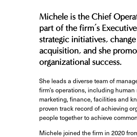
Michele is the Chief Operat
part of the firm’s Executive
strategic initiatives, chan
acquisition, and she promot
organizational success.
She leads a diverse team of manager
firm’s operations, including human 
marketing, finance, facilities and
proven track record of achieving or
people together to achieve common
Michele joined the firm in 2020 fro