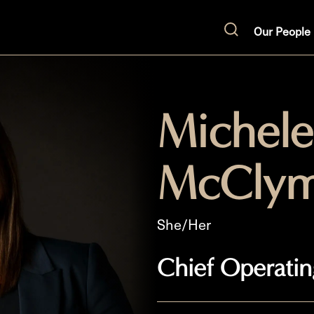
Our People
Search
Michele
McClym
She/Her
Chief Operatin