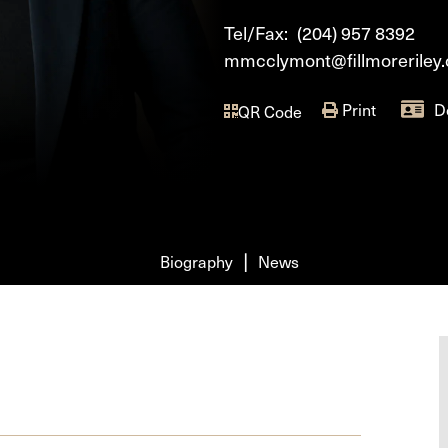
Tel/Fax:
(204) 957 8392
mmcclymont@fillmoreriley
Print
D
QR Code
Biography
News