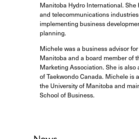
Manitoba Hydro International. She h
and telecommunications industries,
implementing business development
planning.
Michele was a business advisor for
Manitoba and a board member of t
Marketing Association. She is also 
of Taekwondo Canada. Michele is a
the University of Manitoba and main
School of Business.