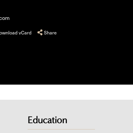
.com
ownload vCard
Share
Education