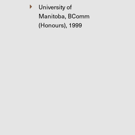
University of
Manitoba, BComm
(Honours), 1999