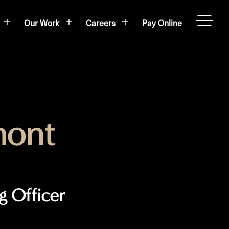
Our Work
Careers
Pay Online
OPEN
ont
g Officer