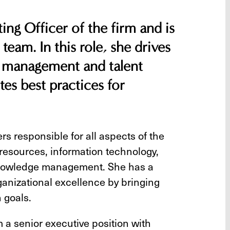
ing Officer of the firm and is
 team. In this role, she drives
ge management and talent
es best practices for
s responsible for all aspects of the
resources, information technology,
 knowledge management. She has a
ganizational excellence by bringing
 goals.
m a senior executive position with