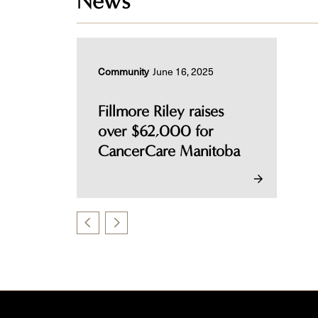
News
Community
June 16, 2025
Fillmore Riley raises
over $62,000 for
CancerCare Manitoba