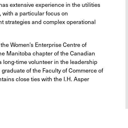
as extensive experience in the utilities
 with a particular focus on
 strategies and complex operational
 the Women’s Enterprise Centre of
he Manitoba chapter of the Canadian
a long-time volunteer in the leadership
 graduate of the Faculty of Commerce of
tains close ties with the I.H. Asper