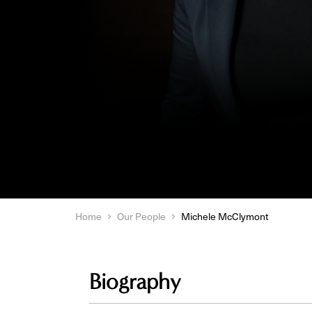
Home
Our People
Michele McClymont
Biography