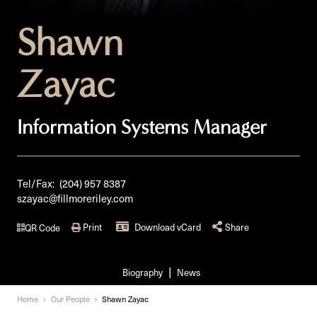
Shawn
Zayac
Information Systems Manager
Tel/Fax:
(204) 957 8387
szayac@fillmoreriley.com
Print
Download vCard
Share
QR Code
Biography
News
Home
Our People
Shawn Zayac