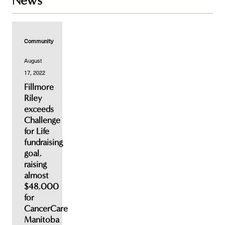
News
Community
August
17, 2022
Fillmore
Riley
exceeds
Challenge
for Life
fundraising
goal,
raising
almost
$48,000
for
CancerCare
Manitoba