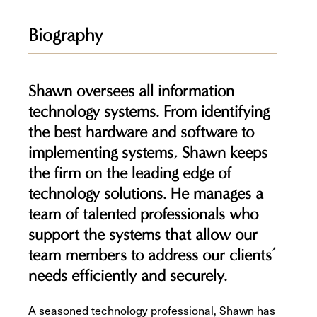
Biography
Shawn oversees all information
technology systems. From identifying
the best hardware and software to
implementing systems, Shawn keeps
the firm on the leading edge of
technology solutions. He manages a
team of talented professionals who
support the systems that allow our
team members to address our clients’
needs efficiently and securely.
A seasoned technology professional, Shawn has