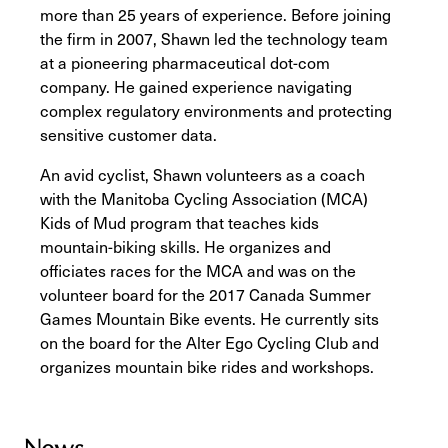
more than 25 years of experience. Before joining
the firm in 2007, Shawn led the technology team
at a pioneering pharmaceutical dot-com
company. He gained experience navigating
complex regulatory environments and protecting
sensitive customer data.
An avid cyclist, Shawn volunteers as a coach
with the Manitoba Cycling Association (MCA)
Kids of Mud program that teaches kids
mountain-biking skills. He organizes and
officiates races for the MCA and was on the
volunteer board for the 2017 Canada Summer
Games Mountain Bike events. He currently sits
on the board for the Alter Ego Cycling Club and
organizes mountain bike rides and workshops.