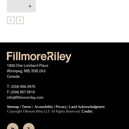
1800-One Lombard Place
Winnipeg, MB, R3B 2A3
Canada
T: (204) 956 2970
F: (204) 957 0516
info@fillmoreriley.com
Sitemap
|
Terms
|
Accessibility
|
Privacy
|
Land Acknowledgment
Copyright Fillmore Riley LLP. All Rights Reserved.
Credits