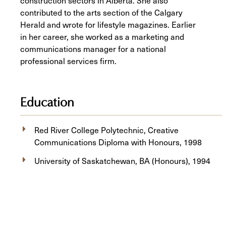
construction sectors in Alberta. She also
contributed to the arts section of the Calgary
Herald and wrote for lifestyle magazines. Earlier
in her career, she worked as a marketing and
communications manager for a national
professional services firm.
Education
Red River College Polytechnic, Creative
Communications Diploma with Honours, 1998
University of Saskatchewan, BA (Honours), 1994