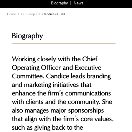
Biography
News
Home
Our People
Candice G. Ball
Biography
Working closely with the Chief
Operating Officer and Executive
Committee, Candice leads branding
and marketing initiatives that
enhance the firm’s communications
with clients and the community. She
also manages major sponsorships
that align with the firm’s core values,
such as giving back to the