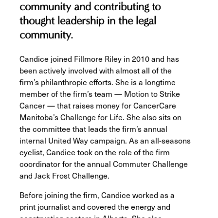
community and contributing to
thought leadership in the legal
community.
Candice joined Fillmore Riley in 2010 and has
been actively involved with almost all of the
firm’s philanthropic efforts. She is a longtime
member of the firm’s team — Motion to Strike
Cancer — that raises money for CancerCare
Manitoba’s Challenge for Life. She also sits on
the committee that leads the firm’s annual
internal United Way campaign. As an all-seasons
cyclist, Candice took on the role of the firm
coordinator for the annual Commuter Challenge
and Jack Frost Challenge.
Before joining the firm, Candice worked as a
print journalist and covered the energy and