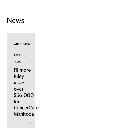
News
Community
June 16,
2026
Fillmore
Riley
raises
over
$66,000
for
CancerCare
Manitoba