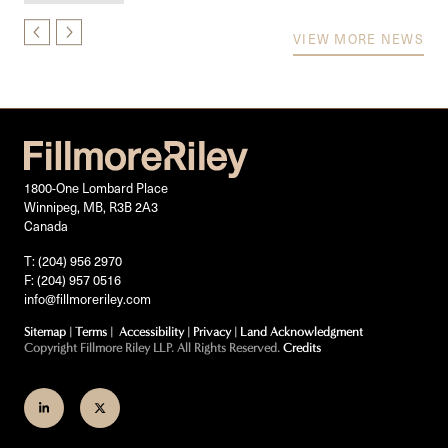
VIEW MORE NEWS
1800-One Lombard Place
Winnipeg, MB, R3B 2A3
Canada
T: (204) 956 2970
F: (204) 957 0516
info@fillmoreriley.com
Sitemap
|
Terms
|
Accessibility
|
Privacy
|
Land Acknowledgment
Copyright Fillmore Riley LLP. All Rights Reserved.
Credits
Join
Follow
us
us