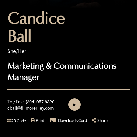
Candice
Ball
She/Her
Marketing & Communications
Manager
Tel/Fax:
(204) 957 8326
cball@fillmoreriley.com
Print
Download vCard
Share
QR Code