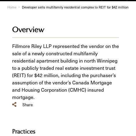
Home
Developer sells multifamily residential complex to REIT for $42 million
Overview
Fillmore Riley LLP represented the vendor on the
sale of a newly constructed multifamily
residential apartment building in north Winnipeg
to a publicly traded real estate investment trust
(REIT) for $42 million, including the purchaser’s
assumption of the vendor’s Canada Mortgage
and Housing Corporation (CMHC) insured
mortgage.
Share
Practices