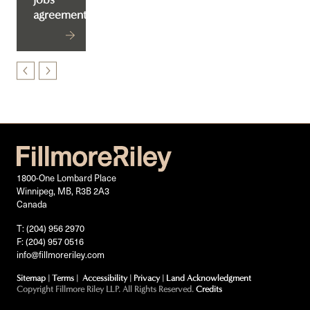
agreement
1800-One Lombard Place
Winnipeg, MB, R3B 2A3
Canada
T: (204) 956 2970
F: (204) 957 0516
info@fillmoreriley.com
Sitemap
|
Terms
|
Accessibility
|
Privacy
|
Land Acknowledgment
Copyright Fillmore Riley LLP. All Rights Reserved.
Credits