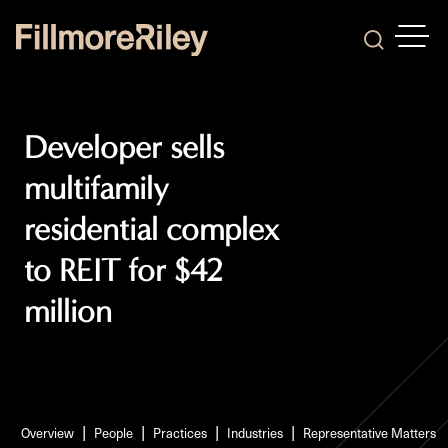
OPEN
Search
Developer sells
multifamily
residential complex
to REIT for $42
million
Overview
People
Practices
Industries
Representative Matters