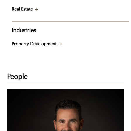
Real Estate
Industries
Property Development
People
Daniel
C.
St-
Jean