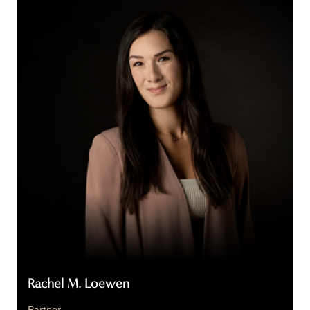
M.
Loewen
Rachel M. Loewen
Partner