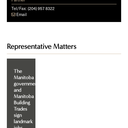
Tel/Fax:
(204) 957 8322
Email
Representative Matters
The
Manitoba
government
and
Manitoba
Building
Trades
sign
landmark
jobs