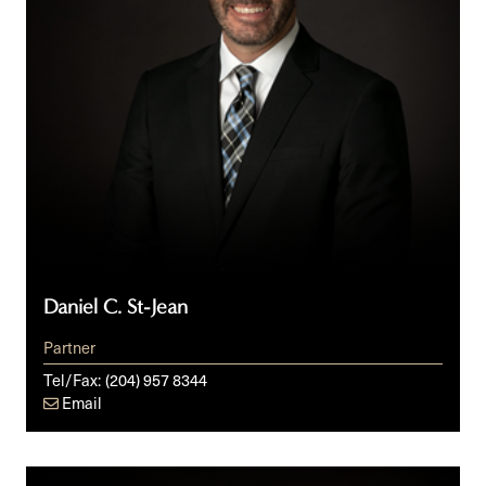
Daniel C. St-Jean
Partner
Tel/Fax:
(204) 957 8344
Email
Rachel