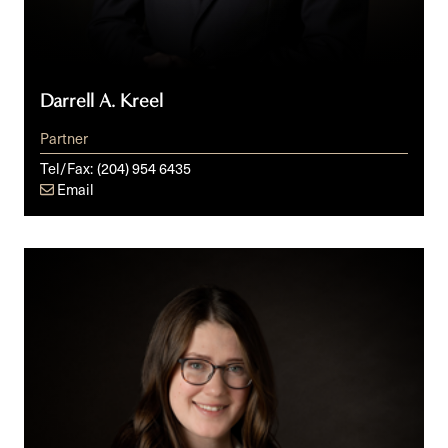
Darrell A. Kreel
Partner
Tel/Fax:
(204) 954 6435
Email
Amelia
Peterson