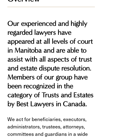
Our experienced and highly
regarded lawyers have
appeared at all levels of court
in Manitoba and are able to
assist with all aspects of trust
and estate dispute resolution.
Members of our group have
been recognized in the
category of Trusts and Estates
by Best Lawyers in Canada.
We act for beneficiaries, executors,
administrators, trustees, attorneys,
committees and guardians in a wide