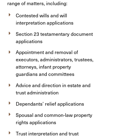
range of matters, including:
Contested wills and will
interpretation applications
Section 23 testamentary document
applications
Appointment and removal of
executors, administrators, trustees,
attorneys, infant property
guardians and committees
Advice and direction in estate and
trust administration
Dependants’ relief applications
Spousal and common-law property
rights applications
Trust interpretation and trust