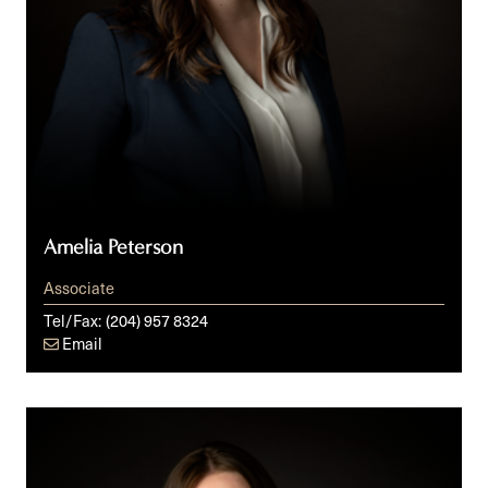
Amelia Peterson
Associate
Tel/Fax:
(204) 957 8324
Email
Rhiannon
Swan