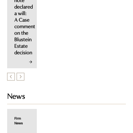
note
declared
a will:
A Case
comment
on the
Blustein
Estate
decision
News
Firm
News