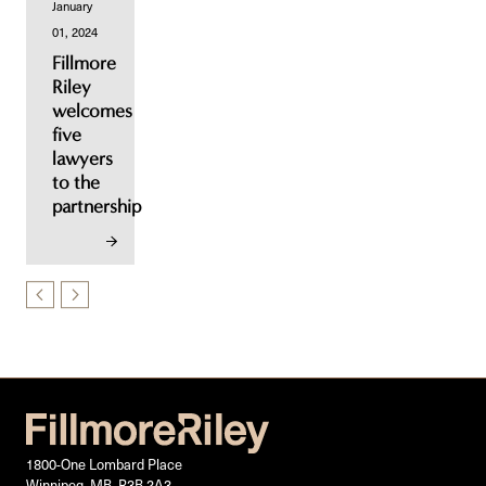
January
01, 2024
Fillmore
Riley
welcomes
five
lawyers
to the
partnership
1800-One Lombard Place
Winnipeg, MB, R3B 2A3