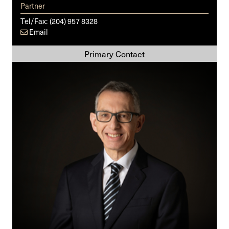
Partner
Tel/Fax:
(204) 957 8328
Email
Darrell
A.
Kreel