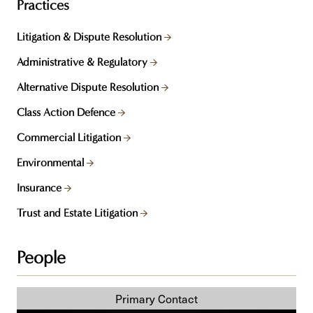
Practices
Litigation & Dispute Resolution
Administrative & Regulatory
Alternative Dispute Resolution
Class Action Defence
Commercial Litigation
Environmental
Insurance
Trust and Estate Litigation
People