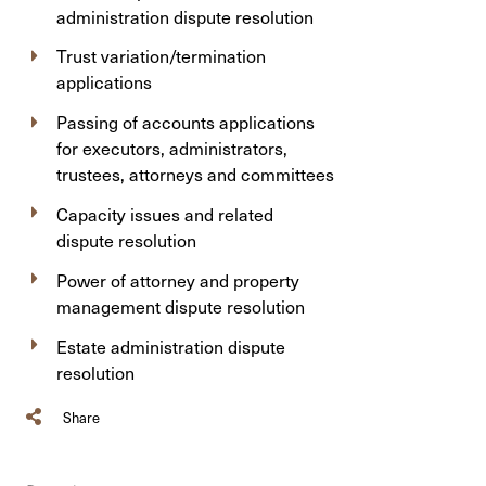
administration dispute resolution
Trust variation/termination
applications
Passing of accounts applications
for executors, administrators,
trustees, attorneys and committees
Capacity issues and related
dispute resolution
Power of attorney and property
management dispute resolution
Estate administration dispute
resolution
Share