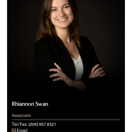
Rhiannon Swan
Associate
Tel/Fax:
(204) 957 8321
Email