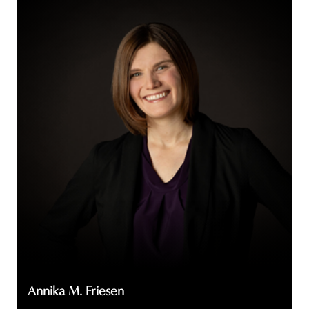
Annika
M.
Friesen
Annika M. Friesen