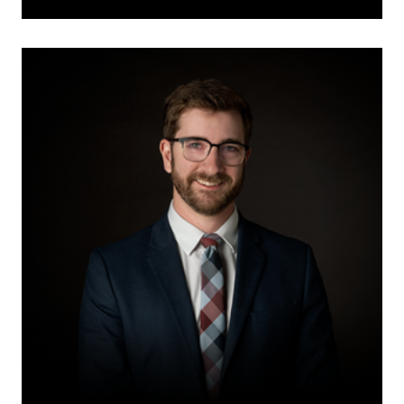
David
Thiessen