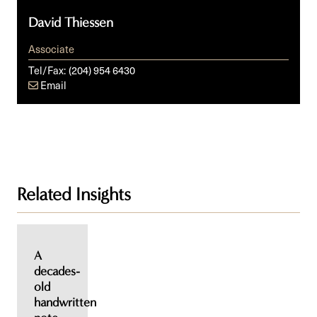
David Thiessen
Associate
Tel/Fax:
(204) 954 6430
Email
Related Insights
A
decades-
old
handwritten