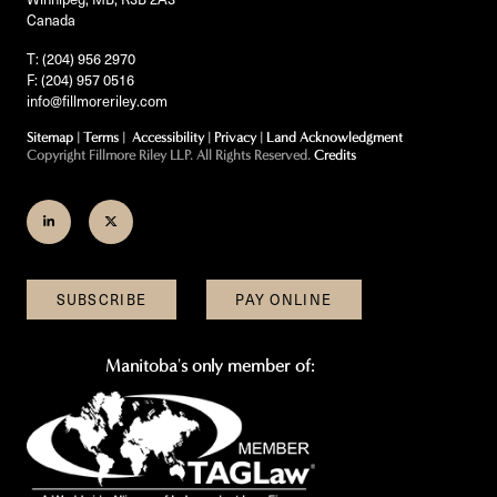
Canada
T: (204) 956 2970
F: (204) 957 0516
info@fillmoreriley.com
Sitemap
|
Terms
|
Accessibility
|
Privacy
|
Land Acknowledgment
Copyright Fillmore Riley LLP. All Rights Reserved.
Credits
Join
Follow
us
us
on
on
SUBSCRIBE
PAY ONLINE
LinkedIn
Twitter
Manitoba's only member of: