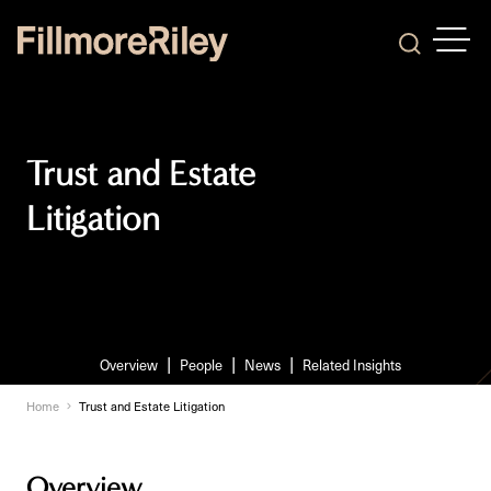
OPEN
Search
Trust and Estate
Litigation
Overview
People
News
Related Insights
Home
Trust and Estate Litigation
Overview