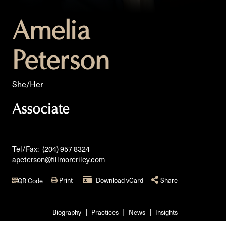
Amelia
Peterson
She/Her
Associate
Tel/Fax:
(204) 957 8324
apeterson@fillmoreriley.com
Print
Download vCard
Share
QR Code
Biography
Practices
News
Insights