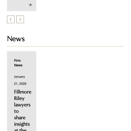
News
Firm
News
January
21, 2026
Fillmore
Riley
lawyers
to
share
insights
at the