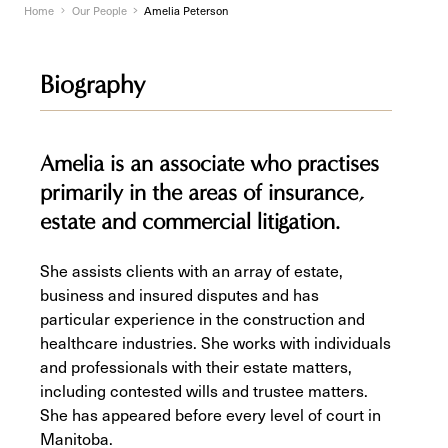
Home
Our People
Amelia Peterson
Biography
Amelia is an associate who practises
primarily in the areas of insurance,
estate and commercial litigation.
She assists clients with an array of estate,
business and insured disputes and has
particular experience in the construction and
healthcare industries. She works with individuals
and professionals with their estate matters,
including contested wills and trustee matters.
She has appeared before every level of court in
Manitoba.