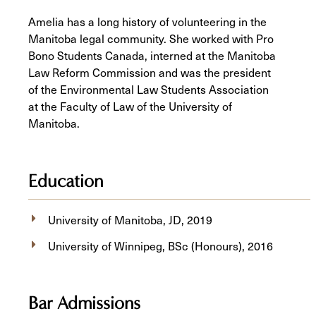
Amelia has a long history of volunteering in the
Manitoba legal community. She worked with Pro
Bono Students Canada, interned at the Manitoba
Law Reform Commission and was the president
of the Environmental Law Students Association
at the Faculty of Law of the University of
Manitoba.
Education
University of Manitoba, JD, 2019
University of Winnipeg, BSc (Honours), 2016
Bar Admissions