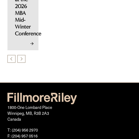
2026
MBA
Mid-
Winter
Conference
1800-One Lombard Place
Winnipeg, MB, R3B 2A3
Canada
T: (204) 956 2970
F: (204) 957 0516