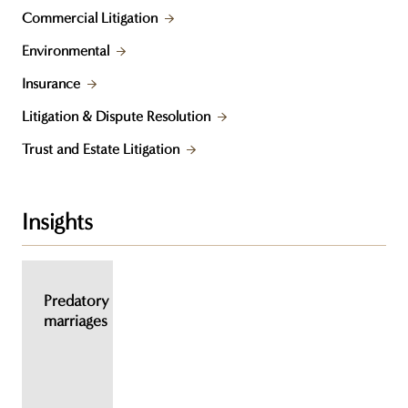
Commercial Litigation
Environmental
Insurance
Litigation & Dispute Resolution
Trust and Estate Litigation
Insights
Predatory
marriages