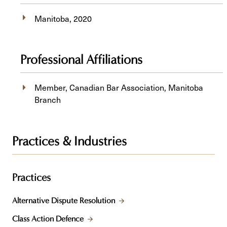
Manitoba, 2020
Professional Affiliations
Member, Canadian Bar Association, Manitoba
Branch
Practices & Industries
Practices
Alternative Dispute Resolution
Class Action Defence