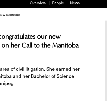
Overview
People
News
new associate
 congratulates our new
 on her Call to the Manitoba
area of civil litigation. She earned her
anitoba and her Bachelor of Science
nnipeg.