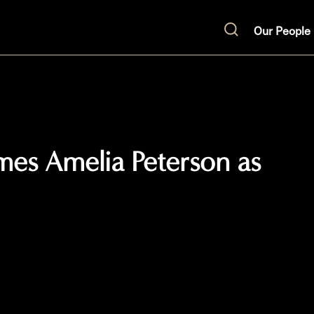
Our People
Search
mes Amelia Peterson as