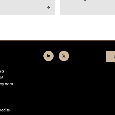
Join
Follow
us
us
70
on
on
16
LinkedIn
Twitter
ley.com
redits