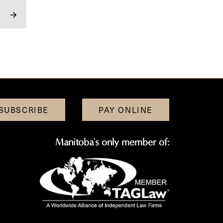
SUBSCRIBE
PAY ONLINE
Manitoba's only member of: