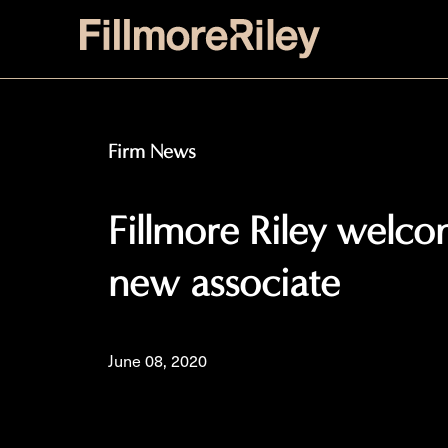
Firm News
Fillmore Riley welco
new associate
June 08, 2020