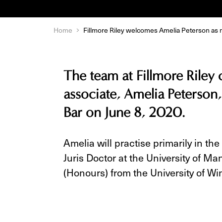
Home
Fillmore Riley welcomes Amelia Peterson as 
The team at Fillmore Riley
associate, Amelia Peterson,
Bar on June 8, 2020.
Amelia will practise primarily in the 
Juris Doctor at the University of M
(Honours) from the University of Wi