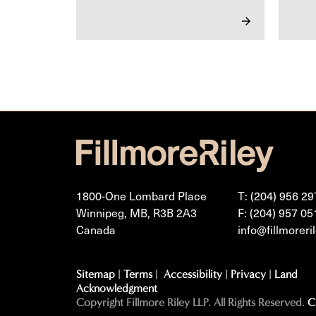
1800-One Lombard Place
T: (204) 956 29
Winnipeg, MB, R3B 2A3
F: (204) 957 05
Canada
info@fillmoreri
Sitemap
|
Terms
|
Accessibility
|
Privacy
|
Land
Acknowledgment
Copyright Fillmore Riley LLP. All Rights Reserved.
C