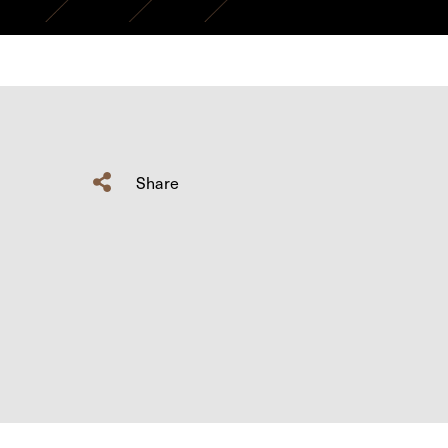
Share