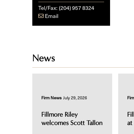
Tel/Fax:
(204) 957 8324
Email
News
Firm News
July 29, 2026
Fir
Fillmore Riley
Fi
welcomes Scott Tallon
at