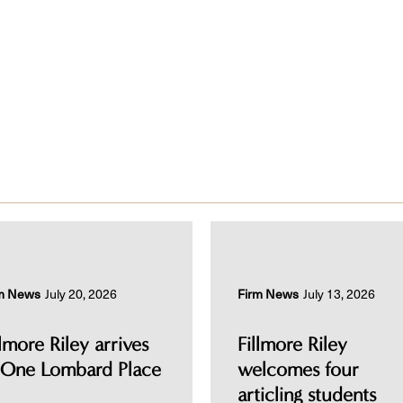
m News
July 20, 2026
Firm News
July 13, 2026
llmore Riley arrives
Fillmore Riley
 One Lombard Place
welcomes four
articling students