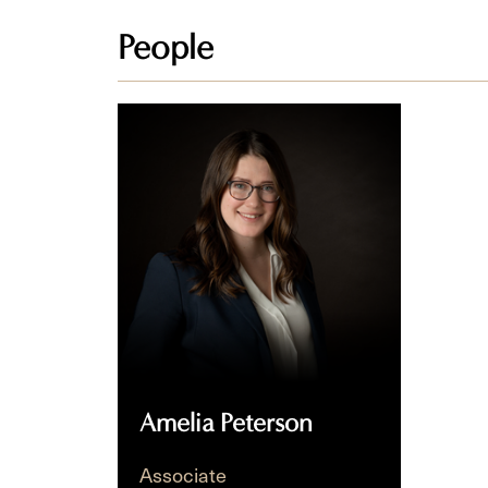
People
Amelia
Peterson
Amelia Peterson
Associate