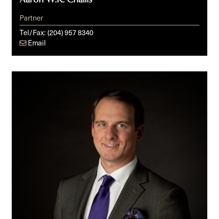
Partner
Tel/Fax:
(204) 957 8340
Email
Kirk
A.
Vilks