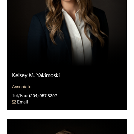
Kelsey M. Yakimoski
Associate
Tel/Fax:
(204) 957 8397
Email
Michael
D.