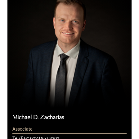
Zacharias
Michael D. Zacharias
Associate
Tel/Fax:
(204) 957 8302