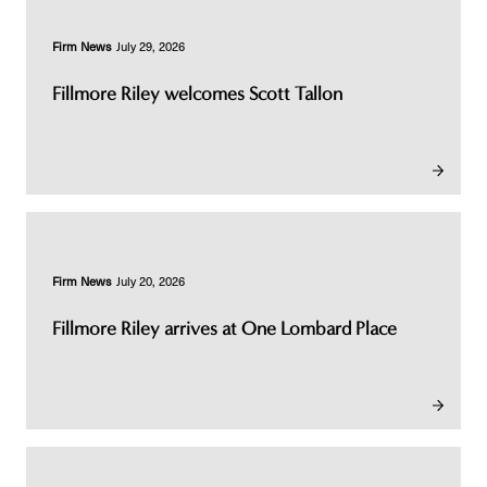
Firm News
July 29, 2026
Fillmore Riley welcomes Scott Tallon
Firm News
July 20, 2026
Fillmore Riley arrives at One Lombard Place