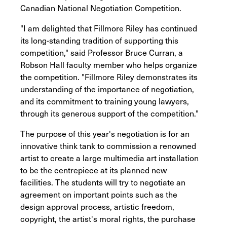
Canadian National Negotiation Competition.
"I am delighted that Fillmore Riley has continued
its long-standing tradition of supporting this
competition," said Professor Bruce Curran, a
Robson Hall faculty member who helps organize
the competition. "Fillmore Riley demonstrates its
understanding of the importance of negotiation,
and its commitment to training young lawyers,
through its generous support of the competition."
The purpose of this year's negotiation is for an
innovative think tank to commission a renowned
artist to create a large multimedia art installation
to be the centrepiece at its planned new
facilities. The students will try to negotiate an
agreement on important points such as the
design approval process, artistic freedom,
copyright, the artist's moral rights, the purchase