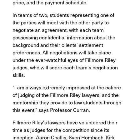
price, and the payment schedule.
In teams of two, students representing one of
the parties will meet with the other party to
negotiate an agreement, with each team
possessing confidential information about the
background and their clients' settlement
preferences. All negotiations will take place
under the ever-watchful eyes of Fillmore Riley
judges, who will score each team's negotiation
skills.
"I am always extremely impressed at the calibre
of judging of the Fillmore Riley lawyers, and the
mentorship they provide to law students through
this event," says Professor Curran.
Fillmore Riley's lawyers have volunteered their
time as judges for the competition since its
inception. Aaron Challis, Sven Hombach, Kirk