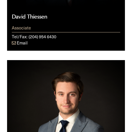
David Thiessen
Associate
Tel/Fax:
(204) 954 6430
Email
Nick
Noonan