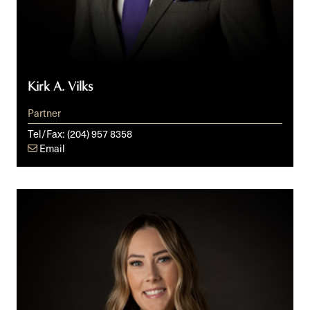
Kirk A. Vilks
Partner
Tel/Fax:
(204) 957 8358
Email
Kelsey
M.
Yakimoski