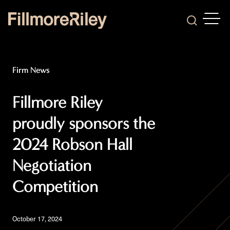
OPEN
Search
Firm News
Fillmore Riley
proudly sponsors the
2024 Robson Hall
Negotiation
Competition
October 17, 2024