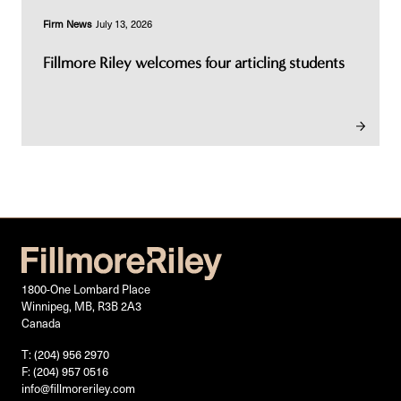
Firm News
July 13, 2026
Fillmore Riley welcomes four articling students
1800-One Lombard Place
Winnipeg, MB, R3B 2A3
Canada
T: (204) 956 2970
F: (204) 957 0516
info@fillmoreriley.com