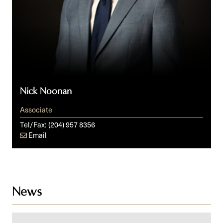
Nick Noonan
Associate
Tel/Fax:
(204) 957 8356
Email
News