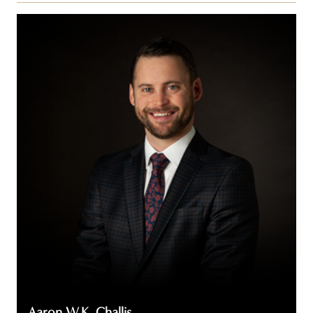
Aaron
W.K.
Challis
Aaron W.K. Challis