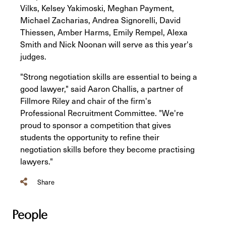
Vilks, Kelsey Yakimoski, Meghan Payment,
Michael Zacharias, Andrea Signorelli, David
Thiessen, Amber Harms, Emily Rempel, Alexa
Smith and Nick Noonan will serve as this year's
judges.
"Strong negotiation skills are essential to being a
good lawyer," said Aaron Challis, a partner of
Fillmore Riley and chair of the firm's
Professional Recruitment Committee. "We're
proud to sponsor a competition that gives
students the opportunity to refine their
negotiation skills before they become practising
lawyers."
Share
People