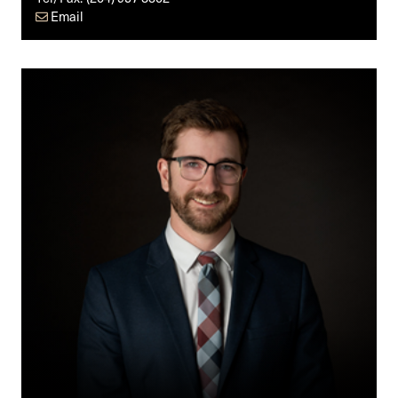
Email
David
Thiessen