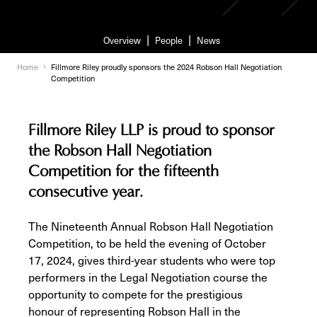
Overview
People
News
Home
Fillmore Riley proudly sponsors the 2024 Robson Hall Negotiation
Competition
Fillmore Riley LLP is proud to sponsor
the Robson Hall Negotiation
Competition for the fifteenth
consecutive year.
The Nineteenth Annual Robson Hall Negotiation
Competition, to be held the evening of October
17, 2024, gives third-year students who were top
performers in the Legal Negotiation course the
opportunity to compete for the prestigious
honour of representing Robson Hall in the