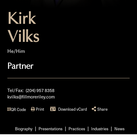
Kirk
Vilks
He/Him
Partner
Tel/Fax:
(204) 957 8358
kvilks@fillmoreriley.com
Print
Download vCard
Share
QR Code
Biography
Presentations
Practices
Industries
News