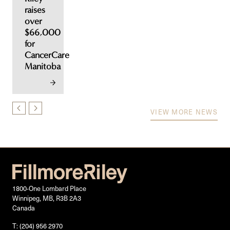
raises
over
$66,000
for
CancerCare
Manitoba
VIEW MORE NEWS
1800-One Lombard Place
Winnipeg, MB, R3B 2A3
Canada
T: (204) 956 2970