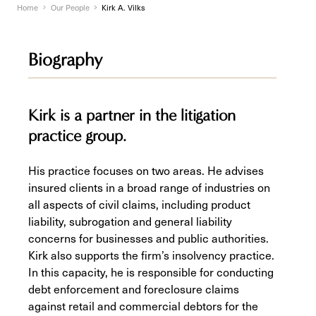
Home
Our People
Kirk A. Vilks
Biography
Kirk is a partner in the litigation
practice group.
His practice focuses on two areas. He advises
insured clients in a broad range of industries on
all aspects of civil claims, including product
liability, subrogation and general liability
concerns for businesses and public authorities.
Kirk also supports the firm’s insolvency practice.
In this capacity, he is responsible for conducting
debt enforcement and foreclosure claims
against retail and commercial debtors for the