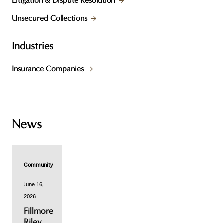
Litigation & Dispute Resolution
Unsecured Collections
Industries
Insurance Companies
News
Community
June 16,
2026
Fillmore
Riley