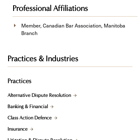
Professional Affiliations
Member, Canadian Bar Association, Manitoba
Branch
Practices & Industries
Practices
Alternative Dispute Resolution
Banking & Financial
Class Action Defence
Insurance