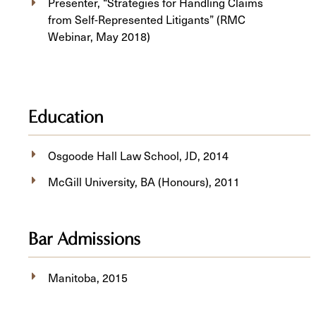
Presenter, “Strategies for Handling Claims
from Self-Represented Litigants” (RMC
Webinar, May 2018)
Education
Osgoode Hall Law School, JD, 2014
McGill University, BA (Honours), 2011
Bar Admissions
Manitoba, 2015