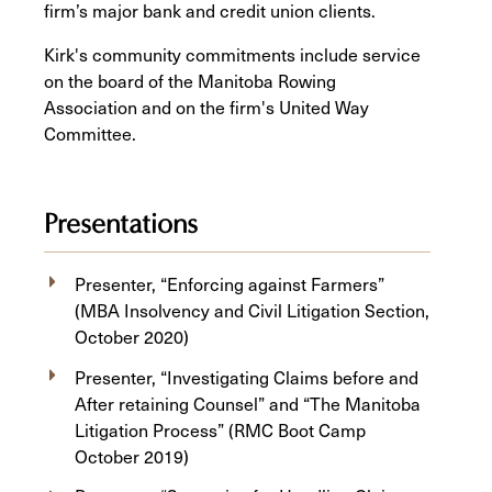
firm’s major bank and credit union clients.
Kirk's community commitments include service
on the board of the Manitoba Rowing
Association and on the firm's United Way
Committee.
Presentations
Presenter, “Enforcing against Farmers”
(MBA Insolvency and Civil Litigation Section,
October 2020)
Presenter, “Investigating Claims before and
After retaining Counsel” and “The Manitoba
Litigation Process” (RMC Boot Camp
October 2019)