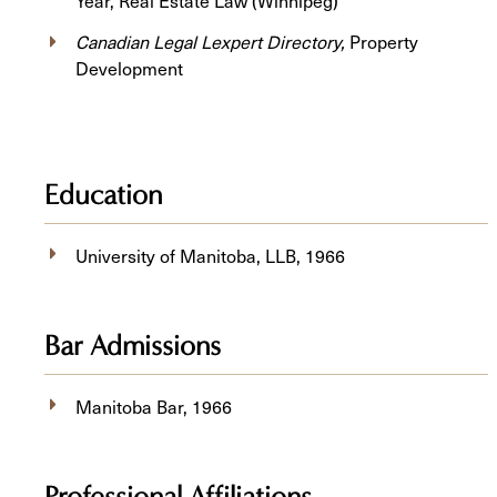
Year, Real Estate Law (Winnipeg)
Canadian Legal Lexpert Directory,
Property
Development
Education
University of Manitoba, ​LLB, 1966
Bar Admissions
Manitoba Bar, 1966