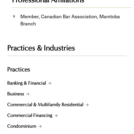
Professional Affiliations
Member, Canadian Bar Association, Manitoba
Branch
Practices & Industries
Practices
Banking & Financial
Business
Commercial & Multifamily Residential
Commercial Financing
Condominium