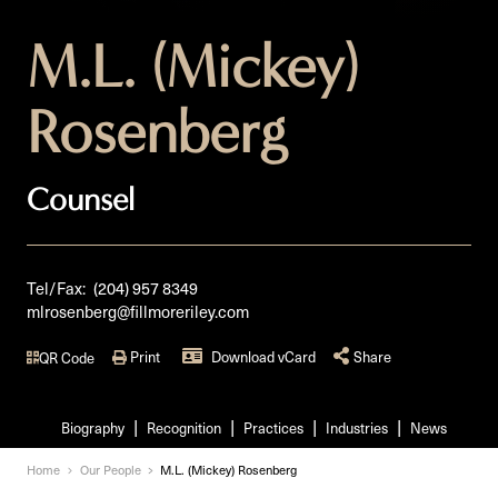
M.L. (Mickey)
Rosenberg
Counsel
Tel/Fax:
(204) 957 8349
mlrosenberg@fillmoreriley.com
Print
Download vCard
Share
QR Code
Biography
Recognition
Practices
Industries
News
Home
Our People
M.L. (Mickey) Rosenberg