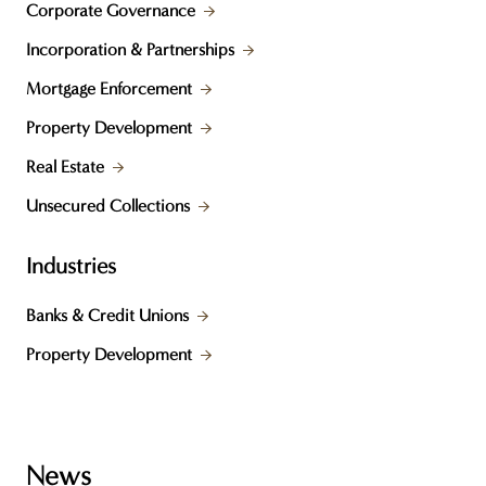
Corporate Governance
Incorporation & Partnerships
Mortgage Enforcement
Property Development
Real Estate
Unsecured Collections
Industries
Banks & Credit Unions
Property Development
News