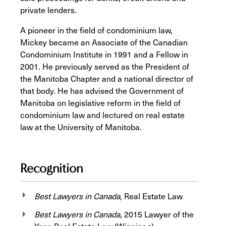
private lenders.
A pioneer in the field of condominium law,
Mickey became an Associate of the Canadian
Condominium Institute in 1991 and a Fellow in
2001. He previously served as the President of
the Manitoba Chapter and a national director of
that body. He has advised the Government of
Manitoba on legislative reform in the field of
condominium law and lectured on real estate
law at the University of Manitoba.
Recognition
Best Lawyers in Canada,
Real Estate Law
Best Lawyers in Canada,
2015 Lawyer of the