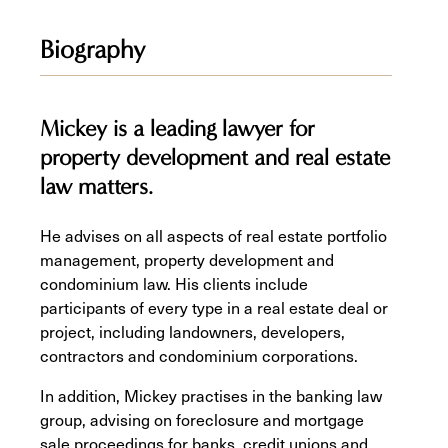
Biography
Mickey is a leading lawyer for
property development and real estate
law matters.
He advises on all aspects of real estate portfolio
management, property development and
condominium law. His clients include
participants of every type in a real estate deal or
project, including landowners, developers,
contractors and condominium corporations.
In addition, Mickey practises in the banking law
group, advising on foreclosure and mortgage
sale proceedings for banks, credit unions and