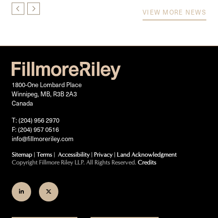
VIEW MORE NEWS
1800-One Lombard Place
Winnipeg, MB, R3B 2A3
Canada
T: (204) 956 2970
F: (204) 957 0516
info@fillmoreriley.com
Sitemap
|
Terms
|
Accessibility
|
Privacy
|
Land Acknowledgment
Copyright Fillmore Riley LLP. All Rights Reserved.
Credits
Join
Follow
us
us