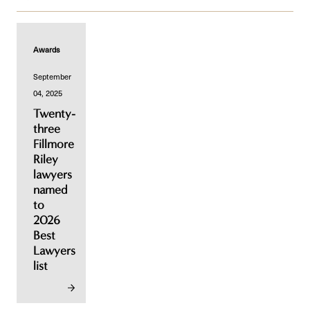
Awards
September
04, 2025
Twenty-
three
Fillmore
Riley
lawyers
named
to
2026
Best
Lawyers
list