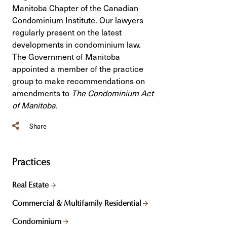
Manitoba Chapter of the Canadian
Condominium Institute. Our lawyers
regularly present on the latest
developments in condominium law.
The Government of Manitoba
appointed a member of the practice
group to make recommendations on
amendments to
The Condominium Act
of Manitoba
.
Share
Practices
Real Estate
Commercial & Multifamily Residential
Condominium