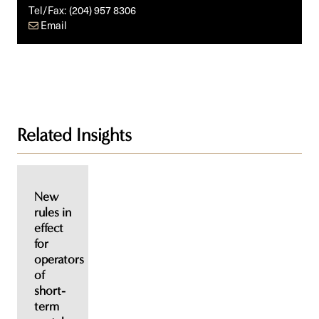
Tel/Fax:
(204) 957 8306
Email
Related Insights
New
rules in
effect
for
operators
of
short-
term