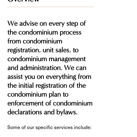
We advise on every step of
the condominium process
from condominium
registration, unit sales, to
condominium management
and administration. We can
assist you on everything from
the initial registration of the
condominium plan to
enforcement of condominium
declarations and bylaws.
Some of our specific services include: