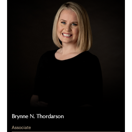
N.
Thordarson
Brynne N. Thordarson
Associate