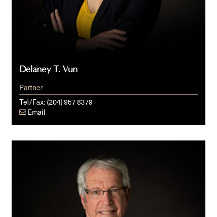
Delaney T. Vun
Partner
Tel/Fax:
(204) 957 8379
Email
M.L.
(Mickey)
Rosenberg