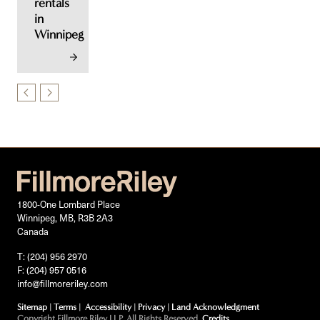
rentals
in
Winnipeg
1800-One Lombard Place
Winnipeg, MB, R3B 2A3
Canada
T: (204) 956 2970
F: (204) 957 0516
info@fillmoreriley.com
Sitemap
|
Terms
|
Accessibility
|
Privacy
|
Land Acknowledgment
Copyright Fillmore Riley LLP. All Rights Reserved.
Credits