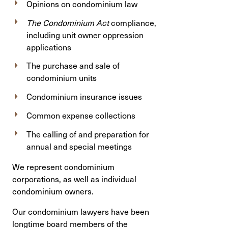
Opinions on condominium law
The Condominium Act
compliance,
including unit owner oppression
applications
The purchase and sale of
condominium units
Condominium insurance issues
Common expense collections
The calling of and preparation for
annual and special meetings
We represent condominium
corporations, as well as individual
condominium owners.
Our condominium lawyers have been
longtime board members of the