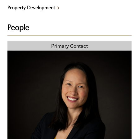
Property Development
People
Delaney
T.
Vun