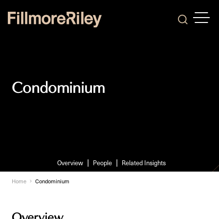
OPEN
Search
Condominium
Overview
People
Related Insights
Home
Condominium
Overview