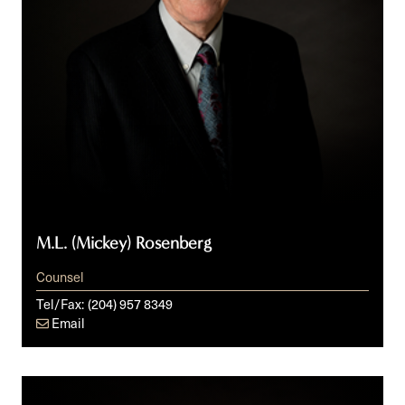
M.L. (Mickey) Rosenberg
Counsel
Tel/Fax:
(204) 957 8349
Email
Brynne