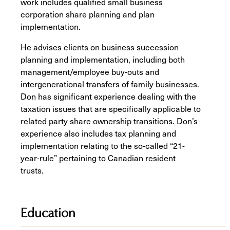
work includes qualified small business
corporation share planning and plan
implementation.
He advises clients on business succession
planning and implementation, including both
management/employee buy-outs and
intergenerational transfers of family businesses.
Don has significant experience dealing with the
taxation issues that are specifically applicable to
related party share ownership transitions. Don’s
experience also includes tax planning and
implementation relating to the so-called “21-
year-rule” pertaining to Canadian resident
trusts.
Education