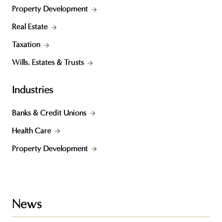
Property Development
Real Estate
Taxation
Wills, Estates & Trusts
Industries
Banks & Credit Unions
Health Care
Property Development
News