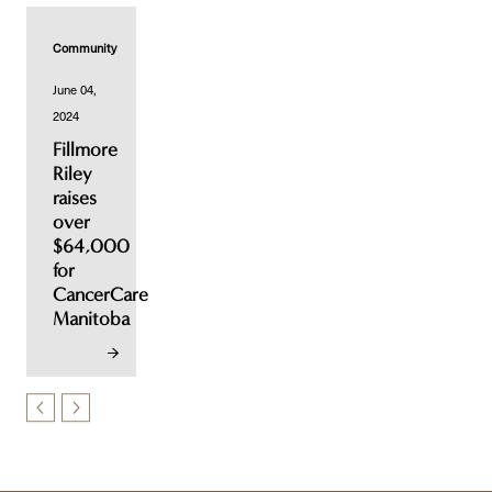
Community
June 04,
2024
Fillmore
Riley
raises
over
$64,000
for
CancerCare
Manitoba