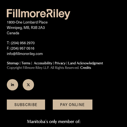
1800-One Lombard Place
Winnipeg, MB, R3B 2A3
Canada
T: (204) 956 2970
F: (204) 957 0516
info@fillmoreriley.com
Sitemap
|
Terms
|
Accessibility
|
Privacy
|
Land Acknowledgment
Copyright Fillmore Riley LLP. All Rights Reserved.
Credits
Join
Follow
us
us
on
on
SUBSCRIBE
PAY ONLINE
LinkedIn
Twitter
Manitoba's only member of: