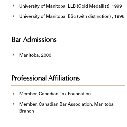
University of Manitoba, LLB (Gold Medallist), 1999
University of Manitoba, BSc (with distinction) , 1996
Bar Admissions
Manitoba, 2000
Professional Affiliations
Member, Canadian Tax Foundation
Member, Canadian Bar Association, Manitoba
Branch