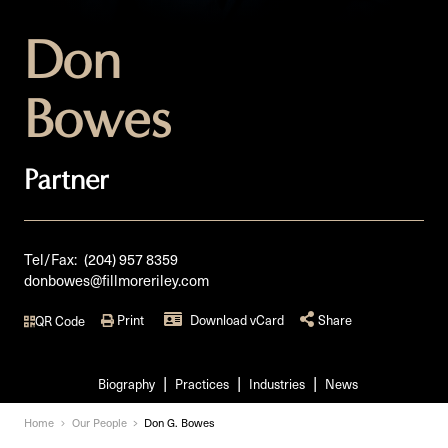
Don
Bowes
Partner
Tel/Fax:
(204) 957 8359
donbowes@fillmoreriley.com
Print
Download vCard
Share
QR Code
Biography
Practices
Industries
News
Home
Our People
Don G. Bowes