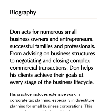
Biography
Don acts for numerous small
business owners and entrepreneurs,
successful families and professionals.
From advising on business structures
to negotiating and closing complex
commercial transactions, Don helps
his clients achieve their goals at
every stage of the business lifecycle.
His practice includes extensive work in
corporate tax planning, especially in divestiture
planning for small business corporations. This