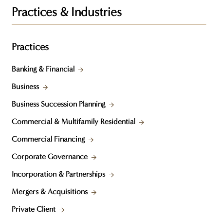
Practices & Industries
Practices
Banking & Financial
Business
Business Succession Planning
Commercial & Multifamily Residential
Commercial Financing
Corporate Governance
Incorporation & Partnerships
Mergers & Acquisitions
Private Client