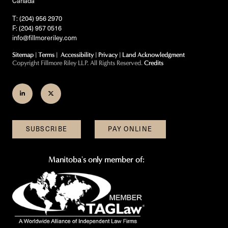
Canada
T: (204) 956 2970
F: (204) 957 0516
info@fillmoreriley.com
Sitemap
|
Terms
|
Accessibility
|
Privacy
|
Land Acknowledgment
Copyright Fillmore Riley LLP. All Rights Reserved.
Credits
Join
Follow
us
us
on
on
SUBSCRIBE
PAY ONLINE
LinkedIn
Twitter
Manitoba's only member of: