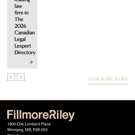
law
firm in
The
2026
Canadian
Legal
Lexpert
Directory
VIEW MORE NEWS
1800-One Lombard Place
Winnipeg, MB, R3B 2A3