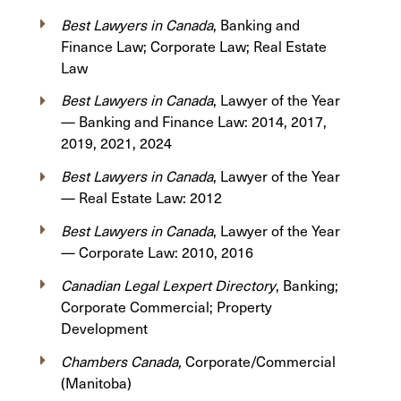
Best Lawyers in Canada
, Banking and
Finance Law; Corporate Law; Real Estate
Law
Best Lawyers in Canada
, Lawyer of the Year
— Banking and Finance Law: 2014, 2017,
2019, 2021, 2024
Best Lawyers in Canada
, Lawyer of the Year
— Real Estate Law: 2012
Best Lawyers in Canada
, Lawyer of the Year
— Corporate Law: 2010, 2016
Canadian Legal Lexpert Directory
, Banking;
Corporate Commercial; Property
Development
Chambers Canada,
Corporate/Commercial
(Manitoba)