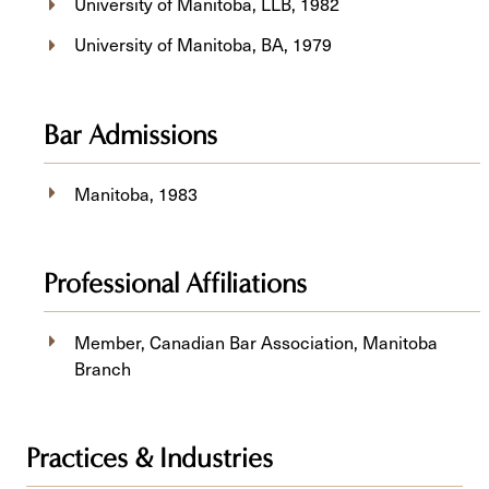
University of Manitoba, ​LLB, 1982
University of Manitoba, BA, 1979
Bar Admissions
Manitoba, 1983
Professional Affiliations
Member, Canadian Bar Association, Manitoba
Branch
Practices & Industries