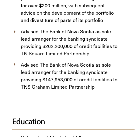
for over $200 million, with subsequent
advice on the development of the portfolio
and divestiture of parts of its portfolio
Advised The Bank of Nova Scotia as sole
lead arranger for the banking syndicate
providing $262,200,000 of credit facilities to
TN Square Limited Partnership
Advised The Bank of Nova Scotia as sole
lead arranger for the banking syndicate
providing $147,953,000 of credit facilities to
TNS Graham Limited Partnership
Education