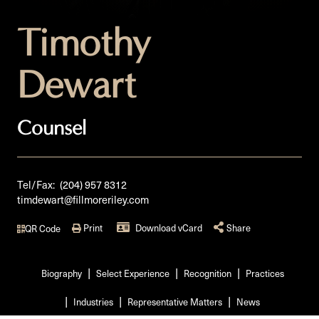
Timothy
Dewart
Counsel
Tel/Fax:
(204) 957 8312
timdewart@fillmoreriley.com
Print
Download vCard
Share
QR Code
Biography
Select Experience
Recognition
Practices
Industries
Representative Matters
News