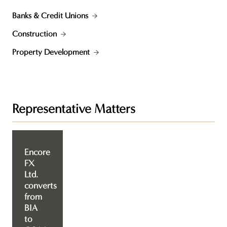
Banks & Credit Unions
Construction
Property Development
Representative Matters
Encore
FX
Ltd.
converts
from
BIA
to