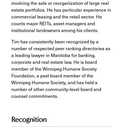
involving the sale or reorganization of large real
estate portfolios. He has particular experience in
commercial leasing and the retail sector. He
counts major REITs, asset managers and
institutional landowners among his clients.
Tim has consistently been recognized by a
number of respected peer ranking directories as
a leading lawyer in Manitoba for banking,
corporate and real estate law. He is board
member of the Winnipeg Humane Society
Foundation, a past board member of the
Winnipeg Humane Society, and has held a
number of other community-level board and
counsel commitments.
Recognition