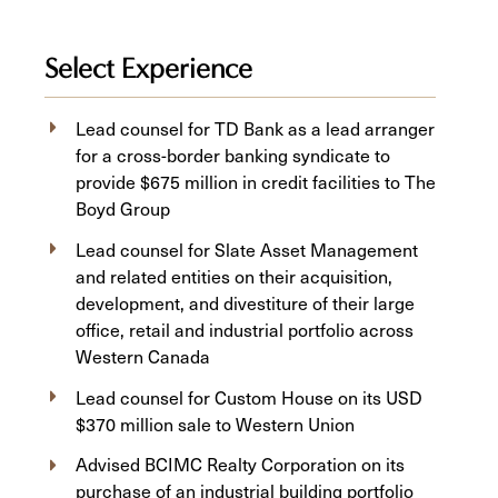
Select Experience
Lead counsel for TD Bank as a lead arranger
for a cross-border banking syndicate to
provide $675 million in credit facilities to The
Boyd Group
Lead counsel for Slate Asset Management
and related entities on their acquisition,
development, and divestiture of their large
office, retail and industrial portfolio across
Western Canada
Lead counsel for Custom House on its USD
$370 million sale to Western Union
Advised BCIMC Realty Corporation on its
purchase of an industrial building portfolio