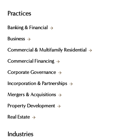
Practices
Banking & Financial
Business
Commercial & Multifamily Residential
Commercial Financing
Corporate Governance
Incorporation & Partnerships
Mergers & Acquisitions
Property Development
Real Estate
Industries