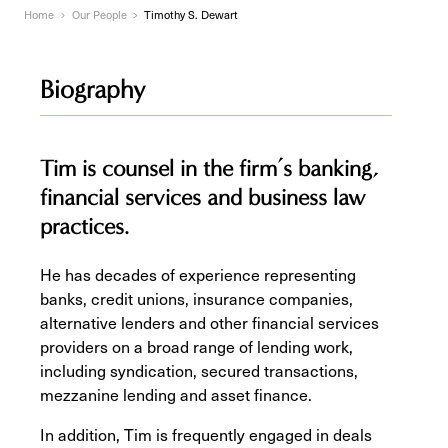
Home
Our People
Timothy S. Dewart
Biography
Tim is counsel in the firm’s banking,
financial services and business law
practices.
He has decades of experience representing
banks, credit unions, insurance companies,
alternative lenders and other financial services
providers on a broad range of lending work,
including syndication, secured transactions,
mezzanine lending and asset finance.
In addition, Tim is frequently engaged in deals