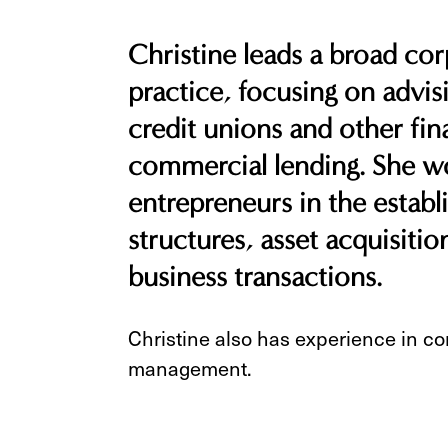
Christine leads a broad co
practice, focusing on advis
credit unions and other fina
commercial lending. She wo
entrepreneurs in the estab
structures, asset acquisiti
business transactions.
Christine also has experience in co
management.