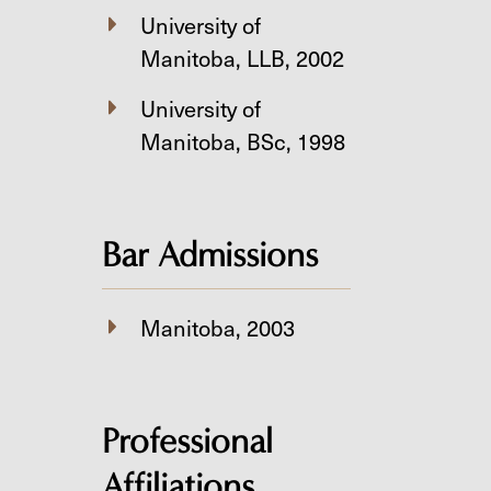
University of
Manitoba, LLB, 2002
University of
Manitoba, BSc, 1998
Bar Admissions
Manitoba, 2003
Professional
Affiliations