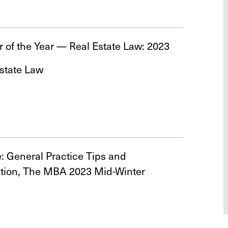
 of the Year — Real Estate Law: 2023
state Law
e: General Practice Tips and
ation, The MBA 2023 Mid-Winter