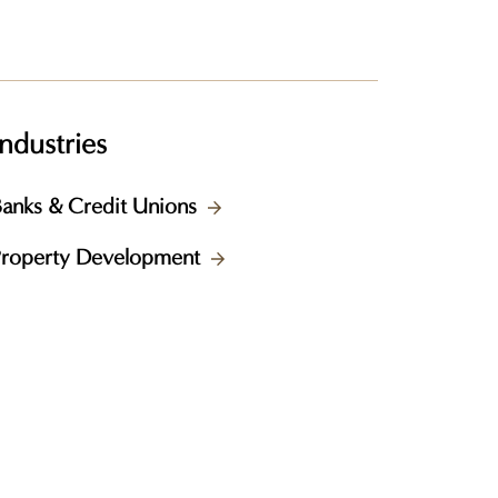
Industries
anks & Credit Unions
Property Development