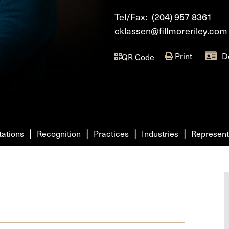
Tel/Fax:
(204) 957 8361
cklassen@fillmoreriley.com
Print
D
QR Code
tations
Recognition
Practices
Industries
Represent