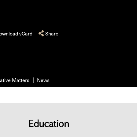
ownload vCard
Share
ative Matters
News
Education