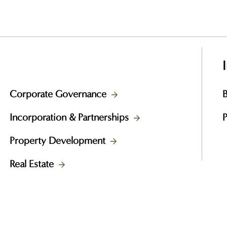
Corporate Governance
B
Incorporation & Partnerships
Property Development
Real Estate