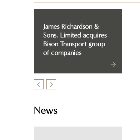
James Richardson &
Sons, Limited acquires
Bison Transport group
of companies
News