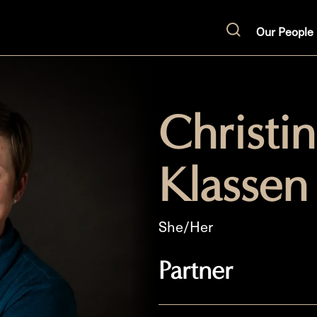
Our People
Search
Christi
Klassen
She/Her
Partner