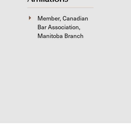
Member, Canadian
Bar Association,
Manitoba Branch