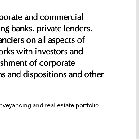
rporate and commercial
ing banks, private lenders,
nciers on all aspects of
rks with investors and
lishment of corporate
ons and dispositions and other
nveyancing and real estate portfolio