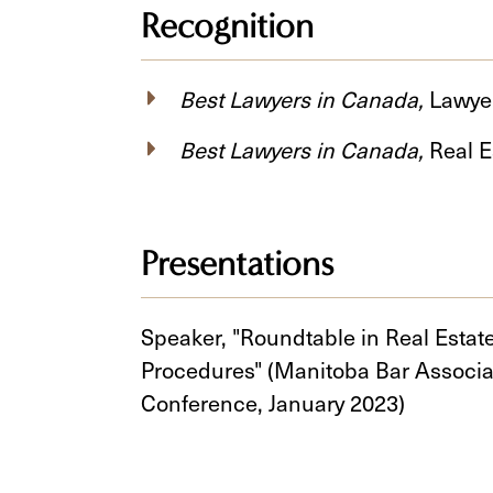
Recognition
Best Lawyers in Canada,
Lawyer
Best Lawyers in Canada,
Real E
Presentations
Speaker, "Roundtable in Real Estat
Procedures" (Manitoba Bar Associ
Conference, January 2023)