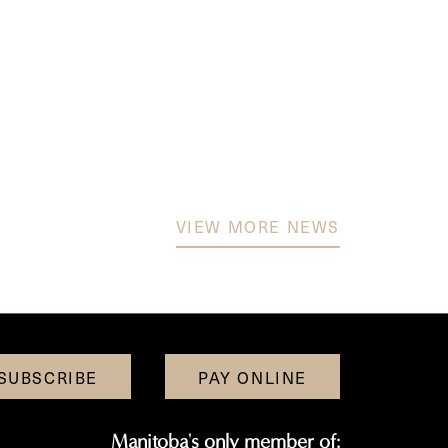
VIEW MORE NEWS
SUBSCRIBE
PAY ONLINE
Manitoba's only member of: