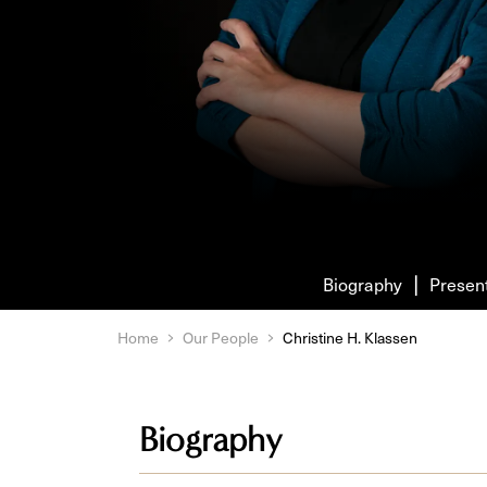
Biography
Presen
Home
Our People
Christine H. Klassen
Biography