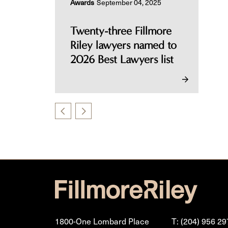
Awards
September 04, 2025
Twenty-three Fillmore
Riley lawyers named to
2026 Best Lawyers list
1800-One Lombard Place
T: (204) 956 29