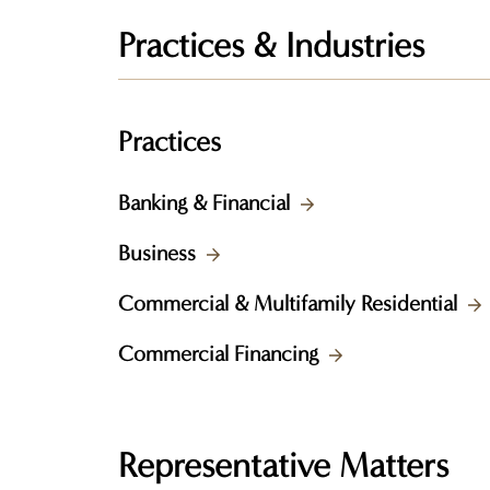
Practices & Industries
Practices
Banking & Financial
Business
Commercial & Multifamily Residential
Commercial Financing
Representative Matters