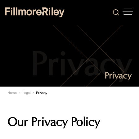
OPEN
Search
Privacy
Home
Legal
Privacy
Our Privacy Policy