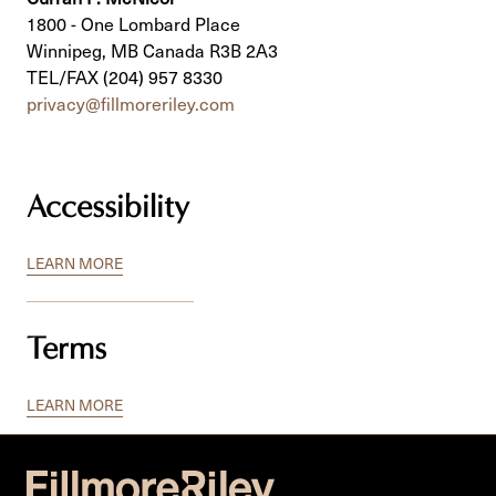
1800 - One Lombard Place
Winnipeg, MB Canada R3B 2A3
TEL/FAX (204) 957 8330
privacy@fillmoreriley.com
Accessibility
LEARN MORE
Terms
LEARN MORE