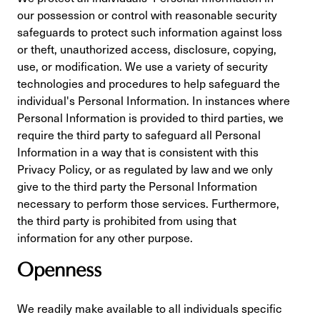
our possession or control with reasonable security
safeguards to protect such information against loss
or theft, unauthorized access, disclosure, copying,
use, or modification. We use a variety of security
technologies and procedures to help safeguard the
individual's Personal Information. In instances where
Personal Information is provided to third parties, we
require the third party to safeguard all Personal
Information in a way that is consistent with this
Privacy Policy, or as regulated by law and we only
give to the third party the Personal Information
necessary to perform those services. Furthermore,
the third party is prohibited from using that
information for any other purpose.
Openness
We readily make available to all individuals specific