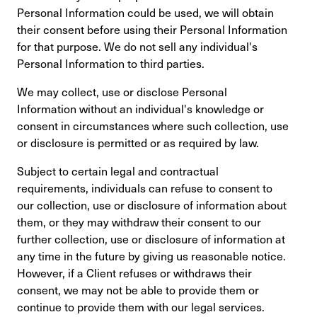
Personal Information could be used, we will obtain
their consent before using their Personal Information
for that purpose. We do not sell any individual's
Personal Information to third parties.
We may collect, use or disclose Personal
Information without an individual's knowledge or
consent in circumstances where such collection, use
or disclosure is permitted or as required by law.
Subject to certain legal and contractual
requirements, individuals can refuse to consent to
our collection, use or disclosure of information about
them, or they may withdraw their consent to our
further collection, use or disclosure of information at
any time in the future by giving us reasonable notice.
However, if a Client refuses or withdraws their
consent, we may not be able to provide them or
continue to provide them with our legal services.