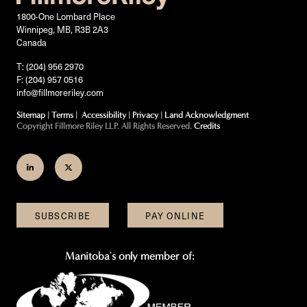
1800-One Lombard Place
Winnipeg, MB, R3B 2A3
Canada
T: (204) 956 2970
F: (204) 957 0516
info@fillmoreriley.com
Sitemap
|
Terms
|
Accessibility
|
Privacy
|
Land Acknowledgment
Copyright Fillmore Riley LLP. All Rights Reserved.
Credits
Join
Follow
us
us
on
on
SUBSCRIBE
PAY ONLINE
LinkedIn
Twitter
Manitoba's only member of: