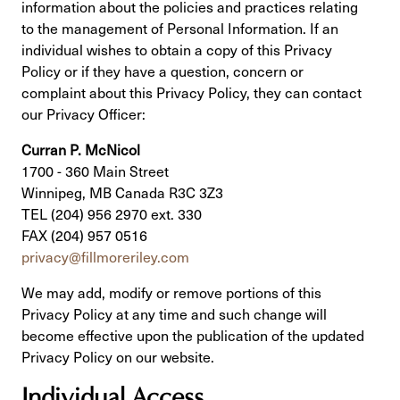
information about the policies and practices relating
to the management of Personal Information. If an
individual wishes to obtain a copy of this Privacy
Policy or if they have a question, concern or
complaint about this Privacy Policy, they can contact
our Privacy Officer:
Curran P. McNicol
1700 - 360 Main Street
Winnipeg, MB Canada R3C 3Z3
TEL (204) 956 2970 ext. 330
FAX (204) 957 0516
privacy@fillmoreriley.com
We may add, modify or remove portions of this
Privacy Policy at any time and such change will
become effective upon the publication of the updated
Privacy Policy on our website.
Individual Access