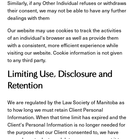
Similarly, if any Other Individual refuses or withdraws
their consent, we may not be able to have any further
dealings with them
Our website may use cookies to track the activities
of an individual's browser as well as provide them
with a consistent, more efficient experience while
visiting our website. Cookie information is not given
to any third party.
Limiting Use, Disclosure and
Retention
We are regulated by the Law Society of Manitoba as
to how long we must retain Client Personal
Information. When that time limit has expired and the
Client's Personal Information is no longer needed for
the purpose that our Client consented to, we have