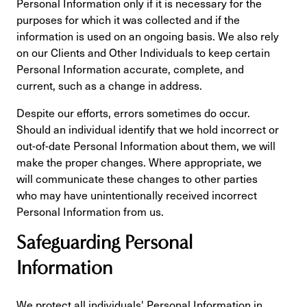
Personal Information only if it is necessary for the
purposes for which it was collected and if the
information is used on an ongoing basis. We also rely
on our Clients and Other Individuals to keep certain
Personal Information accurate, complete, and
current, such as a change in address.
Despite our efforts, errors sometimes do occur.
Should an individual identify that we hold incorrect or
out-of-date Personal Information about them, we will
make the proper changes. Where appropriate, we
will communicate these changes to other parties
who may have unintentionally received incorrect
Personal Information from us.
Safeguarding Personal
Information
We protect all individuals' Personal Information in