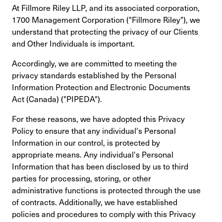
At Fillmore Riley LLP, and its associated corporation,
1700 Management Corporation ("Fillmore Riley"), we
understand that protecting the privacy of our Clients
and Other Individuals is important.
Accordingly, we are committed to meeting the
privacy standards established by the Personal
Information Protection and Electronic Documents
Act (Canada) ("PIPEDA").
For these reasons, we have adopted this Privacy
Policy to ensure that any individual's Personal
Information in our control, is protected by
appropriate means. Any individual's Personal
Information that has been disclosed by us to third
parties for processing, storing, or other
administrative functions is protected through the use
of contracts. Additionally, we have established
policies and procedures to comply with this Privacy