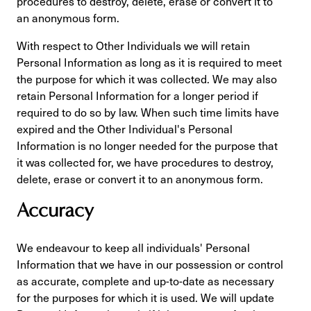
procedures to destroy, delete, erase or convert it to
an anonymous form.
With respect to Other Individuals we will retain
Personal Information as long as it is required to meet
the purpose for which it was collected. We may also
retain Personal Information for a longer period if
required to do so by law. When such time limits have
expired and the Other Individual's Personal
Information is no longer needed for the purpose that
it was collected for, we have procedures to destroy,
delete, erase or convert it to an anonymous form.
Accuracy
We endeavour to keep all individuals' Personal
Information that we have in our possession or control
as accurate, complete and up-to-date as necessary
for the purposes for which it is used. We will update