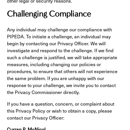
other legal or security reasons.
Challenging Compliance
Any individual may challenge our compliance with
PIPEDA. To initiate a challenge, an individual may
begin by contacting our Privacy Officer. We will
investigate and respond to the challenge. If we find
such a challenge is justified, we will take appropriate
measures, including changing our policies or
procedures, to ensure that others will not experience
the same problem. If you are unhappy with our
response to your challenge, we invite you to contact
the Privacy Commissioner directly.
If you have a question, concern, or complaint about
this Privacy Policy or wish to obtain a copy, please
contact our Privacy Officer:
Curran P. McNicol