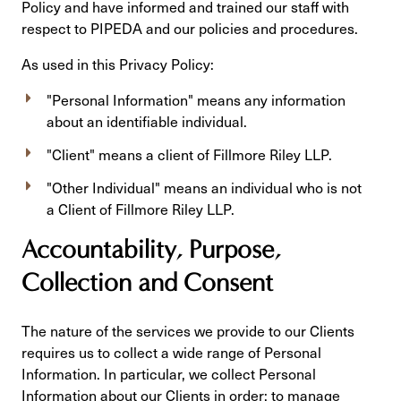
Policy and have informed and trained our staff with
respect to PIPEDA and our policies and procedures.
As used in this Privacy Policy:
"Personal Information" means any information
about an identifiable individual.
"Client" means a client of Fillmore Riley LLP.
"Other Individual" means an individual who is not
a Client of Fillmore Riley LLP.
Accountability, Purpose,
Collection and Consent
The nature of the services we provide to our Clients
requires us to collect a wide range of Personal
Information. In particular, we collect Personal
Information about our Clients in order: to manage