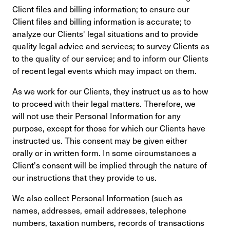
Client files and billing information; to ensure our
Client files and billing information is accurate; to
analyze our Clients' legal situations and to provide
quality legal advice and services; to survey Clients as
to the quality of our service; and to inform our Clients
of recent legal events which may impact on them.
As we work for our Clients, they instruct us as to how
to proceed with their legal matters. Therefore, we
will not use their Personal Information for any
purpose, except for those for which our Clients have
instructed us. This consent may be given either
orally or in written form. In some circumstances a
Client's consent will be implied through the nature of
our instructions that they provide to us.
We also collect Personal Information (such as
names, addresses, email addresses, telephone
numbers, taxation numbers, records of transactions