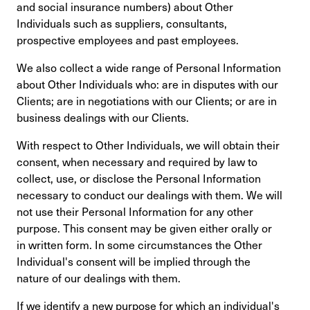
and social insurance numbers) about Other
Individuals such as suppliers, consultants,
prospective employees and past employees.
We also collect a wide range of Personal Information
about Other Individuals who: are in disputes with our
Clients; are in negotiations with our Clients; or are in
business dealings with our Clients.
With respect to Other Individuals, we will obtain their
consent, when necessary and required by law to
collect, use, or disclose the Personal Information
necessary to conduct our dealings with them. We will
not use their Personal Information for any other
purpose. This consent may be given either orally or
in written form. In some circumstances the Other
Individual's consent will be implied through the
nature of our dealings with them.
If we identify a new purpose for which an individual's