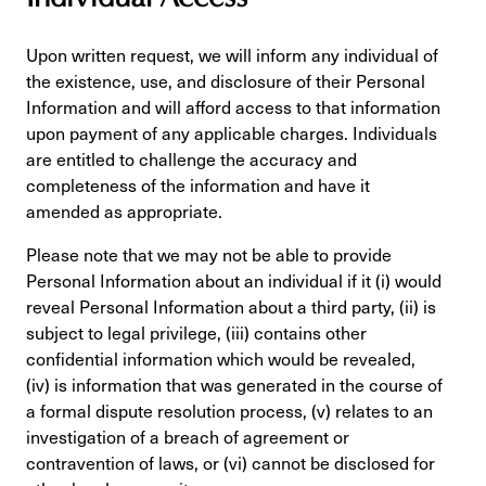
Upon written request, we will inform any individual of
the existence, use, and disclosure of their Personal
Information and will afford access to that information
upon payment of any applicable charges. Individuals
are entitled to challenge the accuracy and
completeness of the information and have it
amended as appropriate.
Please note that we may not be able to provide
Personal Information about an individual if it (i) would
reveal Personal Information about a third party, (ii) is
subject to legal privilege, (iii) contains other
confidential information which would be revealed,
(iv) is information that was generated in the course of
a formal dispute resolution process, (v) relates to an
investigation of a breach of agreement or
contravention of laws, or (vi) cannot be disclosed for