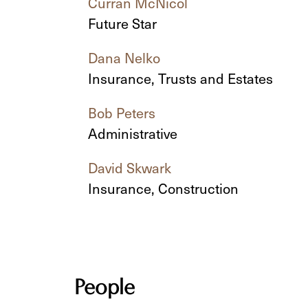
Curran McNicol
Future Star
Dana Nelko
Insurance, Trusts and Estates
Bob Peters
Administrative
David Skwark
Insurance, Construction
People