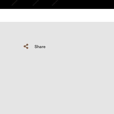
Share