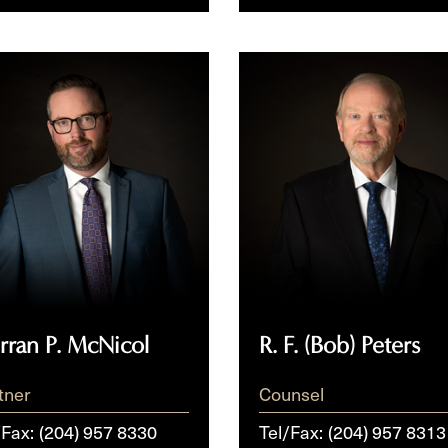
an
R.
F. (Bob)
col
Peters
rran P. McNicol
R. F. (Bob) Peters
tner
Counsel
/Fax:
(204) 957 8330
Tel/Fax:
(204) 957 8313