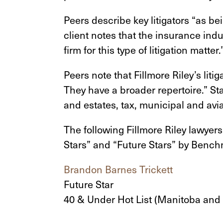
Peers describe key litigators “as be
client notes that the insurance indu
firm for this type of litigation matter.
Peers note that Fillmore Riley’s liti
They have a broader repertoire.” St
and estates, tax, municipal and avia
The following Fillmore Riley lawyer
Stars” and “Future Stars” by Benc
Brandon Barnes Trickett
Future Star
40 & Under Hot List (Manitoba and