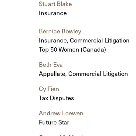
Stuart Blake
Insurance
Bernice Bowley
Insurance, Commercial Litigation
Top 50 Women (Canada)
Beth Eva
Appellate, Commercial Litigation
Cy Fien
Tax Disputes
Andrew Loewen
Future Star