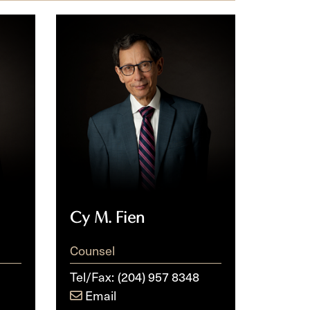
Cy
M.
Fien
Cy M. Fien
Counsel
Tel/Fax:
(204) 957 8348
Email