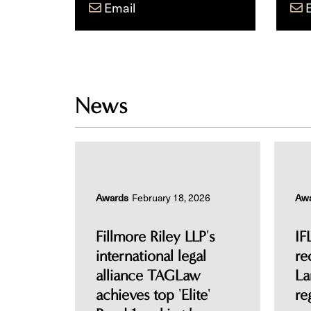
Email
News
Awards
February 18, 2026
Aw
Fillmore Riley LLP's
IF
international legal
re
alliance TAGLaw
La
achieves top 'Elite'
re