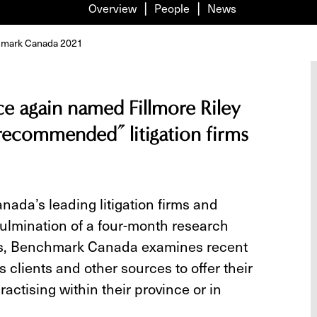
Overview
People
News
nchmark Canada 2021
 again named Fillmore Riley
 recommended” litigation firms
ada’s leading litigation firms and
culmination of a four-month research
ess, Benchmark Canada examines recent
 clients and other sources to offer their
ractising within their province or in