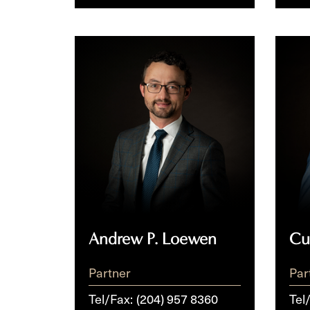
Andrew
Curr
P.
P.
Loewen
McNi
Andrew P. Loewen
Cu
Partner
Par
Tel/Fax:
(204) 957 8360
Tel