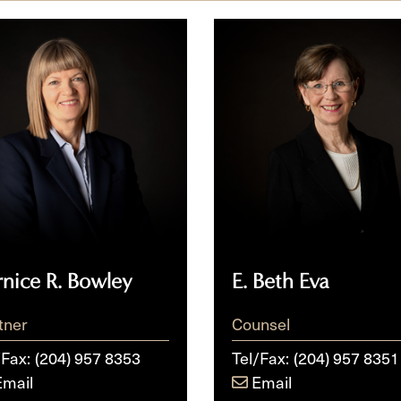
ce
E.
Beth
ey
Eva
rnice R. Bowley
E. Beth Eva
tner
Counsel
/Fax:
(204) 957 8353
Tel/Fax:
(204) 957 8351
Email
Email