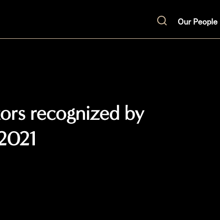
Our People
Search
ators recognized by
2021