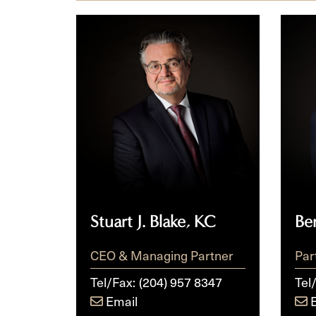
Stuart
Berni
J.
R.
Blake,
Bowl
KC
Stuart J. Blake, KC
Be
CEO & Managing Partner
Par
Tel/Fax:
(204) 957 8347
Tel
Email