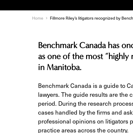
Home
Fillmore Riley’s litigators recognized by Be
Benchmark Canada has once
as one of the most “highly
in Manitoba.
Benchmark Canada is a guide to Can
lawyers. The guide results are the 
period. During the research proc
cases handled by the firms and asks
professional opinions on litigators p
practice areas across the country.