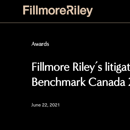
Awards
Fillmore Riley’s litig
Benchmark Canada 
June 22, 2021