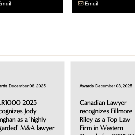
Email
Email
ards
December 08, 2025
Awards
December 03, 2025
LR1000 2025
Canadian Lawyer
cognizes Jody
recognizes Fillmore
nghan as a 'highly
Riley as a Top Law
garded' M&A lawyer
Firm in Western