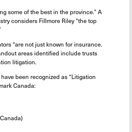
ing some of the best in the province.” A
stry considers Fillmore Riley “the top
”
gators “are not just known for insurance.
andout areas identified include trusts
tion litigation.
s have been recognized as “Litigation
hmark Canada:
 Canada)