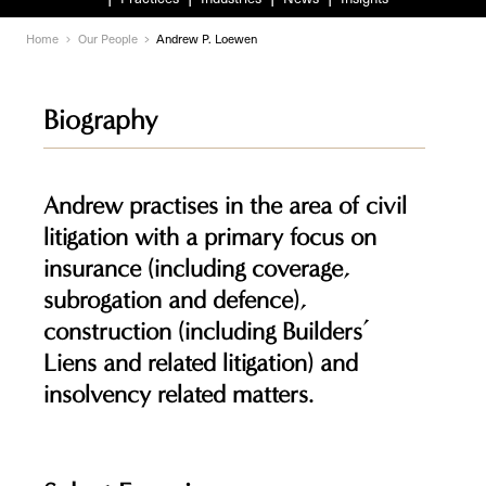
Home
Our People
Andrew P. Loewen
Biography
Andrew practises in the area of civil
litigation with a primary focus on
insurance (including coverage,
subrogation and defence),
construction (including Builders’
Liens and related litigation) and
insolvency related matters.