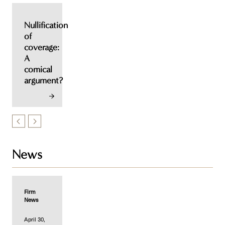
Nullification
of
coverage:
A
comical
argument?
News
Firm
News
April 30,