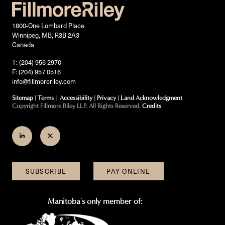
1800-One Lombard Place
Winnipeg, MB, R3B 2A3
Canada
T: (204) 956 2970
F: (204) 957 0516
info@fillmoreriley.com
Sitemap
|
Terms
|
Accessibility
|
Privacy
|
Land Acknowledgment
Copyright Fillmore Riley LLP. All Rights Reserved.
Credits
Join
Follow
us
us
on
on
SUBSCRIBE
PAY ONLINE
LinkedIn
Twitter
Manitoba's only member of: