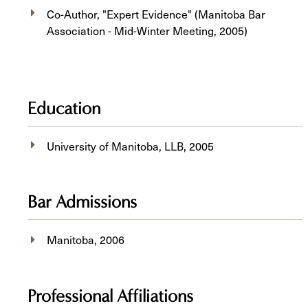
Co-Author, "Expert Evidence" (Manitoba Bar
Association - Mid-Winter Meeting, 2005)
Education
University of Manitoba, ​LLB, 2005
Bar Admissions
Manitoba, 2006
Professional Affiliations