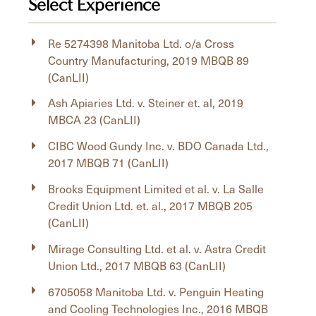
Select Experience
Re 5274398 Manitoba Ltd. o/a Cross
Country Manufacturing, 2019 MBQB 89
(CanLII)
Ash Apiaries Ltd. v. Steiner et. al, 2019
MBCA 23 (CanLII)
CIBC Wood Gundy Inc. v. BDO Canada Ltd.,
2017 MBQB 71 (CanLII)
Brooks Equipment Limited et al. v. La Salle
Credit Union Ltd. et. al., 2017 MBQB 205
(CanLII)
Mirage Consulting Ltd. et al. v. Astra Credit
Union Ltd., 2017 MBQB 63 (CanLII)
6705058 Manitoba Ltd. v. Penguin Heating
and Cooling Technologies Inc., 2016 MBQB