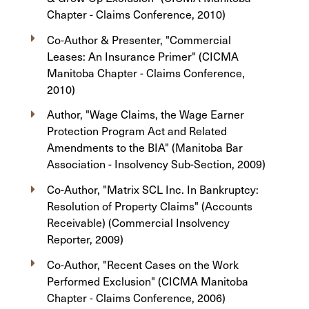
Chapter - Claims Conference, 2010)
Co-Author & Presenter, "Commercial
Leases: An Insurance Primer" (CICMA
Manitoba Chapter - Claims Conference,
2010)
Author, "Wage Claims, the Wage Earner
Protection Program Act and Related
Amendments to the BIA" (Manitoba Bar
Association - Insolvency Sub-Section, 2009)
Co-Author, "Matrix SCL Inc. In Bankruptcy:
Resolution of Property Claims" (Accounts
Receivable) (Commercial Insolvency
Reporter, 2009)
Co-Author, "Recent Cases on the Work
Performed Exclusion" (CICMA Manitoba
Chapter - Claims Conference, 2006)