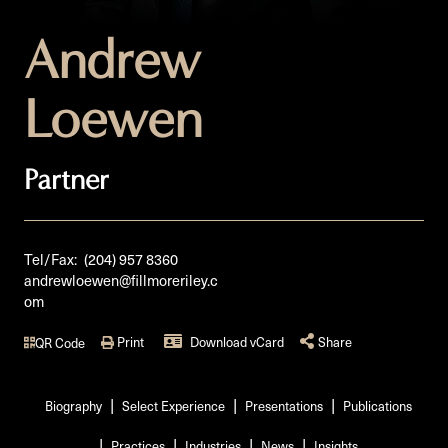
Andrew
Loewen
Partner
Tel/Fax:
(204) 957 8360
andrewloewen@fillmoreriley.c
om
Print
Download vCard
Share
QR Code
Biography
Select Experience
Presentations
Publications
Practices
Industries
News
Insights