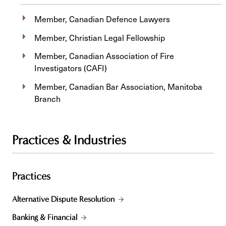
Member, Canadian Defence Lawyers
Member, Christian Legal Fellowship
Member, Canadian Association of Fire
Investigators (CAFI)
Member, Canadian Bar Association, Manitoba
Branch
Practices & Industries
Practices
Alternative Dispute Resolution
Banking & Financial