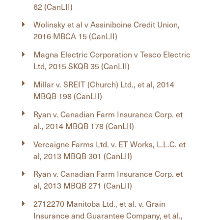
62 (CanLII)
Wolinsky et al v Assiniboine Credit Union,
2016 MBCA 15 (CanLII)
Magna Electric Corporation v Tesco Electric
Ltd, 2015 SKQB 35 (CanLII)
Millar v. SREIT (Church) Ltd., et al, 2014
MBQB 198 (CanLII)
Ryan v. Canadian Farm Insurance Corp. et
al., 2014 MBQB 178 (CanLII)
Vercaigne Farms Ltd. v. ET Works, L.L.C. et
al, 2013 MBQB 301 (CanLII)
Ryan v. Canadian Farm Insurance Corp. et
al, 2013 MBQB 271 (CanLII)
2712270 Manitoba Ltd., et al. v. Grain
Insurance and Guarantee Company, et al.,