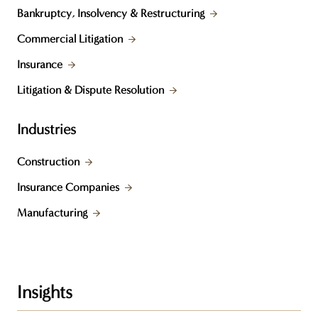
Bankruptcy, Insolvency & Restructuring
Commercial Litigation
Insurance
Litigation & Dispute Resolution
Industries
Construction
Insurance Companies
Manufacturing
Insights