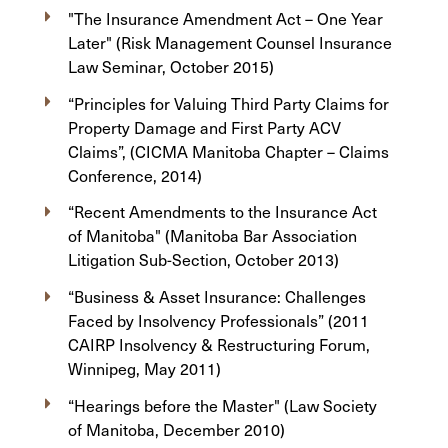
"The Insurance Amendment Act – One Year
Later" (Risk Management Counsel Insurance
Law Seminar, October 2015)
“Principles for Valuing Third Party Claims for
Property Damage and First Party ACV
Claims”, (CICMA Manitoba Chapter – Claims
Conference, 2014)
“Recent Amendments to the Insurance Act
of Manitoba" (Manitoba Bar Association
Litigation Sub-Section, October 2013)
“Business & Asset Insurance: Challenges
Faced by Insolvency Professionals” (2011
CAIRP Insolvency & Restructuring Forum,
Winnipeg, May 2011)
“Hearings before the Master" (Law Society
of Manitoba, December 2010)