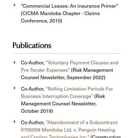
"Commercial Leases: An Insurance Primer"
(CICMA Manitoba Chapter - Claims
Conference, 2010)
Publications
Co-Author,
"Voluntary Payment Clauses and
Pre-Tender Expenses"
(Risk Management
Counsel Newsletter, September 2022)
Co-Author,
“Rolling Limitation Periods For
Business Interruption Coverage”
(Risk
Management Counsel Newsletter,
October 2019)
Co-Author,
"Abandonment of a Subcontract:
6705058 Manitoba Ltd. v. Penguin Heating
and Cooling Technologies Inc."
(Construction