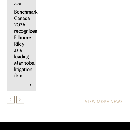
2026
Benchmark
Canada
2026
recognizes
Fillmore
Riley
as a
leading
Manitoba
litigation
firm
VIEW MORE NEWS