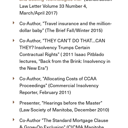
Law Letter Volume 33 Number 4,
March/April 2017)
Co-Author, "Travel insurance and the million-
dollar baby" (The Brief Fall/Winter 2015)
Co-Author, "THEY CAN’T DO THAT…CAN
THEY? Insolvency Trumps Certain
Contractual Rights" ( 2011 Isaac Pitblado
lectures, “Back from the Brink: Insolvency in
the New Era")
Co-Author, "Allocating Costs of CCAA
Proceedings" (Commercial Insolvency
Reporter, February 2011)
Presenter, "Hearings before the Master"
(Law Society of Manitoba, December 2010)
Co-Author "The Standard Mortgage Clause
& Grow-Op Exclusion" (CICMA Manitoba