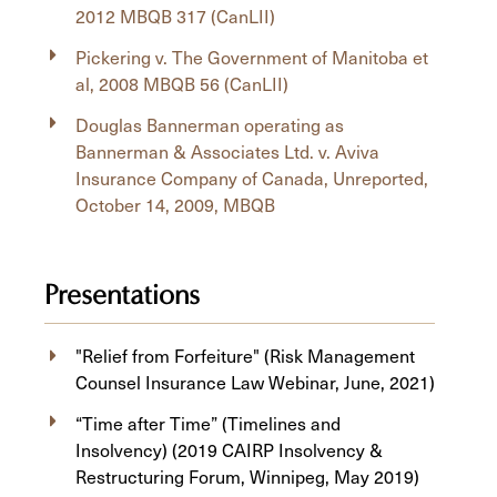
2012 MBQB 317 (CanLII)
Pickering v. The Government of Manitoba et
al, 2008 MBQB 56 (CanLII)
Douglas Bannerman operating as
Bannerman & Associates Ltd. v. Aviva
Insurance Company of Canada, Unreported,
October 14, 2009, MBQB
Presentations
"Relief from Forfeiture" (Risk Management
Counsel Insurance Law Webinar, June, 2021)
“Time after Time” (Timelines and
Insolvency) (2019 CAIRP Insolvency &
Restructuring Forum, Winnipeg, May 2019)