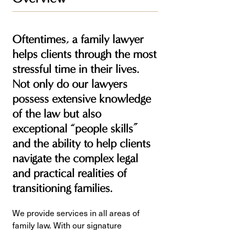
Oftentimes, a family lawyer
helps clients through the most
stressful time in their lives.
Not only do our lawyers
possess extensive knowledge
of the law but also
exceptional “people skills”
and the ability to help clients
navigate the complex legal
and practical realities of
transitioning families.
We provide services in all areas of
family law. With our signature