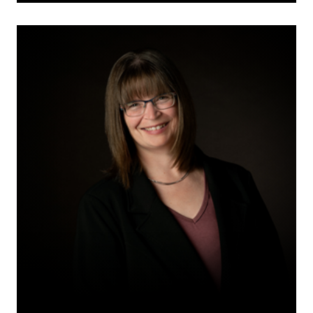
Amanda
D.
Karalash
Toker