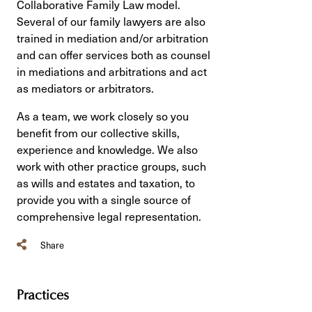
Collaborative Family Law model.
Several of our family lawyers are also
trained in mediation and/or arbitration
and can offer services both as counsel
in mediations and arbitrations and act
as mediators or arbitrators.
As a team, we work closely so you
benefit from our collective skills,
experience and knowledge. We also
work with other practice groups, such
as wills and estates and taxation, to
provide you with a single source of
comprehensive legal representation.
Share
Practices