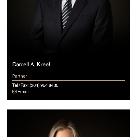
Darrell A. Kreel
Partner
Tel/Fax:
(204) 954 6435
Email
Jessica
L.M.
Isaak