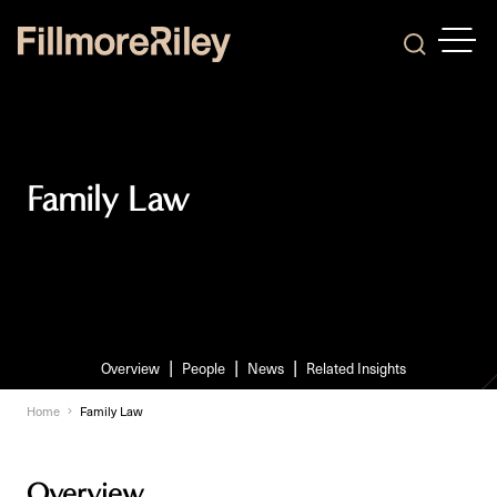
OPEN
Search
Family Law
Overview
People
News
Related Insights
Home
Family Law
Overview