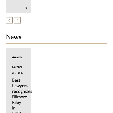
News
Awards
October
30, 2025
Best
Lawyers
recognizes
Fillmore
Riley
in