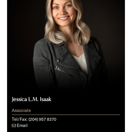
Jessica L.M. Isaak
Associate
Tel/Fax:
(204) 957 8370
Email