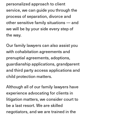
personalized approach to client
service, we can guide you through the
process of separation, divorce and
other sensitive family situations — and
we will be by your side every step of
the way.
Our family lawyers can also assist you
with cohabitation agreements and
prenuptial agreements, adoptions,
guardianship applications, grandparent
and third party access applications and
child protection matters.
Although all of our family lawyers have
experience advocating for clients in
litigation matters, we consider court to
be a last resort. We are skilled
negotiators, and we are trained in the