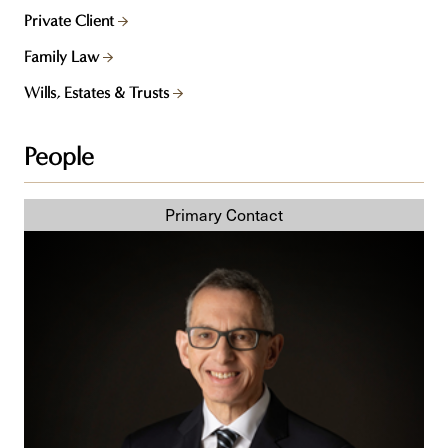
Private Client
Family Law
Wills, Estates & Trusts
People
Darrell
A.
Kreel