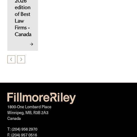
2026
edition
of Best
Law
Firms -
Canada
1800-One Lombard Place
Winnipeg, MB, R3B 2A3
Canada
T: (204) 956 2970
F: (204) 957 0516