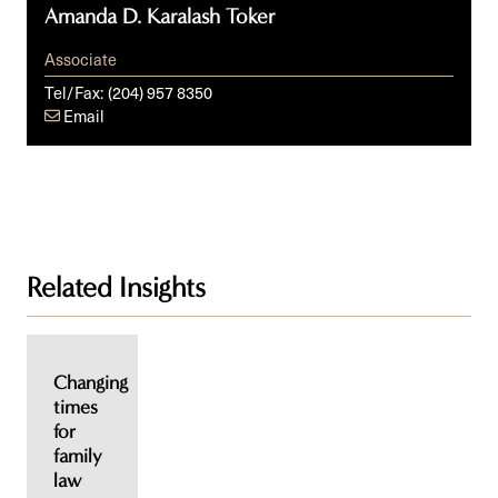
Amanda D. Karalash Toker
Associate
Tel/Fax:
(204) 957 8350
Email
Related Insights
Changing
times
for
family
law