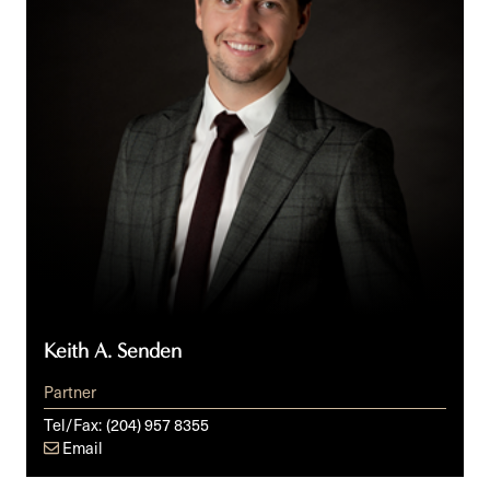
Keith A. Senden
Partner
Tel/Fax:
(204) 957 8355
Email