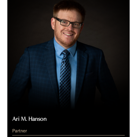
Hanson
Ari M. Hanson
Partner