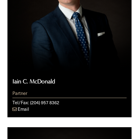
Iain C. McDonald
Partner
Tel/Fax:
(204) 957 8362
Email
Ari
M.