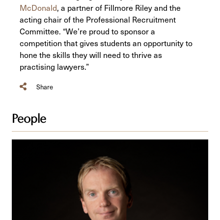
McDonald
, a partner of Fillmore Riley and the
acting chair of the Professional Recruitment
Committee. “We’re proud to sponsor a
competition that gives students an opportunity to
hone the skills they will need to thrive as
practising lawyers.”
Share
People
Iain
C.
McDonald