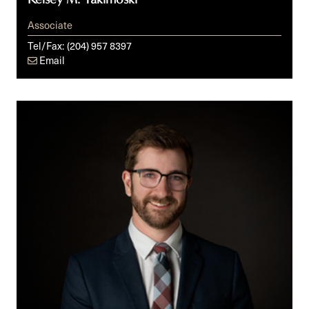
Associate
Tel/Fax:
(204) 957 8397
Email
David
Thiessen