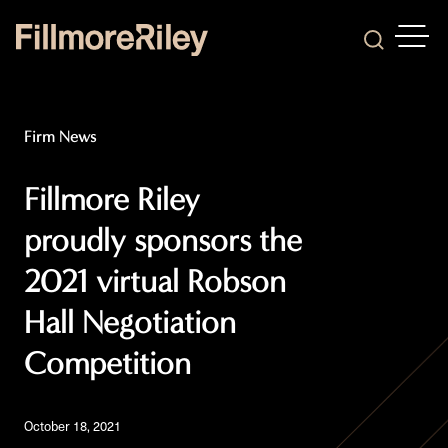
OPEN
Search
Firm News
Fillmore Riley
proudly sponsors the
2021 virtual Robson
Hall Negotiation
Competition
October 18, 2021