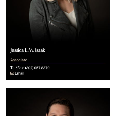
Jessica L.M. Isaak
Associate
Tel/Fax:
(204) 957 8370
Email
Keith
A.
Senden