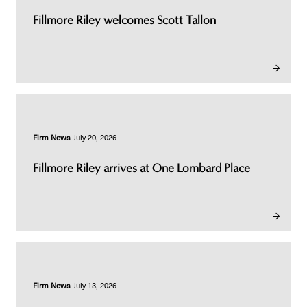
Fillmore Riley welcomes Scott Tallon
Firm News
July 20, 2026
Fillmore Riley arrives at One Lombard Place
Firm News
July 13, 2026