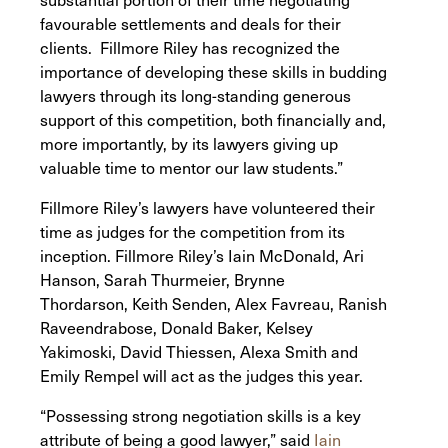
favourable settlements and deals for their
clients. Fillmore Riley has recognized the
importance of developing these skills in budding
lawyers through its long-standing generous
support of this competition, both financially and,
more importantly, by its lawyers giving up
valuable time to mentor our law students.”
Fillmore Riley’s lawyers have volunteered their
time as judges for the competition from its
inception. Fillmore Riley’s Iain McDonald, Ari
Hanson, Sarah Thurmeier, Brynne
Thordarson, Keith Senden, Alex Favreau, Ranish
Raveendrabose, Donald Baker, Kelsey
Yakimoski, David Thiessen, Alexa Smith and
Emily Rempel will act as the judges this year.
“Possessing strong negotiation skills is a key
attribute of being a good lawyer,” said
Iain