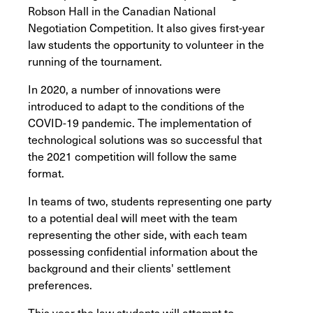
Robson Hall in the Canadian National
Negotiation Competition. It also gives first-year
law students the opportunity to volunteer in the
running of the tournament.
In 2020, a number of innovations were
introduced to adapt to the conditions of the
COVID-19 pandemic. The implementation of
technological solutions was so successful that
the 2021 competition will follow the same
format.
In teams of two, students representing one party
to a potential deal will meet with the team
representing the other side, with each team
possessing confidential information about the
background and their clients' settlement
preferences.
This year the law students will attempt to