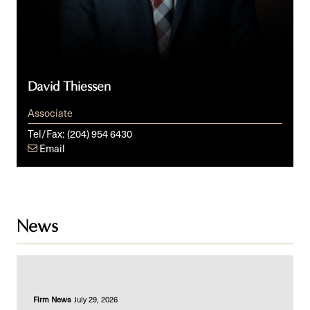
David Thiessen
Associate
Tel/Fax:
(204) 954 6430
Email
News
Firm News
July 29, 2026