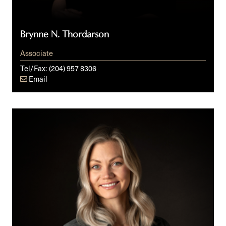
Brynne N. Thordarson
Associate
Tel/Fax:
(204) 957 8306
Email
Jessica
L.M.
Isaak