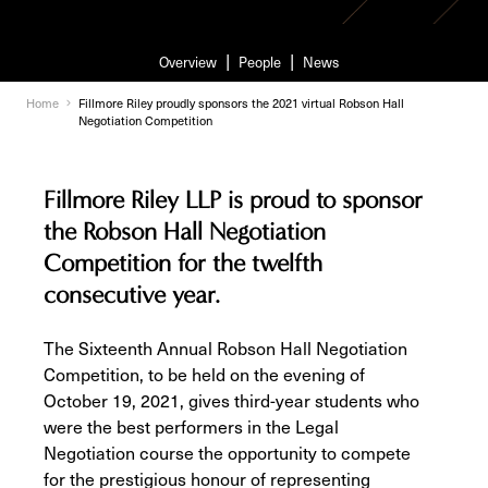
Overview
People
News
Home
Fillmore Riley proudly sponsors the 2021 virtual Robson Hall
Negotiation Competition
Fillmore Riley LLP is proud to sponsor
the Robson Hall Negotiation
Competition for the twelfth
consecutive year.
The Sixteenth Annual Robson Hall Negotiation
Competition, to be held on the evening of
October 19, 2021, gives third-year students who
were the best performers in the Legal
Negotiation course the opportunity to compete
for the prestigious honour of representing