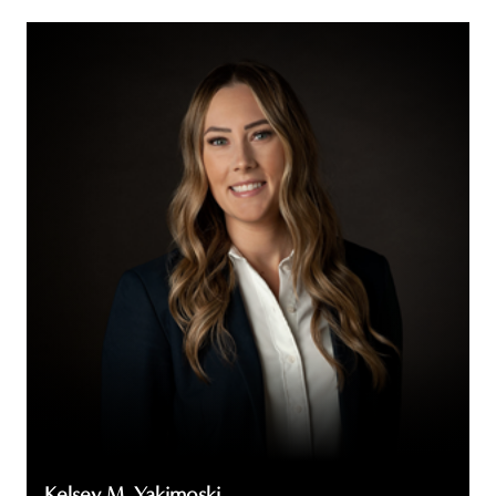
Kelsey
M.
Yakimoski
Kelsey M. Yakimoski