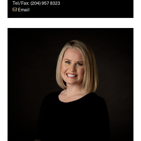
Tel/Fax:
(204) 957 8323
Email
Brynne
N.
Thordarson