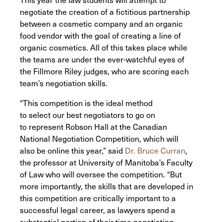
negotiate the creation of a fictitious partnership
between a cosmetic company and an organic
food vendor with the goal of creating a line of
organic cosmetics. All of this takes place while
the teams are under the ever-watchful eyes of
the Fillmore Riley judges, who are scoring each
team’s negotiation skills.
“This competition is the ideal method
to select our best negotiators to go on
to represent Robson Hall at the Canadian
National Negotiation Competition, which will
also be online this year,” said
Dr. Bruce Curran
,
the professor at University of Manitoba’s Faculty
of Law who will oversee the competition. “But
more importantly, the skills that are developed in
this competition are critically important to a
successful legal career, as lawyers spend a
substantial portion of their time negotiating