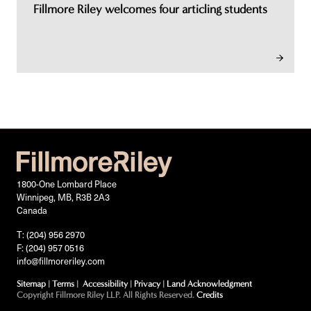
Fillmore Riley welcomes four articling students
1800-One Lombard Place
Winnipeg, MB, R3B 2A3
Canada
T: (204) 956 2970
F: (204) 957 0516
info@fillmoreriley.com
Sitemap
|
Terms
|
Accessibility
|
Privacy
|
Land Acknowledgment
Copyright Fillmore Riley LLP. All Rights Reserved.
Credits