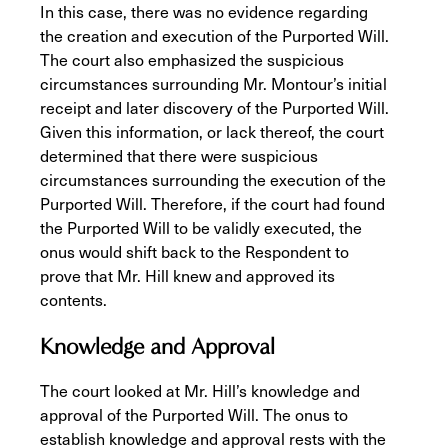
In this case, there was no evidence regarding
the creation and execution of the Purported Will.
The court also emphasized the suspicious
circumstances surrounding Mr. Montour’s initial
receipt and later discovery of the Purported Will.
Given this information, or lack thereof, the court
determined that there were suspicious
circumstances surrounding the execution of the
Purported Will. Therefore, if the court had found
the Purported Will to be validly executed, the
onus would shift back to the Respondent to
prove that Mr. Hill knew and approved its
contents.
Knowledge and Approval
The court looked at Mr. Hill’s knowledge and
approval of the Purported Will. The onus to
establish knowledge and approval rests with the