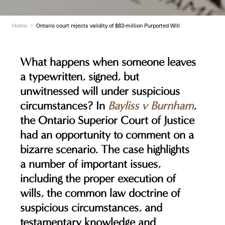
Home
Ontario court rejects validity of $83-million Purported Will
What happens when someone leaves
a typewritten, signed, but
unwitnessed will under suspicious
circumstances? In
Bayliss v Burnham
,
the Ontario Superior Court of Justice
had an opportunity to comment on a
bizarre scenario. The case highlights
a number of important issues,
including the proper execution of
wills, the common law doctrine of
suspicious circumstances, and
testamentary knowledge and