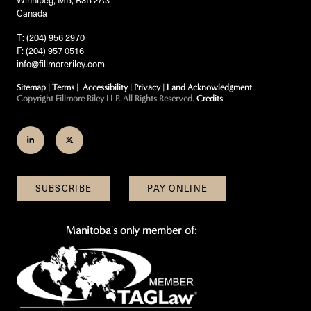
Canada
T: (204) 956 2970
F: (204) 957 0516
info@fillmoreriley.com
Sitemap
|
Terms
|
Accessibility
|
Privacy
|
Land Acknowledgment
Copyright Fillmore Riley LLP. All Rights Reserved.
Credits
Join
Follow
us
us
on
on
SUBSCRIBE
PAY ONLINE
LinkedIn
Twitter
Manitoba's only member of: