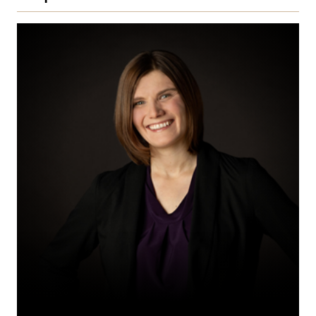
Annika
M.
Friesen