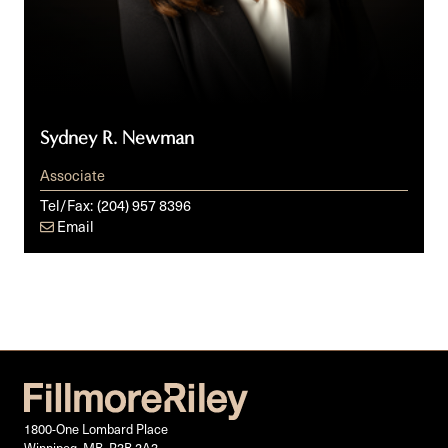
Sydney R. Newman
Associate
Tel/Fax:
(204) 957 8396
Email
1800-One Lombard Place
Winnipeg, MB, R3B 2A3