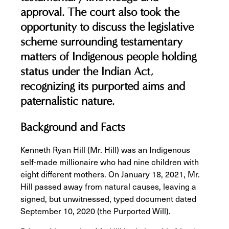
approval. The court also took the
opportunity to discuss the legislative
scheme surrounding testamentary
matters of Indigenous people holding
status under the
Indian Act,
recognizing its purported aims and
paternalistic nature.
Background and Facts
Kenneth Ryan Hill (Mr. Hill) was an Indigenous
self-made millionaire who had nine children with
eight different mothers. On January 18, 2021, Mr.
Hill passed away from natural causes, leaving a
signed, but unwitnessed, typed document dated
September 10, 2020 (the Purported Will).