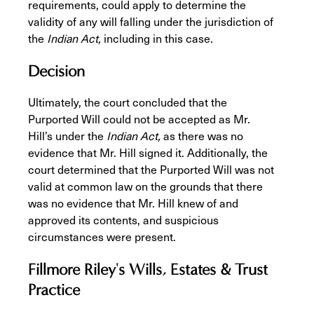
requirements, could apply to determine the
validity of any will falling under the jurisdiction of
the
Indian Act,
including in this case
.
Decision
Ultimately, the court concluded that the
Purported Will could not be accepted as Mr.
Hill’s under the
Indian Act,
as there was no
evidence that Mr. Hill signed it. Additionally, the
court determined that the Purported Will was not
valid at common law on the grounds that there
was no evidence that Mr. Hill knew of and
approved its contents, and suspicious
circumstances were present.
Fillmore Riley's Wills, Estates & Trust
Practice