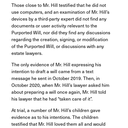
Those close to Mr. Hill testified that he did not
use computers, and an examination of Mr. Hill’s
devices by a third-party expert did not find any
documents or user activity relevant to the
Purported Will, nor did they find any discussions
regarding the creation, signing, or modification
of the Purported Will, or discussions with any
estate lawyers.
The only evidence of Mr. Hill expressing his
intention to draft a will came from a text
message he sent in October 2019. Then, in
October 2020, when Mr. Hill’s lawyer asked him
about preparing a will once again, Mr. Hill told
his lawyer that he had “taken care of it”.
At trial, a number of Mr. Hill’s children gave
evidence as to his intentions. The children
testified that Mr. Hill loved them all and would