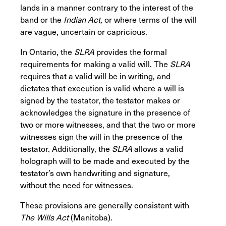
lands in a manner contrary to the interest of the
band or the
Indian Act,
or where terms of the will
are vague, uncertain or capricious.
In Ontario, the
SLRA
provides the formal
requirements for making a valid will. The
SLRA
requires that a valid will be in writing, and
dictates that execution is valid where a will is
signed by the testator, the testator makes or
acknowledges the signature in the presence of
two or more witnesses, and that the two or more
witnesses sign the will in the presence of the
testator. Additionally, the
SLRA
allows a valid
holograph will to be made and executed by the
testator’s own handwriting and signature,
without the need for witnesses.
These provisions are generally consistent with
The Wills Act
(Manitoba).