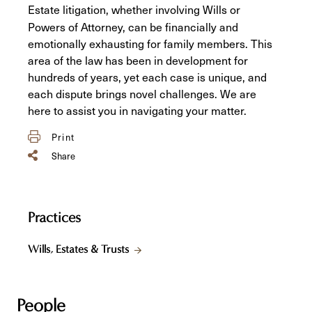
Estate litigation, whether involving Wills or
Powers of Attorney, can be financially and
emotionally exhausting for family members. This
area of the law has been in development for
hundreds of years, yet each case is unique, and
each dispute brings novel challenges. We are
here to assist you in navigating your matter.
Print
Share
Practices
Wills, Estates & Trusts
People