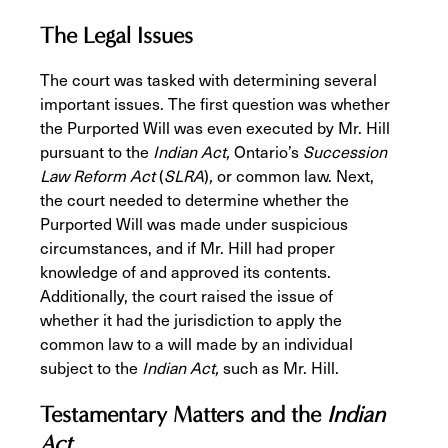
The Legal Issues
The court was tasked with determining several
important issues. The first question was whether
the Purported Will was even executed by Mr. Hill
pursuant to the
Indian Act,
Ontario’s
Succession
Law Reform Act
(
SLRA
)
,
or common law. Next,
the court needed to determine whether the
Purported Will was made under suspicious
circumstances, and if Mr. Hill had proper
knowledge of and approved its contents.
Additionally, the court raised the issue of
whether it had the jurisdiction to apply the
common law to a will made by an individual
subject to the
Indian Act,
such as Mr. Hill.
Testamentary Matters and the
Indian
Act