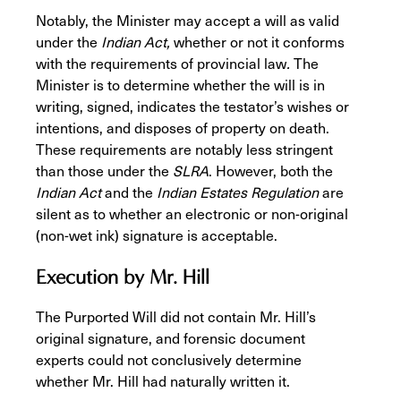
Notably, the Minister may accept a will as valid
under the
Indian Act,
whether or not it conforms
with the requirements of provincial law
.
The
Minister is to determine whether the will is in
writing, signed, indicates the testator’s wishes or
intentions, and disposes of property on death.
These requirements are notably less stringent
than those under the
SLRA
. However, both the
Indian Act
and the
Indian Estates Regulation
are
silent as to whether an electronic or non-original
(non-wet ink) signature is acceptable.
Execution by Mr. Hill
The Purported Will did not contain Mr. Hill’s
original signature, and forensic document
experts could not conclusively determine
whether Mr. Hill had naturally written it.