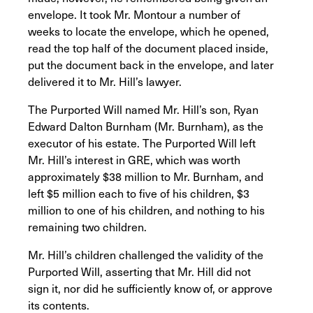
envelope. It took Mr. Montour a number of
weeks to locate the envelope, which he opened,
read the top half of the document placed inside,
put the document back in the envelope, and later
delivered it to Mr. Hill’s lawyer.
The Purported Will named Mr. Hill’s son, Ryan
Edward Dalton Burnham (Mr. Burnham), as the
executor of his estate. The Purported Will left
Mr. Hill’s interest in GRE, which was worth
approximately $38 million to Mr. Burnham, and
left $5 million each to five of his children, $3
million to one of his children, and nothing to his
remaining two children.
Mr. Hill’s children challenged the validity of the
Purported Will, asserting that Mr. Hill did not
sign it, nor did he sufficiently know of, or approve
its contents.