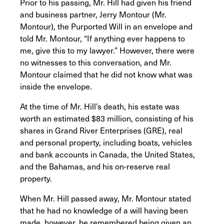
Prior to his passing, Mr. Hill had given his friend
and business partner, Jerry Montour (Mr.
Montour), the Purported Will in an envelope and
told Mr. Montour, “If anything ever happens to
me, give this to my lawyer.” However, there were
no witnesses to this conversation, and Mr.
Montour claimed that he did not know what was
inside the envelope.
At the time of Mr. Hill’s death, his estate was
worth an estimated $83 million, consisting of his
shares in Grand River Enterprises (GRE), real
and personal property, including boats, vehicles
and bank accounts in Canada, the United States,
and the Bahamas, and his on-reserve real
property.
When Mr. Hill passed away, Mr. Montour stated
that he had no knowledge of a will having been
made, however, he remembered being given an