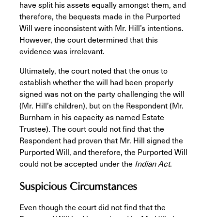
have split his assets equally amongst them, and
therefore, the bequests made in the Purported
Will were inconsistent with Mr. Hill’s intentions.
However, the court determined that this
evidence was irrelevant.
Ultimately, the court noted that the onus to
establish whether the will had been properly
signed was not on the party challenging the will
(Mr. Hill’s children), but on the Respondent (Mr.
Burnham in his capacity as named Estate
Trustee). The court could not find that the
Respondent had proven that Mr. Hill signed the
Purported Will, and therefore, the Purported Will
could not be accepted under the
Indian Act
.
Suspicious Circumstances
Even though the court did not find that the