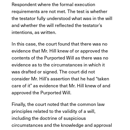
Respondent where the formal execution
requirements are not met. The test is whether
the testator fully understood what was in the will
and whether the will reflected the testator’s
intentions, as written.
In this case, the court found that there was no
evidence that Mr. Hill knew of or approved the
contents of the Purported Will as there was no
evidence as to the circumstances in which it
was drafted or signed. The court did not
consider Mr. Hill’s assertion that he had “taken
care of it” as evidence that Mr. Hill knew of and
approved the Purported Will.
Finally, the court noted that the common law
principles related to the validity of a will,
including the doctrine of suspicious
circumstances and the knowledge and approval