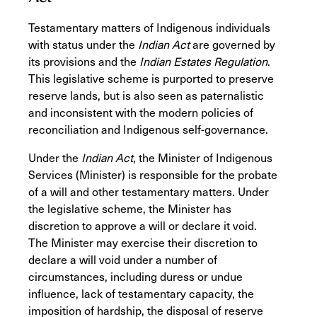
Testamentary matters of Indigenous individuals
with status under the
Indian Act
are governed by
its provisions
and the
Indian Estates Regulation
.
This legislative scheme is purported to preserve
reserve lands, but is also seen as paternalistic
and inconsistent with the modern policies of
reconciliation and Indigenous self-governance.
Under the
Indian Act
,
the Minister of Indigenous
Services (Minister) is responsible for the probate
of a will and other testamentary matters. Under
the legislative scheme, the Minister has
discretion to approve a will or declare it void.
The Minister may exercise their discretion to
declare a will void under a number of
circumstances, including duress or undue
influence, lack of testamentary capacity, the
imposition of hardship, the disposal of reserve