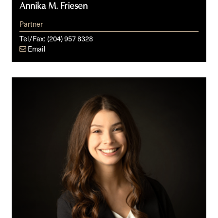
Annika M. Friesen
Partner
Tel/Fax:
(204) 957 8328
Email
Sydney
R.
Newman