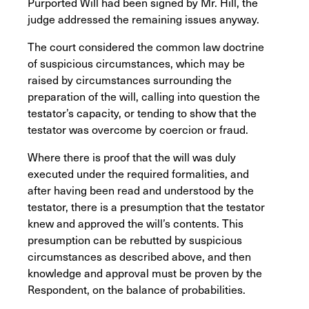
Purported Will had been signed by Mr. Hill, the
judge addressed the remaining issues anyway.
The court considered the common law doctrine
of suspicious circumstances, which may be
raised by circumstances surrounding the
preparation of the will, calling into question the
testator’s capacity, or tending to show that the
testator was overcome by coercion or fraud.
Where there is proof that the will was duly
executed under the required formalities, and
after having been read and understood by the
testator, there is a presumption that the testator
knew and approved the will’s contents. This
presumption can be rebutted by suspicious
circumstances as described above, and then
knowledge and approval must be proven by the
Respondent, on the balance of probabilities.