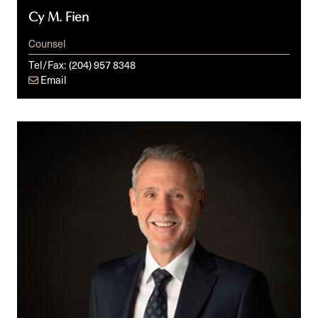
Cy M. Fien
Counsel
Tel/Fax:
(204) 957 8348
Email
Jody
S.
Langhan,
KC,
ICD.D