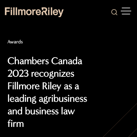
OPEN
Search
Awards
Chambers Canada
2023 recognizes
Fillmore Riley as a
leading agribusiness
and business law
firm