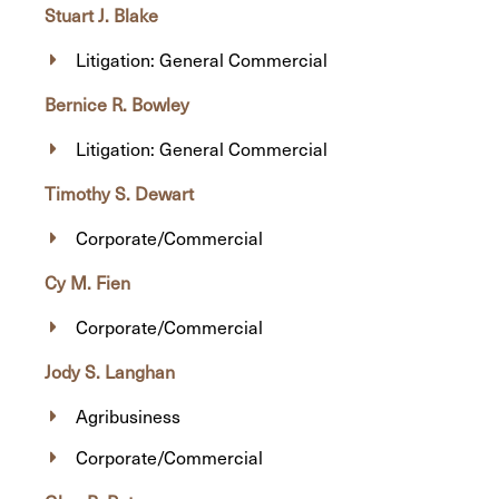
Stuart J. Blake
Litigation: General Commercial
Bernice R. Bowley
Litigation: General Commercial
Timothy S. Dewart
Corporate/Commercial
Cy M. Fien
Corporate/Commercial
Jody S. Langhan
Agribusiness
Corporate/Commercial