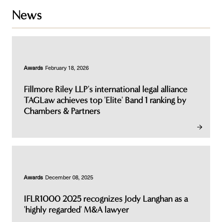
News
Awards
February 18, 2026
Fillmore Riley LLP's international legal alliance
TAGLaw achieves top 'Elite' Band 1 ranking by
Chambers & Partners
Awards
December 08, 2025
IFLR1000 2025 recognizes Jody Langhan as a
'highly regarded' M&A lawyer