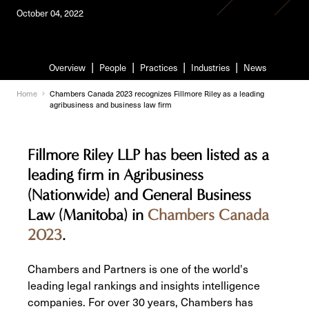
October 04, 2022
Overview
People
Practices
Industries
News
Home
Chambers Canada 2023 recognizes Fillmore Riley as a leading
agribusiness and business law firm
Fillmore Riley LLP has been listed as a
leading firm in Agribusiness
(Nationwide) and General Business
Law (Manitoba) in
Chambers Canada
2023
.
Chambers and Partners is one of the world's
leading legal rankings and insights intelligence
companies. For over 30 years, Chambers has