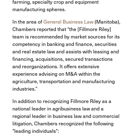
farming, specialty crop and equipment
manufacturing spheres.
In the area of
General Business Law
(Manitoba),
Chambers reported that “the [Fillmore Riley]
team is recommended by market sources for its
competency in banking and finance, securities
and real estate law and assists with leasing and
financing, acquisitions, secured transactions
and reorganizations. It offers extensive
experience advising on M&A within the
agriculture, transportation and manufacturing
industries.”
In addition to recognizing Fillmore Riley as a
national leader in agribusiness law and a
regional leader in business law and commercial
litigation, Chambers recognized the following
"leading individuals":