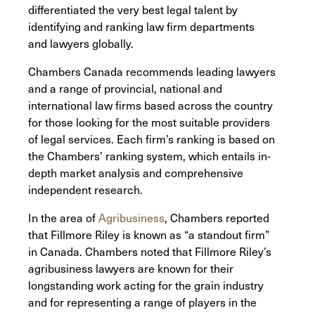
differentiated the very best legal talent by
identifying and ranking law firm departments
and lawyers globally.
Chambers Canada recommends leading lawyers
and a range of provincial, national and
international law firms based across the country
for those looking for the most suitable providers
of legal services. Each firm’s ranking is based on
the Chambers’ ranking system, which entails in-
depth market analysis and comprehensive
independent research.
In the area of
Agribusiness
, Chambers reported
that Fillmore Riley is known as “a standout firm”
in Canada. Chambers noted that Fillmore Riley’s
agribusiness lawyers are known for their
longstanding work acting for the grain industry
and for representing a range of players in the