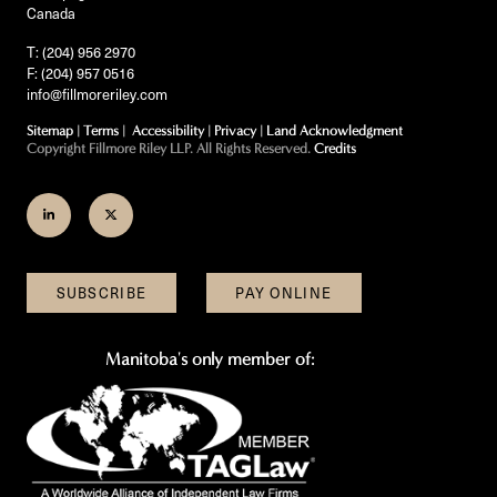
Canada
T: (204) 956 2970
F: (204) 957 0516
info@fillmoreriley.com
Sitemap
|
Terms
|
Accessibility
|
Privacy
|
Land Acknowledgment
Copyright Fillmore Riley LLP. All Rights Reserved.
Credits
Join
Follow
us
us
on
on
SUBSCRIBE
PAY ONLINE
LinkedIn
Twitter
Manitoba's only member of: