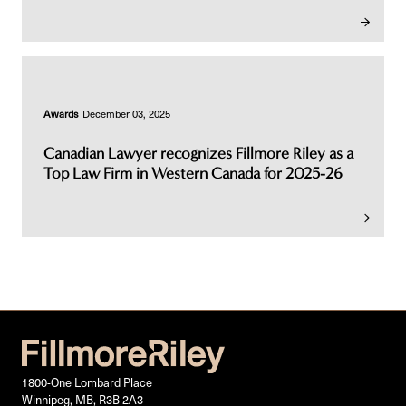
Awards
December 03, 2025
Canadian Lawyer recognizes Fillmore Riley as a
Top Law Firm in Western Canada for 2025-26
1800-One Lombard Place
Winnipeg, MB, R3B 2A3