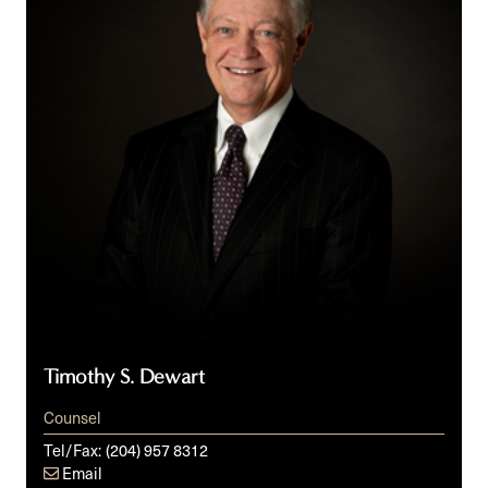
Timothy S. Dewart
Counsel
Tel/Fax:
(204) 957 8312
Email