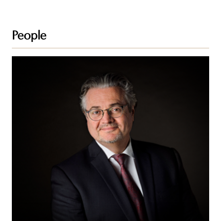
People
Stuart
J.
Blake,
KC