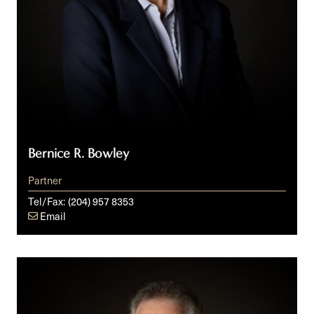
Bernice R. Bowley
Partner
Tel/Fax:
(204) 957 8353
Email
Timothy
S.
Dewart