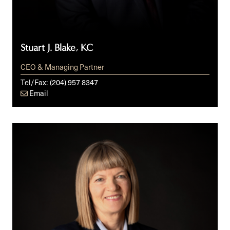
Stuart J. Blake, KC
CEO & Managing Partner
Tel/Fax:
(204) 957 8347
Email
Bernice
R.
Bowley