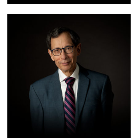
Cy
M.
Fien