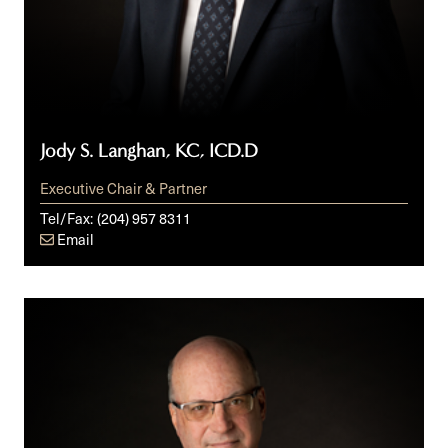
Jody S. Langhan, KC, ICD.D
Executive Chair & Partner
Tel/Fax:
(204) 957 8311
Email
Glen
R.
Peters