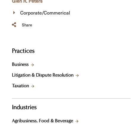
Glen R. Peters
Corporate/Commerical
Share
Practices
Business
Litigation & Dispute Resolution
Taxation
Industries
Agribusiness, Food & Beverage