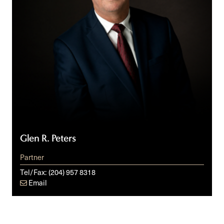
Glen R. Peters
Partner
Tel/Fax:
(204) 957 8318
Email