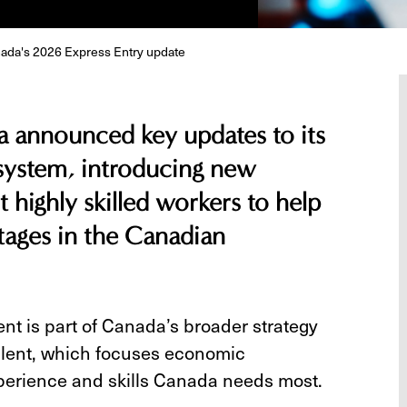
nada's 2026 Express Entry update
announced key updates to its
system, introducing new
t highly skilled workers to help
rtages in the Canadian
t is part of Canada’s broader strategy
 talent, which focuses economic
perience and skills Canada needs most.