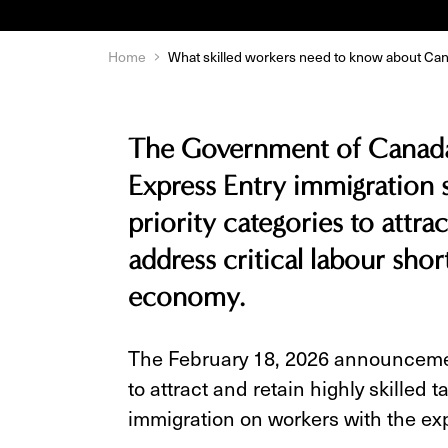
Home
What skilled workers need to know about Ca
The Government of Canada 
Express Entry immigration 
priority categories to attrac
address critical labour sho
economy.
The February 18, 2026 announcemen
to attract and retain highly skilled
immigration on workers with the ex