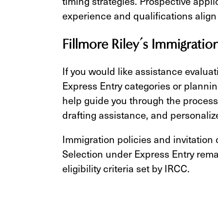
timing strategies. Prospective appl
experience and qualifications align
Fillmore Riley’s Immigratio
If you would like assistance evaluat
Express Entry categories or plannin
help guide you through the process 
drafting assistance, and personaliz
Immigration policies and invitation
Selection under Express Entry rema
eligibility criteria set by IRCC.