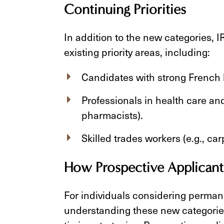
Continuing Priorities
In addition to the new categories, I
existing priority areas, including:
Candidates with strong French l
Professionals in health care and 
pharmacists).
Skilled trades workers (e.g., ca
How Prospective Applicant
For individuals considering perman
understanding these new categories 