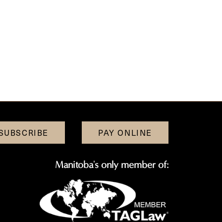
SUBSCRIBE
PAY ONLINE
Manitoba's only member of: