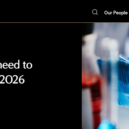
Our People
Search
need to
 2026