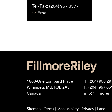
Tel/Fax:
(204) 957 8377
Email
1800-One Lombard Place
T: (204) 956 29
Winnipeg, MB, R3B 2A3
F: (204) 957 05
Canada
info@fillmoreri
Sitemap
|
Terms
|
Accessibility
|
Privacy
|
Land