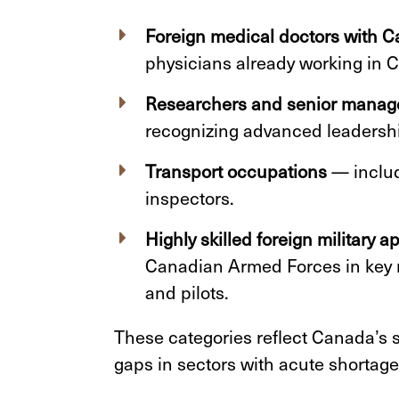
Foreign medical doctors with 
physicians already working in 
Researchers and senior manag
recognizing advanced leadershi
Transport occupations
— includ
inspectors.
Highly skilled foreign military a
Canadian Armed Forces in key r
and pilots.
These categories reflect Canada’s 
gaps in sectors with acute shortage