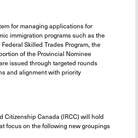
tem for managing applications for
ic immigration programs such as the
 Federal Skilled Trades Program, the
ortion of the Provincial Nominee
) are issued through targeted rounds
ns and alignment with priority
d Citizenship Canada (IRCC) will hold
hat focus on the following new groupings