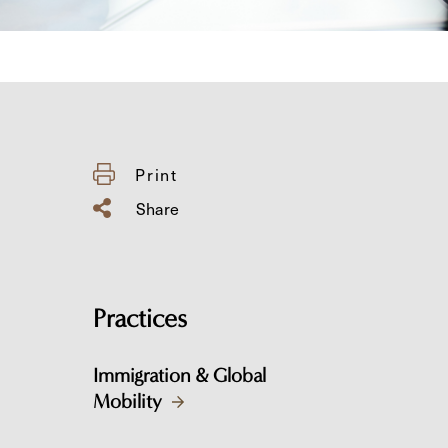
Print
Share
Practices
Immigration & Global
Mobility