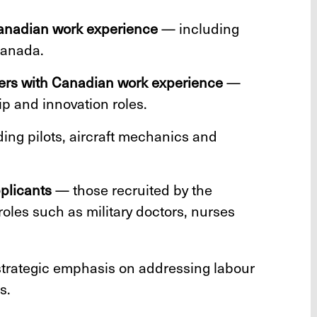
Canadian work experience
— including
Canada.
ers with Canadian work experience
—
p and innovation roles.
ing pilots, aircraft mechanics and
pplicants
— those recruited by the
oles such as military doctors, nurses
strategic emphasis on addressing labour
s.