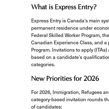
What is Express Entry?
Express Entry is Canada’s main sys
permanent residence under econom
Federal Skilled Worker Program, the
Canadian Experience Class, and a p
Program. Invitations to apply (ITAs
based on a candidate’s qualificatio
categories.
New Priorities for 2026
For 2026, Immigration, Refugees an
category-based invitation rounds t
of candidates: