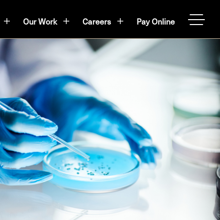
Our Work
Careers
Pay Online
OPEN