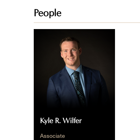
People
Kyle
R.
Wilfer
Kyle R. Wilfer
Associate