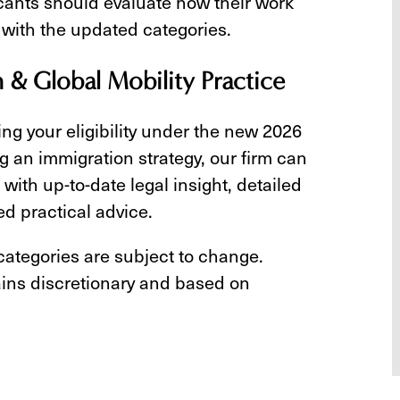
icants should evaluate how their work
 with the updated categories.
n & Global Mobility Practice
ing your eligibility under the new 2026
g an immigration strategy, our firm can
with up-to-date legal insight, detailed
ed practical advice.
 categories are subject to change.
ins discretionary and based on