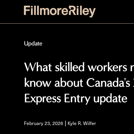
Update
What skilled workers 
know about Canada's
Express Entry update
|
February 23, 2026
Kyle R. Wilfer