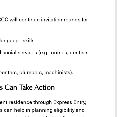
RCC will continue invitation rounds for
anguage skills.
social services (e.g., nurses, dentists,
rpenters, plumbers, machinists).
s Can Take Action
ent residence through Express Entry,
can help in planning eligibility and