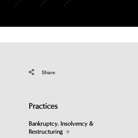
Share
Practices
Bankruptcy, Insolvency &
Restructuring