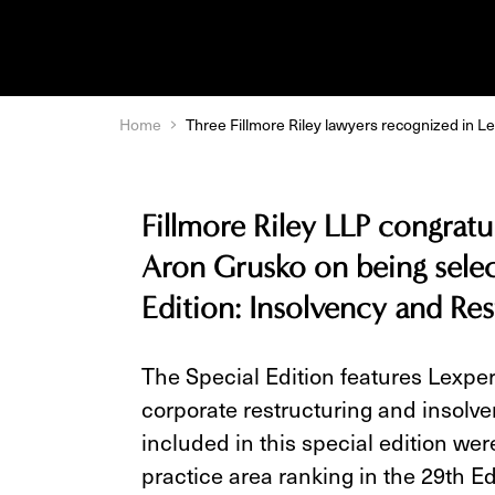
Home
Three Fillmore Riley lawyers recognized in Le
Fillmore Riley LLP congrat
Aron Grusko on being selec
Edition: Insolvency and Re
The Special Edition features Lexpe
corporate restructuring and insolve
included in this special edition we
practice area ranking in the 29th Ed