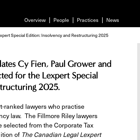
Overview
People
Practices
News
xpert Special Edition: Insolvency and Restructuring 2025
ulates Cy Fien, Paul Grower and
ted for the Lexpert Special
structuring 2025.
rt-ranked lawyers who practise
ncy law. The Fillmore Riley lawyers
re selected from the Corporate Tax
ition of
The Canadian Legal Lexpert