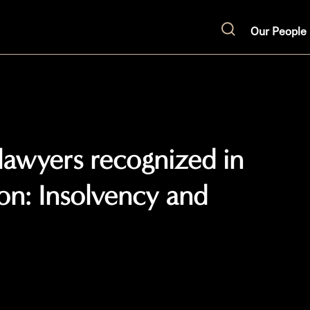
Our People
Search
 lawyers recognized in
ion: Insolvency and