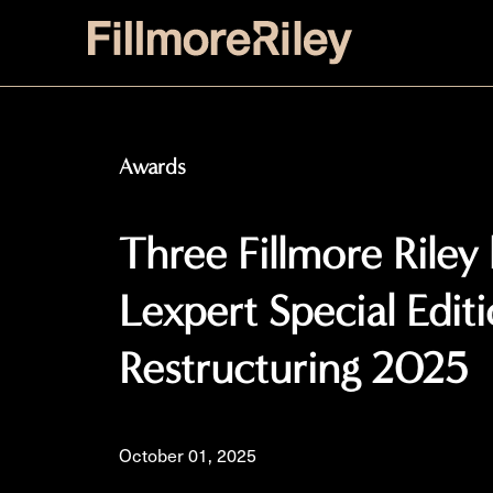
Awards
Three Fillmore Riley
Lexpert Special Edit
Restructuring 2025
October 01, 2025