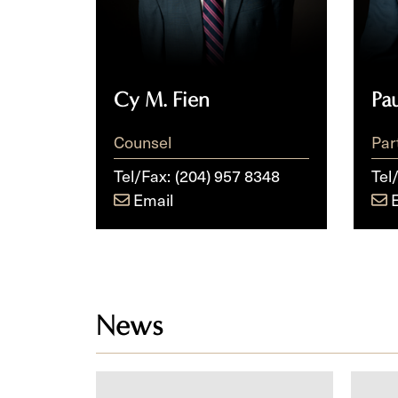
Cy M. Fien
Pa
Counsel
Par
Tel/Fax:
(204) 957 8348
Tel
Email
News