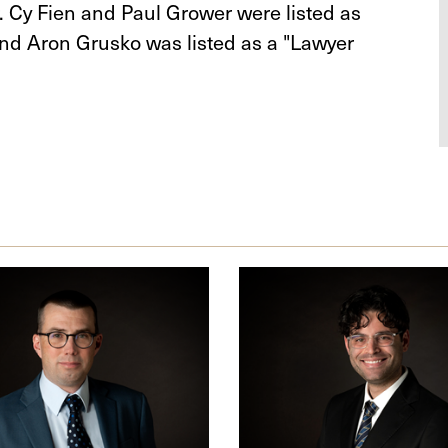
r. Cy Fien and Paul Grower were listed as
nd Aron Grusko was listed as a "Lawyer
Aron
W.
er
Grusko