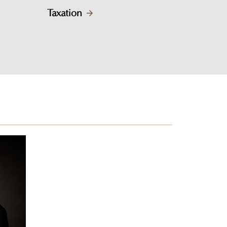
Taxation