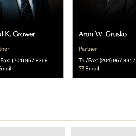
ul K. Grower
Aron W. Grusko
tner
Partner
/Fax:
(204) 957 8369
Tel/Fax:
(204) 957 8317
Email
Email