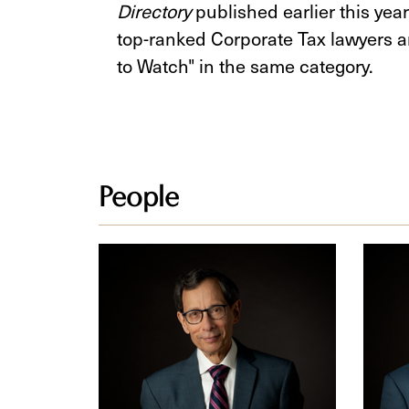
Directory
published earlier this yea
top-ranked Corporate Tax lawyers a
to Watch" in the same category.
People
Cy
Paul
M.
K.
Fien
Grow