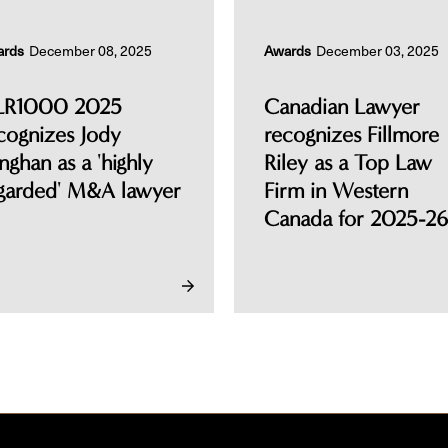
ards
December 08, 2025
Awards
December 03, 2025
LR1000 2025
Canadian Lawyer
cognizes Jody
recognizes Fillmore
nghan as a 'highly
Riley as a Top Law
garded' M&A lawyer
Firm in Western
Canada for 2025-26