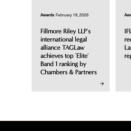
Awards
February 18, 2026
Aw
Fillmore Riley LLP's
IF
international legal
re
alliance TAGLaw
La
achieves top 'Elite'
re
Band 1 ranking by
Chambers & Partners