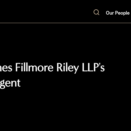
Our People
Search
s Fillmore Riley LLP's
gent