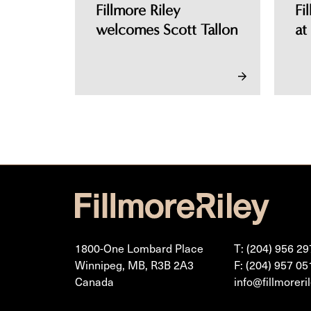
Fillmore Riley
Fi
welcomes Scott Tallon
at
1800-One Lombard Place
T: (204) 956 29
Winnipeg, MB, R3B 2A3
F: (204) 957 05
Canada
info@fillmoreri