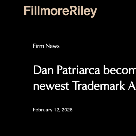
Firm News
Dan Patriarca become
newest Trademark A
February 12, 2026