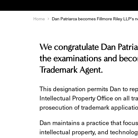
Home
Dan Patriarca becomes Fillmore Riley LLP's
We congratulate Dan Patria
the examinations and becom
Trademark Agent.
This designation permits Dan to re
Intellectual Property Office on all 
prosecution of trademark applicati
Dan maintains a practice that focu
intellectual property, and technolog