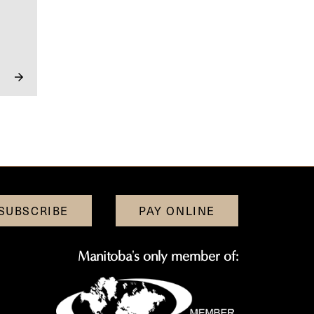
SUBSCRIBE
PAY ONLINE
Manitoba's only member of: