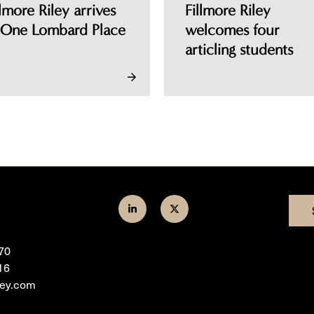
llmore Riley arrives
Fillmore Riley
 One Lombard Place
welcomes four
articling students
Join
Follow
us
us
70
on
on
16
LinkedIn
Twitter
ley.com