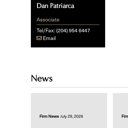
Dan Patriarca
Associate
Tel/Fax:
(204) 954 6447
Email
News
Firm News
July 29, 2026
Fir