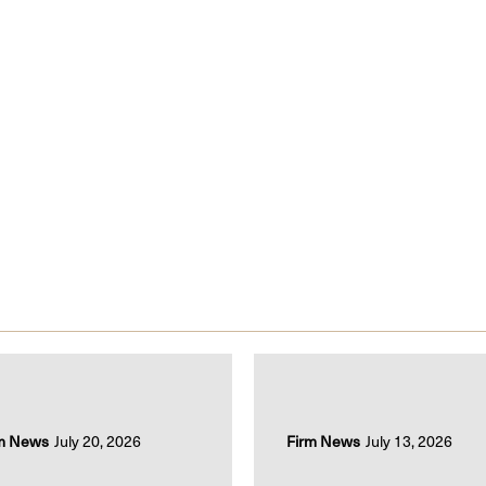
m News
July 20, 2026
Firm News
July 13, 2026