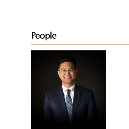
People
Dan
Patriarca