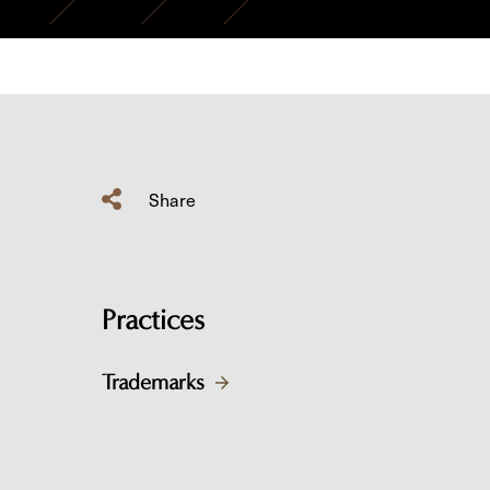
Share
Practices
Trademarks