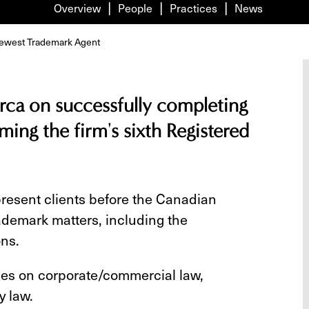
Overview
People
Practices
News
 newest Trademark Agent
rca on successfully completing
ing the firm's sixth Registered
present clients before the Canadian
trademark matters, including the
ons.
ses on corporate/commercial law,
y law.