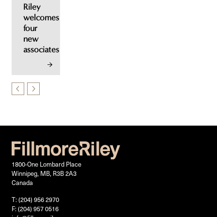
Riley
welcomes
four
new
associates
1800-One Lombard Place
Winnipeg, MB, R3B 2A3
Canada
T: (204) 956 2970
F: (204) 957 0516