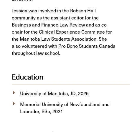
Jessica was involved in the Robson Hall
community as the assistant editor for the
Business and Finance Law Review and as co-
chair for the Clinical Experience Committee for
the Manitoba Law Students Association. She
also volunteered with Pro Bono Students Canada
throughout law school.
Education
University of Manitoba, JD, 2025
Memorial University of Newfoundland and
Labrador, BSc, 2021