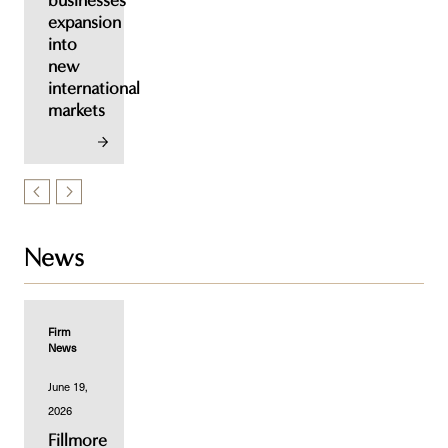
businesses'
expansion
into
new
international
markets
News
Firm
News
June 19,
2026
Fillmore