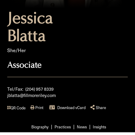
Jessica
Blatta
She/Her
Associate
Tel/Fax:
(204) 957 8339
jblatta@fillmoreriley.com
Print
Download vCard
Share
QR Code
Biography
Practices
News
Insights