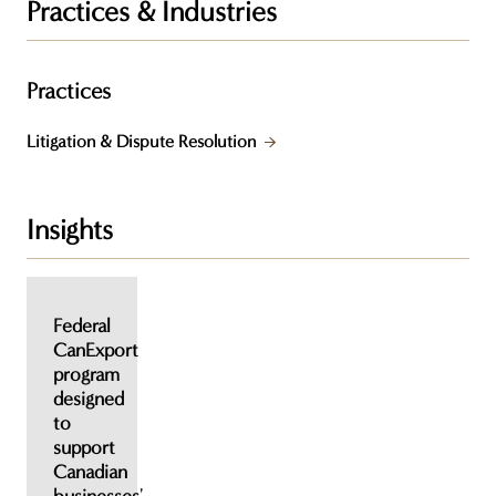
Practices & Industries
Practices
Litigation & Dispute Resolution
Insights
Federal
CanExport
program
designed
to
support
Canadian