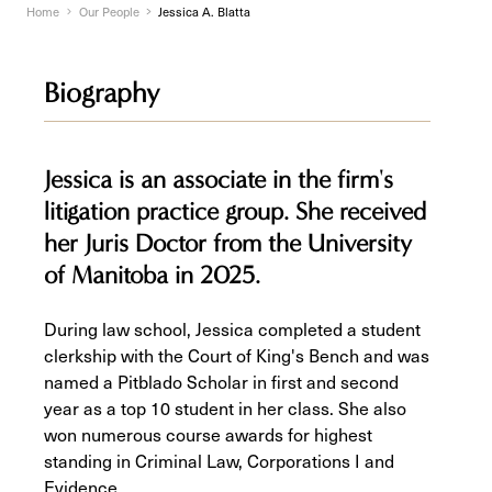
Home
Our People
Jessica A. Blatta
Biography
Jessica is an associate in the firm's
litigation practice group. She received
her Juris Doctor from the University
of Manitoba in 2025.
During law school, Jessica completed a student
clerkship with the Court of King's Bench and was
named a Pitblado Scholar in first and second
year as a top 10 student in her class. She also
won numerous course awards for highest
standing in Criminal Law, Corporations I and
Evidence.