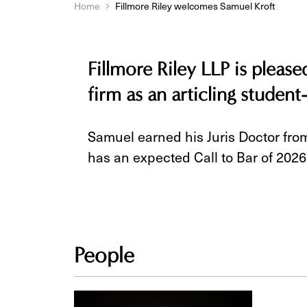
Home
Fillmore Riley welcomes Samuel Kroft
Fillmore Riley LLP is pleas
firm as an articling student
Samuel earned his Juris Doctor from
has an expected Call to Bar of 2026
People
Samuel