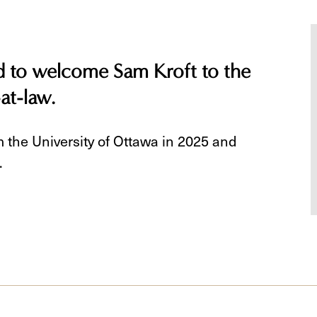
ed to welcome Sam Kroft to the
-at-law.
 the University of Ottawa in 2025 and
.