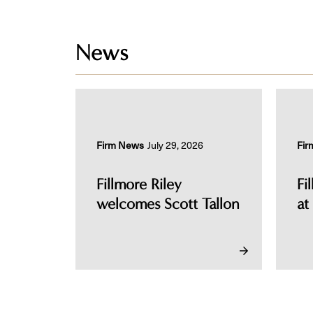
News
Firm News
July 29, 2026
Fir
Fillmore Riley
Fi
welcomes Scott Tallon
at