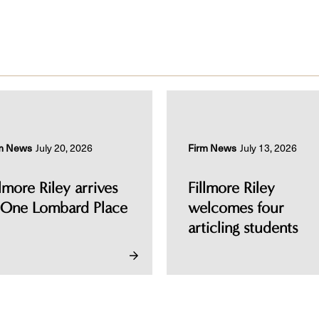
m News
July 20, 2026
Firm News
July 13, 2026
llmore Riley arrives
Fillmore Riley
 One Lombard Place
welcomes four
articling students