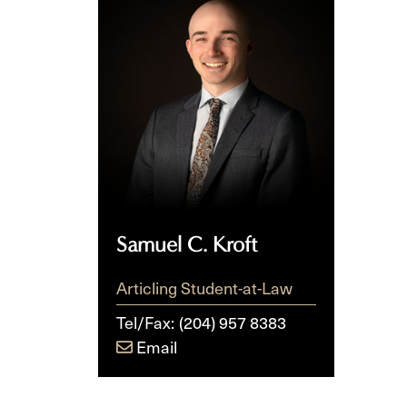
C.
Kroft
Samuel C. Kroft
Articling Student-at-Law
Tel/Fax:
(204) 957 8383
Email