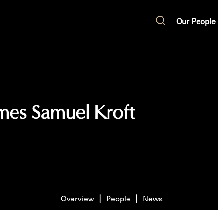
Our People
Search
omes Samuel Kroft
Overview
People
News