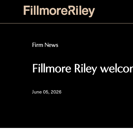
Firm News
Fillmore Riley welc
June 05, 2026