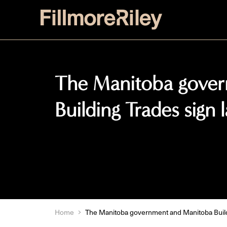
The Manitoba gove
Building Trades sign
Home
The Manitoba government and Manitoba Build