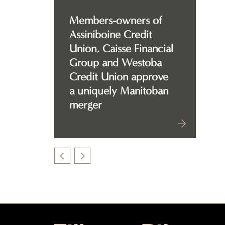
Members-owners of
Assiniboine Credit
Union, Caisse Financial
Group and Westoba
Credit Union approve
a uniquely Manitoban
merger