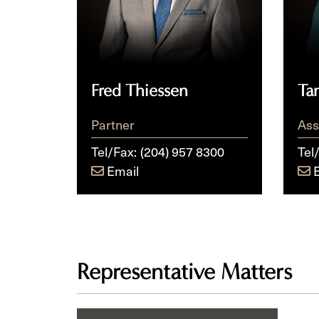
Fred Thiessen
Ta
Partner
Ass
Tel/Fax:
(204) 957 8300
Tel
Email
Representative Matters