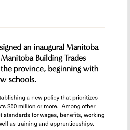
igned an inaugural Manitoba
 Manitoba Building Trades
 the province, beginning with
ew schools.
blishing a new policy that prioritizes
ects $50 million or more. Among other
t standards for wages, benefits, working
well as training and apprenticeships.