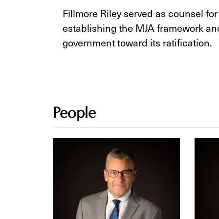
Fillmore Riley served as counsel fo
establishing the MJA framework an
government toward its ratification
People
Fred
Tama
Thiessen
D.
Reim