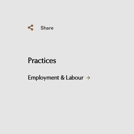
Share
Practices
Employment & Labour