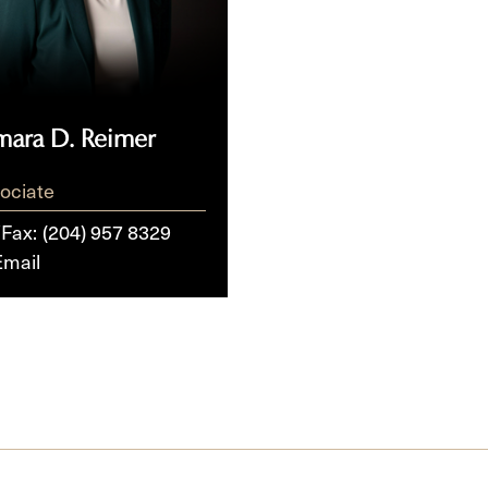
mara D. Reimer
ociate
/Fax:
(204) 957 8329
Email