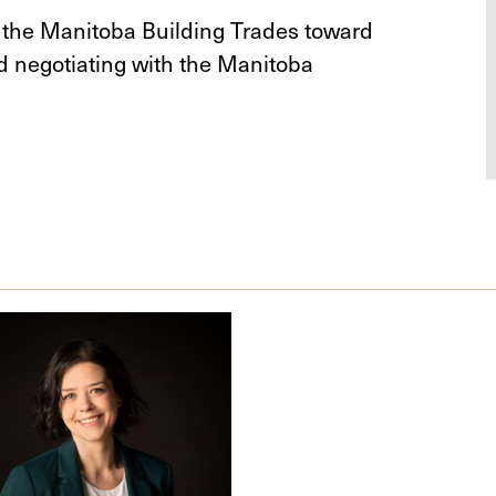
r the Manitoba Building Trades toward
d negotiating with the Manitoba
.
ra
er