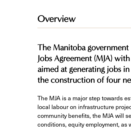
Overview
The Manitoba government s
Jobs Agreement (MJA) with
aimed at generating jobs in
the construction of four n
The MJA is a major step towards esta
local labour on infrastructure proj
community benefits, the MJA will se
conditions, equity employment, as 