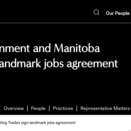
Our People
Search
rnment and Manitoba
 landmark jobs agreement
Overview
People
Practices
Representative Matters
ing Trades sign landmark jobs agreement