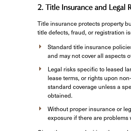
2. Title Insurance and Legal R
Title insurance protects property bu
title defects, fraud, or registratio
Standard title insurance polici
and may not cover all aspects of
Legal risks specific to leased l
lease terms, or rights upon n
standard coverage unless a speci
obtained.
Without proper insurance or lega
exposure if there are problems w