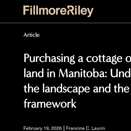
Article
Purchasing a cottage 
land in Manitoba: Und
the landscape and the 
framework
|
February 19, 2026
Francine C. Laurin