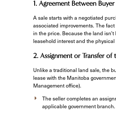
1. Agreement Between Buyer 
A sale starts with a negotiated pur
associated improvements. The fact t
in the price. Because the land isn’
leasehold interest and the physical
2. Assignment or Transfer of 
Unlike a traditional land sale, the 
lease with the Manitoba government
Management office).
The seller completes an assign
applicable government branch.