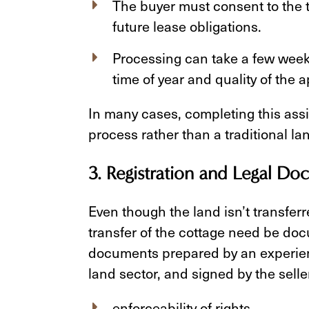
The buyer must consent to the 
future lease obligations.
Processing can take a few week
time of year and quality of the a
In many cases, completing this assi
process rather than a traditional lan
3. Registration and Legal D
Even though the land isn’t transferr
transfer of the cottage need be doc
documents prepared by an experienc
land sector, and signed by the sell
enforceability of rights