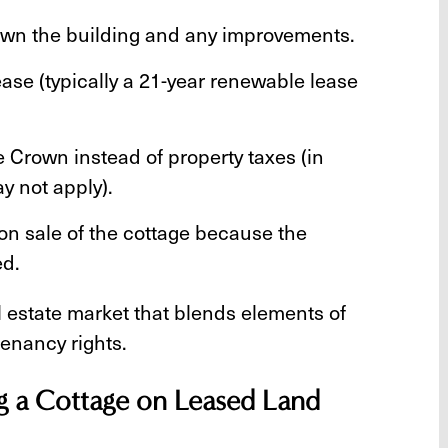
wn the building and any improvements.
ease (typically a 21-year renewable lease
e Crown instead of property taxes (in
y not apply).
pon sale of the cottage because the
ed.
l estate market that blends elements of
enancy rights.
ng a Cottage on Leased Land