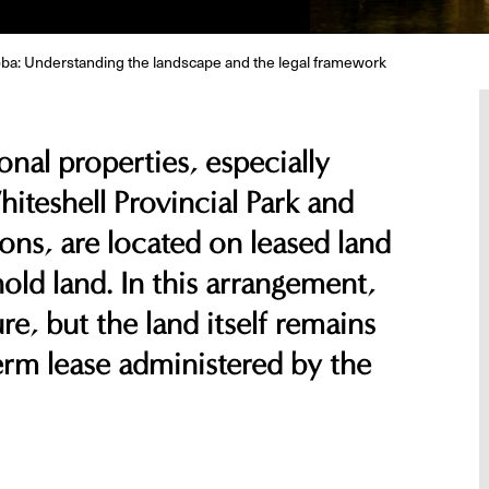
oba: Understanding the landscape and the legal framework
nal properties, especially
hiteshell Provincial Park and
ons, are located on leased land
old land. In this arrangement,
re, but the land itself remains
rm lease administered by the