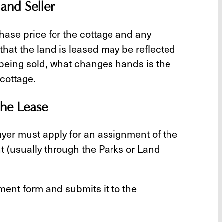
and Seller
chase price for the cottage and any
hat the land is leased may be reflected
t being sold, what changes hands is the
 cottage.
the Lease
buyer must apply for an assignment of the
 (usually through the Parks or Land
ment form and submits it to the