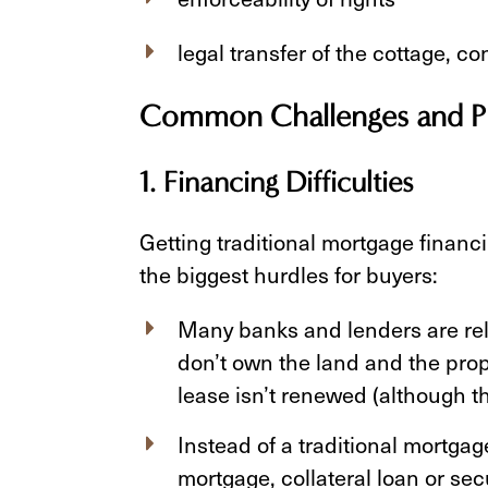
legal transfer of the cottage, c
Common Challenges and Pit
1. Financing Difficulties
Getting traditional mortgage financi
the biggest hurdles for buyers:
Many banks and lenders are rel
don’t own the land and the prope
lease isn’t renewed (although this
Instead of a traditional mortga
mortgage, collateral loan or sec