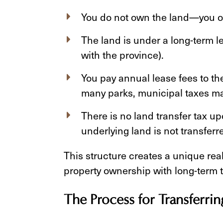
You do not own the land—you o
The land is under a long-term l
with the province).
You pay annual lease fees to th
many parks, municipal taxes ma
There is no land transfer tax u
underlying land is not transferr
This structure creates a unique rea
property ownership with long-term t
The Process for Transferri