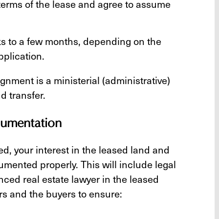
terms of the lease and agree to assume
s to a few months, depending on the
pplication.
gnment is a ministerial (administrative)
d transfer.
ocumentation
ed, your interest in the leased land and
umented properly. This will include legal
ed real estate lawyer in the leased
ers and the buyers to ensure: