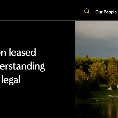
Our People
Search
on leased
erstanding
legal