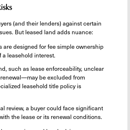
isks
yers (and their lenders) against certain
n issues. But leased land adds nuance:
es are designed for fee simple ownership
 a leasehold interest.
and, such as lease enforceability, unclear
on-renewal—may be excluded from
alized leasehold title policy is
l review, a buyer could face significant
ith the lease or its renewal conditions.