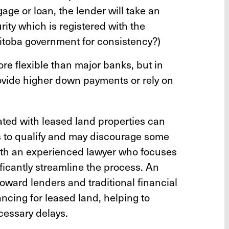
gage or loan, the lender will take an
ity which is registered with the
toba government for consistency?)
e flexible than major banks, but in
vide higher down payments or rely on
ted with leased land properties can
s to qualify and may discourage some
with an experienced lawyer who focuses
ficantly streamline the process. An
ward lenders and traditional financial
nancing for leased land, helping to
cessary delays.