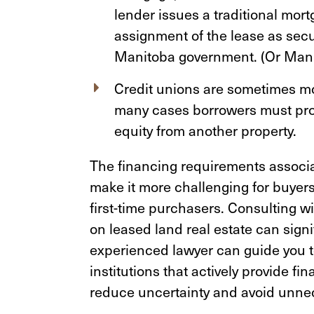
lender issues a traditional mort
assignment of the lease as secur
Manitoba government. (Or Mani
Credit unions are sometimes mor
many cases borrowers must pro
equity from another property.
The financing requirements associa
make it more challenging for buyer
first-time purchasers. Consulting 
on leased land real estate can signi
experienced lawyer can guide you to
institutions that actively provide fi
reduce uncertainty and avoid unne