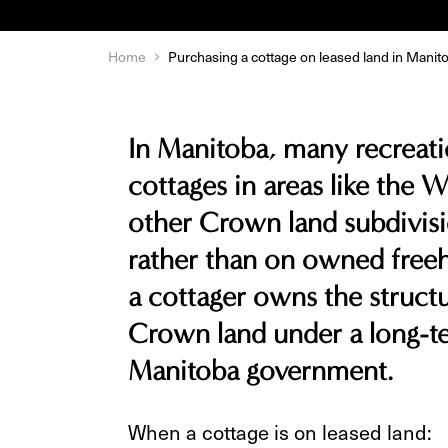
Home
Purchasing a cottage on leased land in Manit
In Manitoba, many recreatio
cottages in areas like the W
other Crown land subdivisi
rather than on owned freeh
a cottager owns the structu
Crown land under a long-te
Manitoba government.
When a cottage is on leased land: