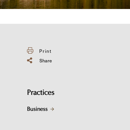
Print
Share
Practices
Business