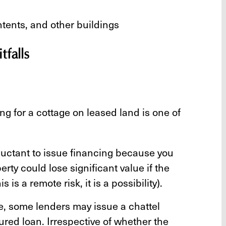
ontents, and other buildings
falls
ng for a cottage on leased land is one of
uctant to issue financing because you
rty could lose significant value if the
 is a remote risk, it is a possibility).
ge, some lenders may issue a chattel
ured loan. Irrespective of whether the