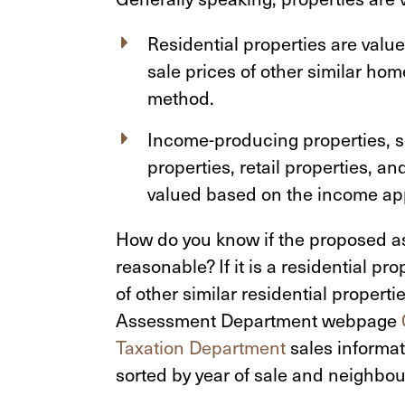
Residential properties are val
sale prices of other similar ho
method.
Income-producing properties, su
properties, retail properties, a
valued based on the income ap
How do you know if the proposed as
reasonable? If it is a residential pr
of other similar residential propert
Assessment Department webpage
Taxation Department
sales informati
sorted by year of sale and neighbo