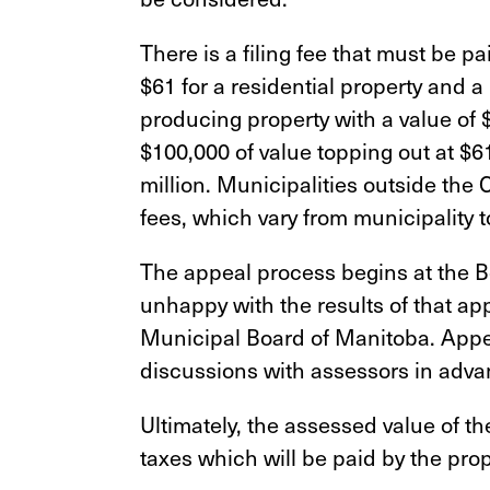
There is a filing fee that must be pa
$61 for a residential property and 
producing property with a value of 
$100,000 of value topping out at $61
million. Municipalities outside the 
fees, which vary from municipality t
The appeal process begins at the B
unhappy with the results of that app
Municipal Board of Manitoba. Appea
discussions with assessors in adva
Ultimately, the assessed value of t
taxes which will be paid by the pro