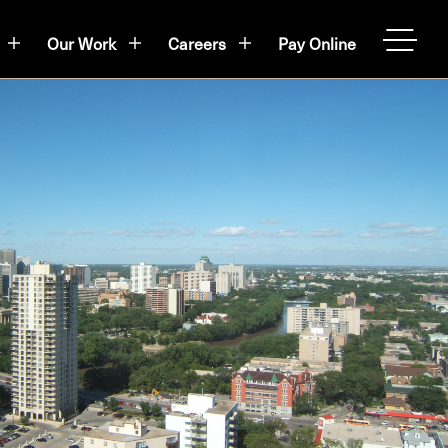
Our Work
Careers
Pay Online
OPEN