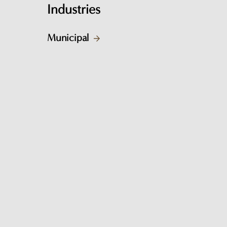
Industries
Municipal