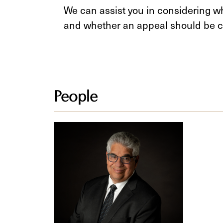
We can assist you in considering wh
and whether an appeal should be c
People
Mark
Newman