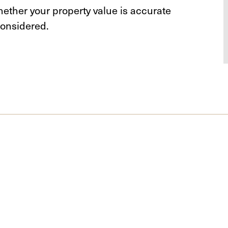
ether your property value is accurate
onsidered.