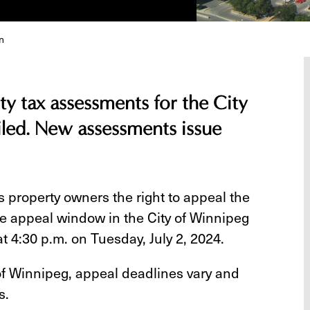
n
y tax assessments for the City
led. New assessments issue
 property owners the right to appeal the
he appeal window in the City of Winnipeg
t 4:30 p.m. on Tuesday, July 2, 2024.
 of Winnipeg, appeal deadlines vary and
s.