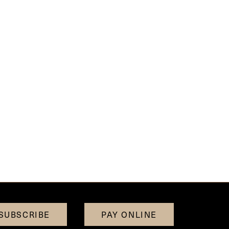
SUBSCRIBE
PAY ONLINE