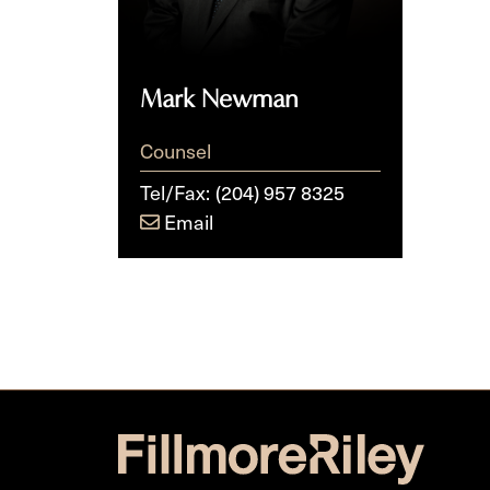
Mark Newman
Counsel
Tel/Fax:
(204) 957 8325
Email