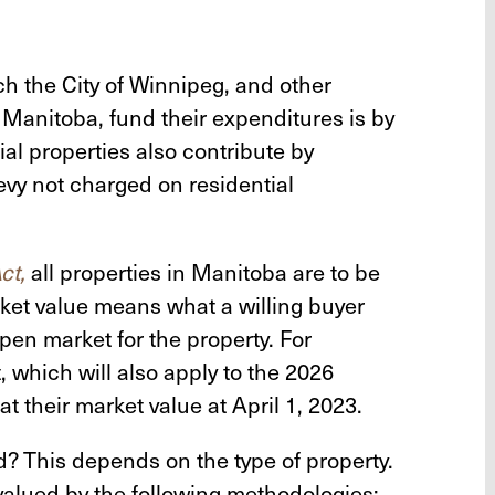
h the City of Winnipeg, and other
anitoba, fund their expenditures is by
al properties also contribute by
evy not charged on residential
ct,
all properties in Manitoba are to be
rket value means what a willing buyer
open market for the property. For
 which will also apply to the 2026
at their market value at April 1, 2023.
? This depends on the type of property.
valued by the following methodologies: