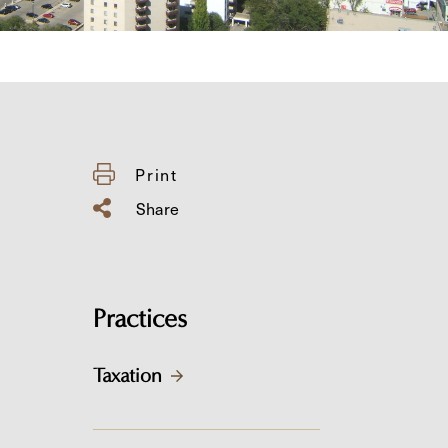
Print
Share
Practices
Taxation