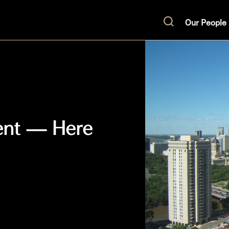
Our People
Search
ent — Here