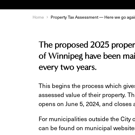
Home
Property Tax Assessment — Here we go agai
The proposed 2025 propert
of Winnipeg have been mai
every two years.
This begins the process which gives
assessed value of their property. T
opens on June 5, 2024, and closes a
For municipalities outside the City
can be found on municipal website