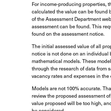
For income-producing properties, t
calculated the value can be found 
of the Assessment Department websi
assessment can be found. This requ
found on the assessment notice.
The initial assessed value of all pr
notice is not done on an individual 
mathematical models. These models
through the research of data from sa
vacancy rates and expenses in the 
Models are not 100% accurate. That i
review the proposed assessment of yo
value proposed will be too high, an
be considered.