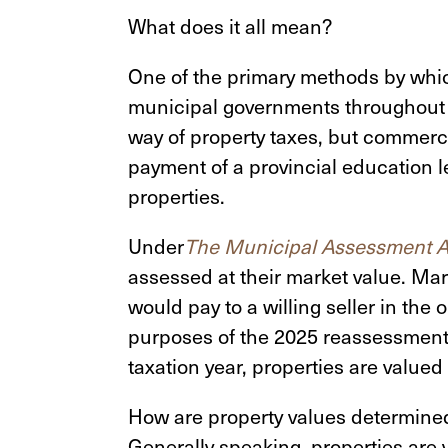
What does it all mean?
One of the primary methods by whic
municipal governments throughout M
way of property taxes, but commerci
payment of a provincial education l
properties.
Under
The Municipal Assessment A
assessed at their market value. Ma
would pay to a willing seller in the 
purposes of the 2025 reassessment,
taxation year, properties are valued 
How are property values determined
Generally speaking, properties are 