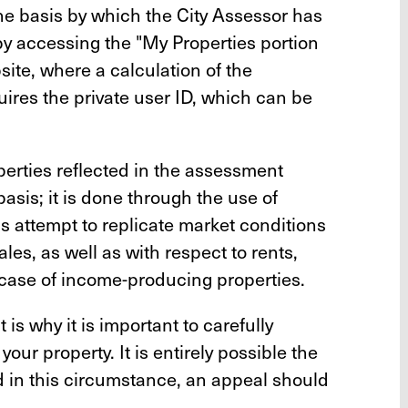
he basis by which the City Assessor has
by accessing the "My Properties portion
te, where a calculation of the
ires the private user ID, which can be
operties reflected in the assessment
basis; it is done through the use of
 attempt to replicate market conditions
les, as well as with respect to rents,
case of income-producing properties.
s why it is important to carefully
ur property. It is entirely possible the
d in this circumstance, an appeal should