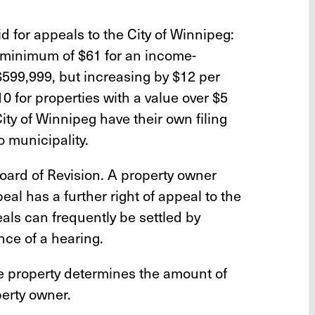
id for appeals to the City of Winnipeg:
a minimum of $61 for an income-
$599,999, but increasing by $12 per
0 for properties with a value over $5
City of Winnipeg have their own filing
o municipality.
oard of Revision. A property owner
eal has a further right of appeal to the
ls can frequently be settled by
nce of a hearing.
he property determines the amount of
perty owner.