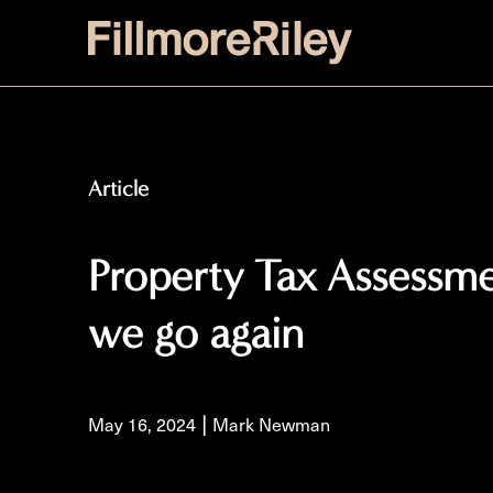
Article
Property Tax Assessm
we go again
|
May 16, 2024
Mark Newman