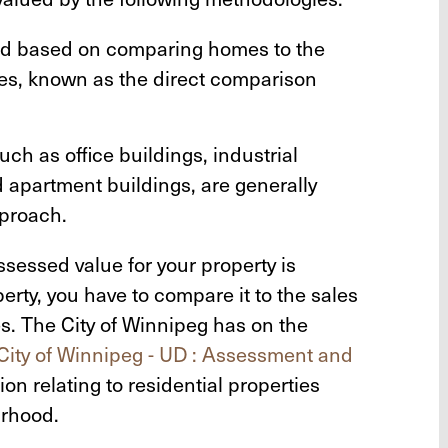
ued based on comparing homes to the
mes, known as the direct comparison
ch as office buildings, industrial
nd apartment buildings, are generally
proach.
sessed value for your property is
operty, you have to compare it to the sales
ies. The City of Winnipeg has on the
City of Winnipeg - UD : Assessment and
on relating to residential properties
urhood.