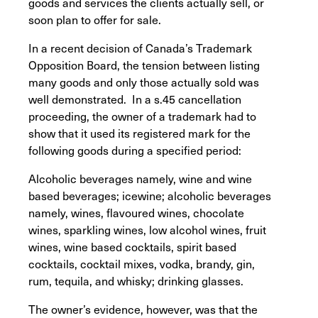
goods and services the clients actually sell, or
soon plan to offer for sale.
In a recent decision of Canada’s Trademark
Opposition Board, the tension between listing
many goods and only those actually sold was
well demonstrated. In a s.45 cancellation
proceeding, the owner of a trademark had to
show that it used its registered mark for the
following goods during a specified period:
Alcoholic beverages namely, wine and wine
based beverages; icewine; alcoholic beverages
namely, wines, flavoured wines, chocolate
wines, sparkling wines, low alcohol wines, fruit
wines, wine based cocktails, spirit based
cocktails, cocktail mixes, vodka, brandy, gin,
rum, tequila, and whisky; drinking glasses.
The owner’s evidence, however, was that the