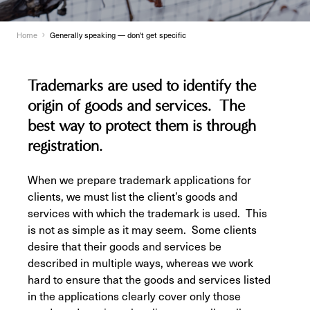
Home
Generally speaking — don't get specific
Trademarks are used to identify the
origin of goods and services. The
best way to protect them is through
registration.
When we prepare trademark applications for
clients, we must list the client’s goods and
services with which the trademark is used. This
is not as simple as it may seem. Some clients
desire that their goods and services be
described in multiple ways, whereas we work
hard to ensure that the goods and services listed
in the applications clearly cover only those