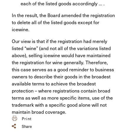
each of the listed goods accordingly … .
In the result, the Board amended the registration
to delete all of the listed goods except for
icewine.
Our view is that if the registration had merely
listed “wine” (and not all of the variations listed
above), selling icewine would have maintained
the registration for wine generally. Therefore,
this case serves as a good reminder to business
owners to describe their goods in the broadest
available terms to achieve the broadest
protection – where registrations contain broad
terms as well as more specific items, use of the
trademark with a specific good alone will not
maintain broad coverage.
Print
Share