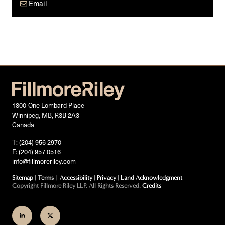
Email
1800-One Lombard Place
Winnipeg, MB, R3B 2A3
Canada
T: (204) 956 2970
F: (204) 957 0516
info@fillmoreriley.com
Sitemap
|
Terms
|
Accessibility
|
Privacy
|
Land Acknowledgment
Copyright Fillmore Riley LLP. All Rights Reserved.
Credits
Join
Follow