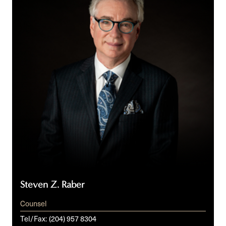
Steven Z. Raber
Counsel
Tel/Fax:
(204) 957 8304