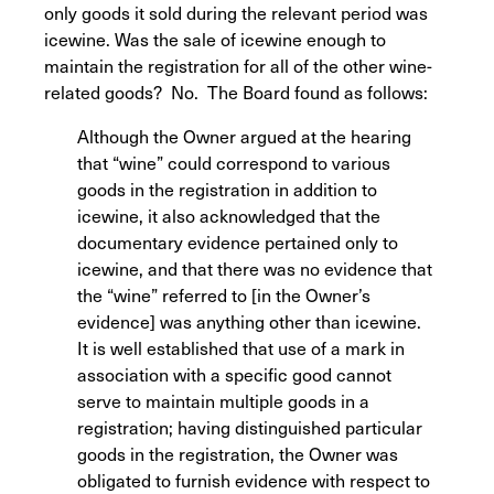
only goods it sold during the relevant period was
icewine. Was the sale of icewine enough to
maintain the registration for all of the other wine-
related goods? No. The Board found as follows:
Although the Owner argued at the hearing
that “wine” could correspond to various
goods in the registration in addition to
icewine, it also acknowledged that the
documentary evidence pertained only to
icewine, and that there was no evidence that
the “wine” referred to [in the Owner’s
evidence] was anything other than icewine.
It is well established that use of a mark in
association with a specific good cannot
serve to maintain multiple goods in a
registration; having distinguished particular
goods in the registration, the Owner was
obligated to furnish evidence with respect to