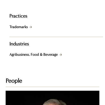
Practices
Trademarks
Industries
Agribusiness, Food & Beverage
People
Steven
Z.
Raber